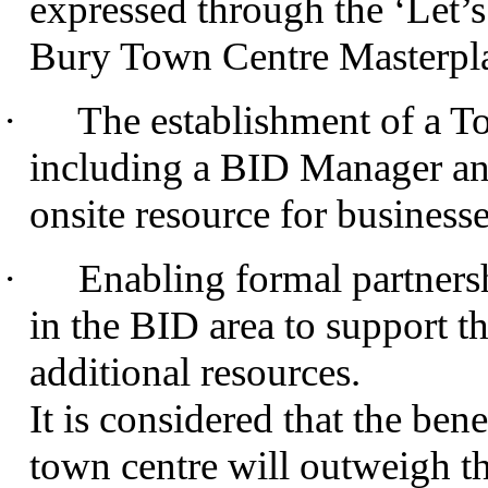
expressed through the ‘Let’s
Bury Town Centre Masterpl
·
The establishment of a 
including a BID Manager and
onsite resource for business
·
Enabling formal partners
in the BID area to support th
additional resources.
It is considered that the ben
town centre will outweigh th