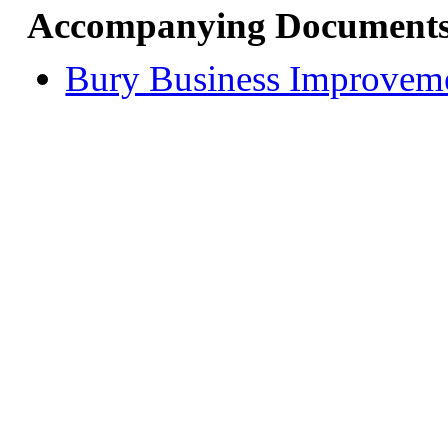
Accompanying Documents
Bury Business Improveme