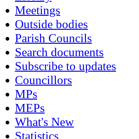
Meetings
Outside bodies
Parish Councils
Search documents
Subscribe to updates
Councillors
MPs
MEPs
What's New
Statistics