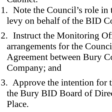
1.
Note the Council’s role in 
levy on behalf of the BID 
2.
Instruct the Monitoring Off
arrangements for the Council
Agreement between Bury Co
Company; and
3.
Approve the intention for 
the Bury BID Board of Direc
Place.