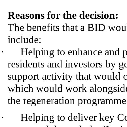
Reasons for the decision:
The benefits that a BID woul
include:
·
Helping to enhance and pr
residents and investors by g
support activity that would 
which would work alongside
the regeneration programme
·
Helping to deliver key Co