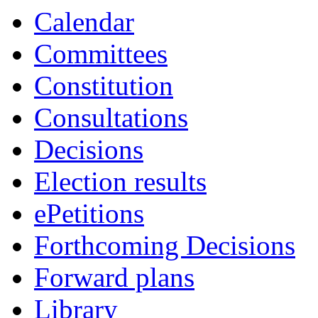
Calendar
Committees
Constitution
Consultations
Decisions
Election results
ePetitions
Forthcoming Decisions
Forward plans
Library