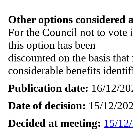
Other options considered a
For the Council not to vote
this option has been
discounted on the basis that 
considerable benefits identi
Publication date:
16/12/20
Date of decision:
15/12/20
Decided at meeting:
15/12/