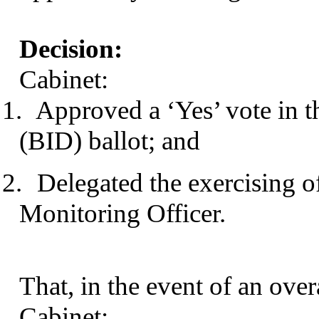
Decision:
Cabinet:
1.
Approved a ‘Yes’ vote in t
(BID) ballot; and
2.
Delegated the exercising of
Monitoring Officer.
That, in the event of an over
Cabinet: