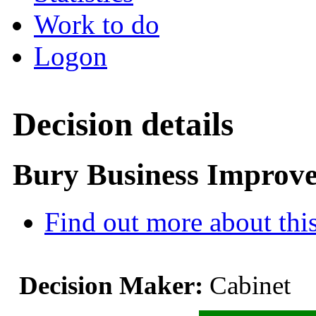
Work to do
Logon
Decision details
Bury Business Improve
Find out more about this
Decision Maker:
Cabinet