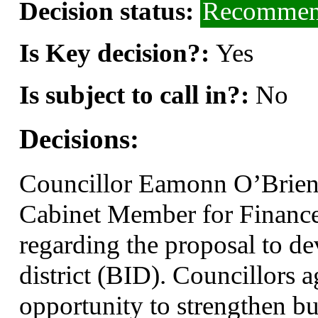
Decision status:
Recommend
Is Key decision?:
Yes
Is subject to call in?:
No
Decisions:
Councillor Eamonn O’Brien,
Cabinet Member for Finance
regarding the proposal to d
district (BID). Councillors a
opportunity to strengthen bu