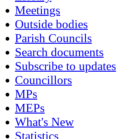
Meetings
Outside bodies
Parish Councils
Search documents
Subscribe to updates
Councillors
MPs
MEPs
What's New
Statistics