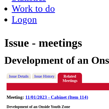
Work to do
Logon
Issue - meetings
Development of an Ons
Issue Details
Issue History
Related
Meetings
Meeting:
11/01/2023 - Cabinet (Item 114)
Development of an Onside Youth Zone