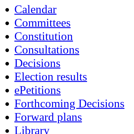
Calendar
Committees
Constitution
Consultations
Decisions
Election results
ePetitions
Forthcoming Decisions
Forward plans
Library