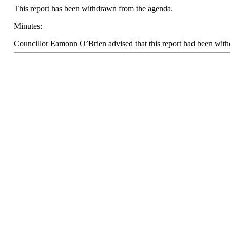
This report has been withdrawn from the agenda.
Minutes:
Councillor Eamonn O’Brien advised that this report had been wit