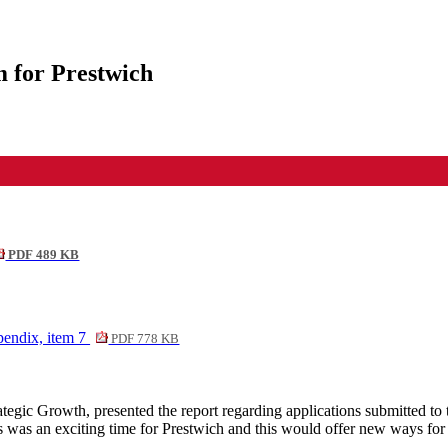
 for Prestwich
PDF 489 KB
endix, item 7
PDF 778 KB
gic Growth, presented the report regarding applications submitted to 
 was an exciting time for Prestwich and this would offer new ways for 