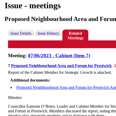
Issue - meetings
Proposed Neighbourhood Area and Forum
Issue Details
Issue History
Related
Meetings
Meeting:
07/06/2023 - Cabinet (Item 7)
7
Proposed Neighbourhood Area and Forum for Prestwich
Report of the Cabinet Member for Strategic Growth is attached.
Additional documents:
Proposed Neighbourhood Area and Forum for Prestwich App
Minutes:
Councillor Eamonn O’Brien, Leader and Cabinet Member for Strate
and Forum in Prestwich. Members discussed the report, noting this
develop plan alongside residents and in dialogue with them.