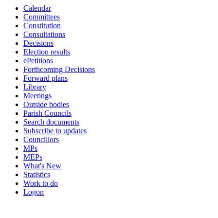
Calendar
Committees
Constitution
Consultations
Decisions
Election results
ePetitions
Forthcoming Decisions
Forward plans
Library
Meetings
Outside bodies
Parish Councils
Search documents
Subscribe to updates
Councillors
MPs
MEPs
What's New
Statistics
Work to do
Logon