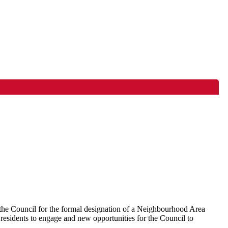
the Council for the formal designation of a Neighbourhood Area
residents to engage and new opportunities for the Council to