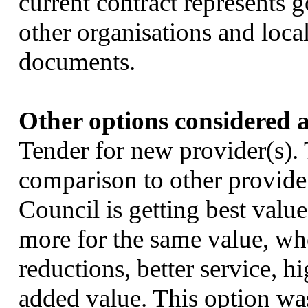
current contract represents
other organisations and loca
documents.
Other options considered a
Tender for new provider(s).
comparison to other provider
Council is getting best valu
more for the same value, whe
reductions, better service, h
added value. This option was