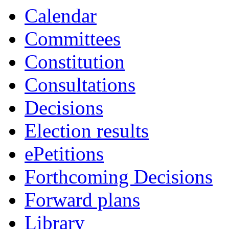
Calendar
Committees
Constitution
Consultations
Decisions
Election results
ePetitions
Forthcoming Decisions
Forward plans
Library