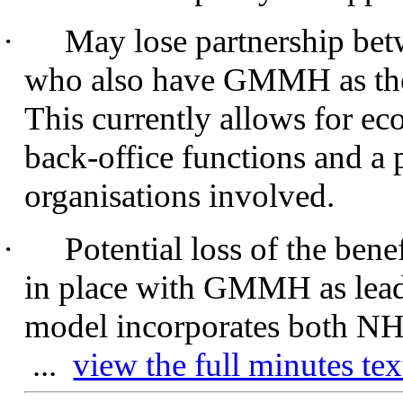
·
May lose partnership bet
who also have GMMH as thei
This currently allows for ec
back-office functions and a 
organisations involved.
·
Potential loss of the bene
in place with GMMH as lead 
model incorporates both NHS
...
view the full minutes tex