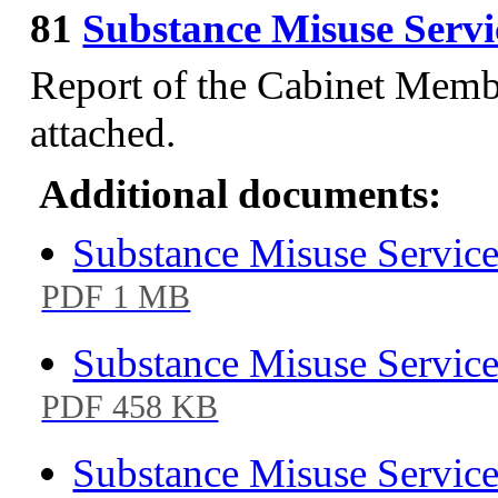
81
Substance Misuse Serv
Report of the Cabinet Membe
attached.
Additional documents:
Substance Misuse Service
PDF 1 MB
Substance Misuse Service
PDF 458 KB
Substance Misuse Service