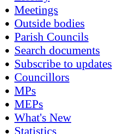
Meetings
Outside bodies
Parish Councils
Search documents
Subscribe to updates
Councillors
MPs
MEPs
What's New
Statistics