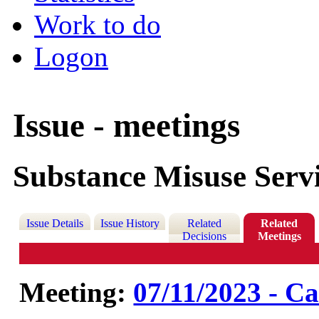
Work to do
Logon
Issue - meetings
Substance Misuse Serv
Issue Details
Issue History
Related
Related
Decisions
Meetings
Meeting:
07/11/2023 - Ca