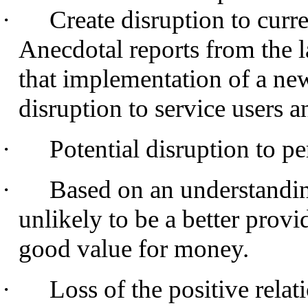
·
Create disruption to curre
Anecdotal reports from the 
that implementation of a new
disruption to service users a
·
Potential disruption to p
·
Based on an understanding
unlikely to be a better provid
good value for money.
·
Loss of the positive relat