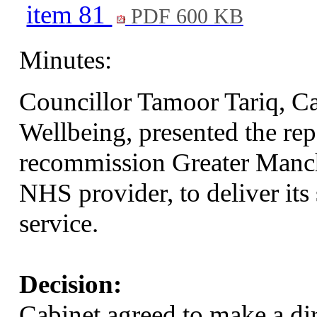
item 81
PDF 600 KB
Minutes:
Councillor Tamoor Tariq, C
Wellbeing, presented the re
recommission Greater Manc
NHS provider, to deliver its
service.
Decision:
Cabinet agreed to make a dir