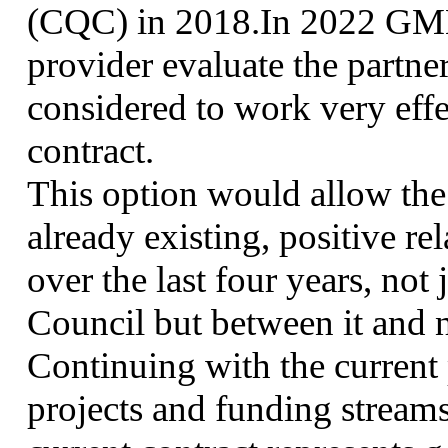
(CQC) in 2018.In 2022 GMM
provider evaluate the partn
considered to work very effec
contract.
This option would allow the
already existing, positive re
over the last four years, n
Council but between it and 
Continuing with the current 
projects and funding streams