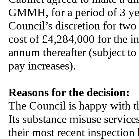
GMMH, for a period of 3 year
Council’s discretion for two 
cost of £4,284,000 for the in
annum thereafter (subject t
pay increases).
Reasons for the decision:
The Council is happy with 
Its substance misuse service
their most recent inspectio