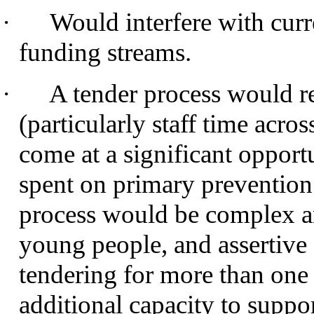
·
Would interfere with curr
funding streams.
·
A tender process would re
(particularly staff time acro
come at a significant opport
spent on primary prevention
process would be complex an
young people, and assertive
tendering for more than one 
additional capacity to suppor