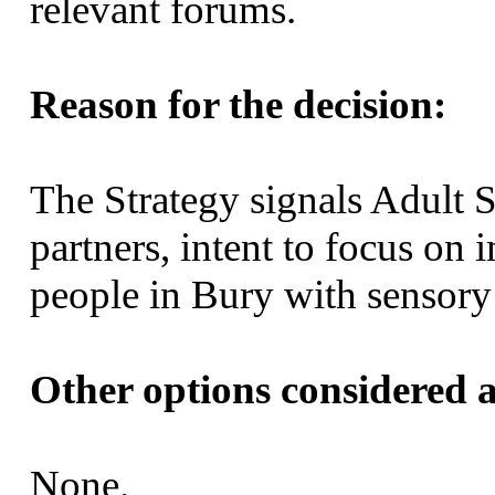
relevant forums.
Reason for the decision:
The Strategy signals Adult S
partners, intent to focus o
people in Bury with sensor
Other options considered a
None.