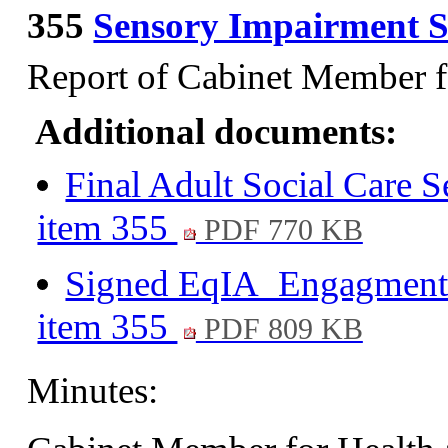
355
Sensory Impairment S
Report of Cabinet Member f
Additional documents:
Final Adult Social Care 
item 355
PDF 770 KB
Signed EqIA_Engagment co
item 355
PDF 809 KB
Minutes: