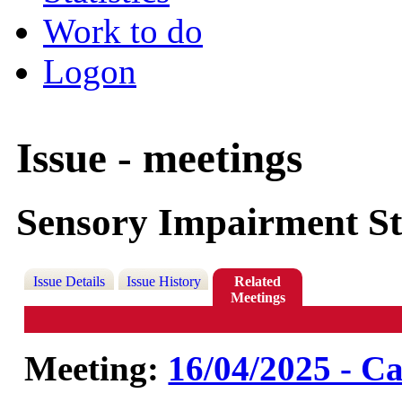
Work to do
Logon
Issue - meetings
Sensory Impairment St
Issue Details
Issue History
Related
Meetings
Meeting:
16/04/2025 - Ca