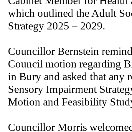
Cabinet Member for Health a
which outlined the Adult S
Strategy 2025 – 2029.
Councillor Bernstein remin
Council motion regarding B
in Bury and asked that any r
Sensory Impairment Strategy
Motion and Feasibility Stud
Councillor Morris welcomed 