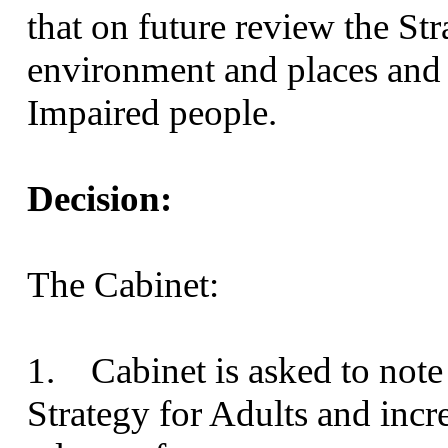
that on future review the St
environment and places and 
Impaired people.
Decision:
The Cabinet:
1. Cabinet is asked to note
Strategy for Adults and incre