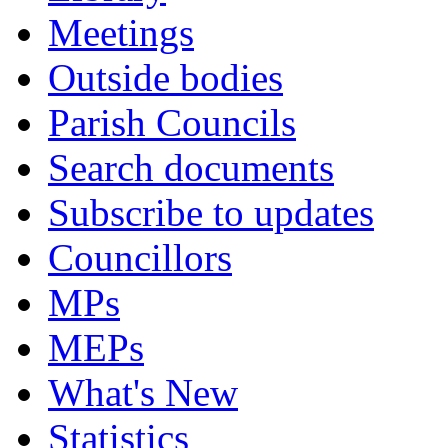
Meetings
Outside bodies
Parish Councils
Search documents
Subscribe to updates
Councillors
MPs
MEPs
What's New
Statistics