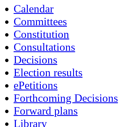
Calendar
Committees
Constitution
Consultations
Decisions
Election results
ePetitions
Forthcoming Decisions
Forward plans
Library