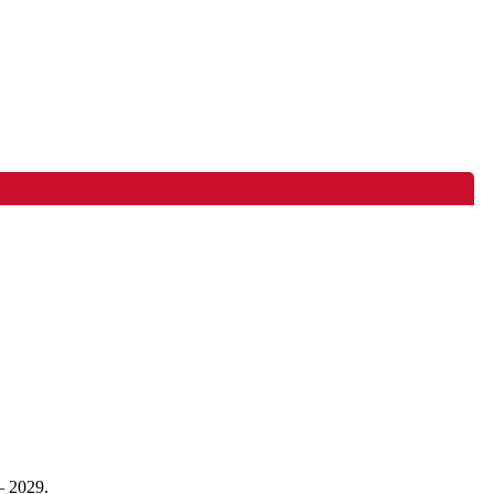
– 2029.