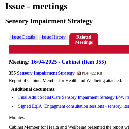
Issue - meetings
Sensory Impairment Strategy
Issue Details
Issue History
Related
Meetings
Meeting:
16/04/2025 - Cabinet (Item 355)
355
Sensory Impairment Strategy
PDF 422 KB
Report of Cabinet Member for Health and Wellbeing attached.
Additional documents:
Final Adult Social Care Sensory Impairment Strategy BW, i
Signed EqIA_Engagment consultation sessions - sensory, it
Minutes:
Cabinet Member for Health and Wellbeing presented the report wh