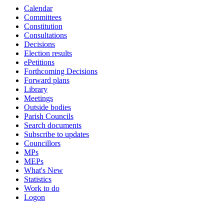
Calendar
Committees
Constitution
Consultations
Decisions
Election results
ePetitions
Forthcoming Decisions
Forward plans
Library
Meetings
Outside bodies
Parish Councils
Search documents
Subscribe to updates
Councillors
MPs
MEPs
What's New
Statistics
Work to do
Logon