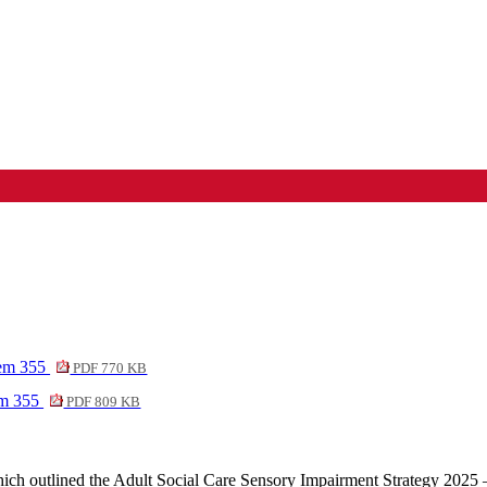
tem 355
PDF 770 KB
em 355
PDF 809 KB
ich outlined the Adult Social Care Sensory Impairment Strategy 2025 