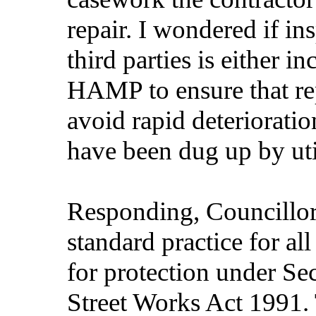
repair. I wondered if in
third parties is either 
HAMP to ensure that rep
avoid rapid deterioratio
have been dug up by uti
Responding, Councillor 
standard practice for al
for protection under S
Street Works Act 1991. 