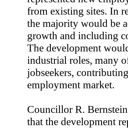
from existing sites. In 
the majority would be a
growth and including c
The development would 
industrial roles, many 
jobseekers, contributing
employment market.
Councillor R. Bernstein
that the development re