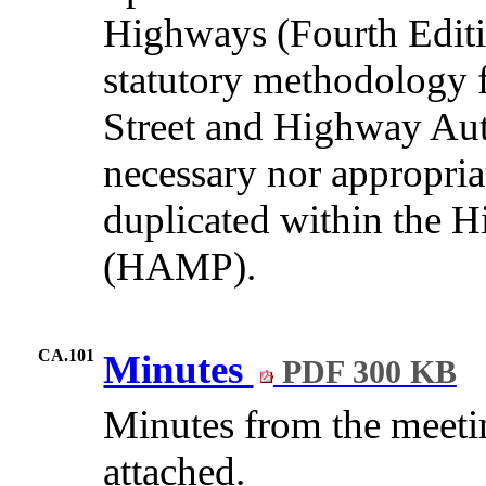
Highways (Fourth Editi
statutory methodology fo
Street and Highway Auth
necessary nor appropria
duplicated within the
(HAMP).
CA.101
Minutes
PDF 300 KB
Minutes from the meeti
attached.