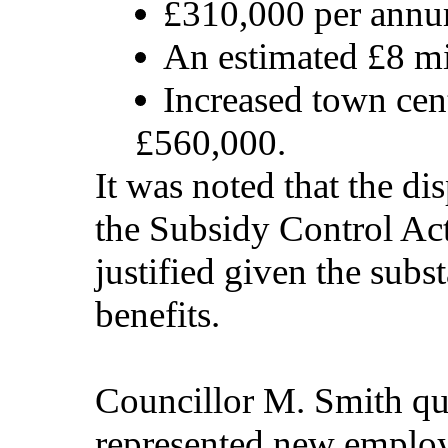
£310,000 per annu
An estimated £8 m
Increased town cen
£560,000.
It was noted that the di
the Subsidy Control Act
justified given the subs
benefits.
Councillor M. Smith qu
represented new employ