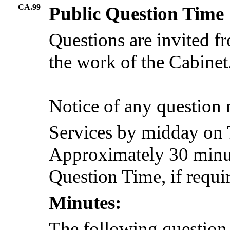
CA.99
Public Question Time
Questions are invited f
the work of the Cabinet
Notice of any question
Services by midday on 
Approximately 30 minute
Question Time, if requi
Minutes:
The following question