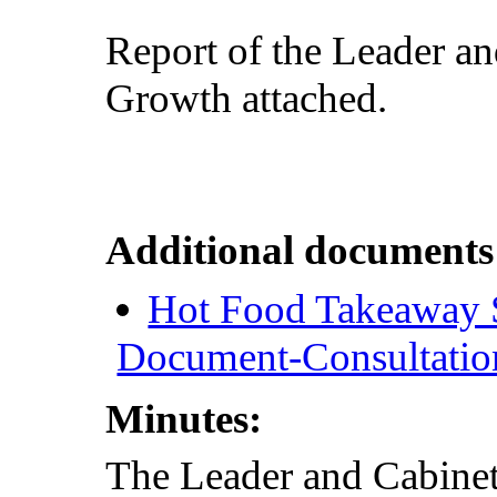
Report of the Leader a
Growth attached.
Additional documents
Hot Food Takeaway 
Document-Consultatio
Minutes:
The Leader and Cabine