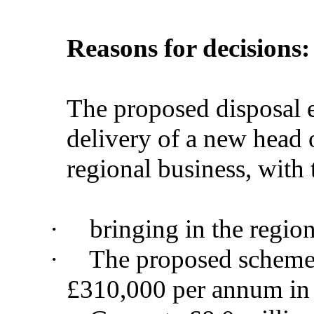
Reasons for decisions:
The proposed disposal en
delivery of a new head o
regional business, with
·
bringing in the regio
·
The proposed scheme 
£310,000 per annum in b