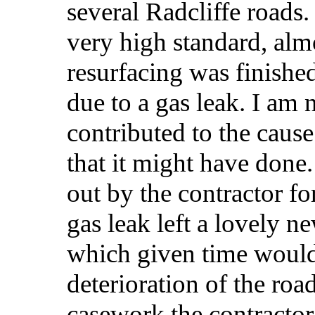
several Radcliffe roads.
very high standard, alm
resurfacing was finishe
due to a gas leak. I am 
contributed to the cause 
that it might have done
out by the contractor f
gas leak left a lovely n
which given time would 
deterioration of the ro
casework the contractor