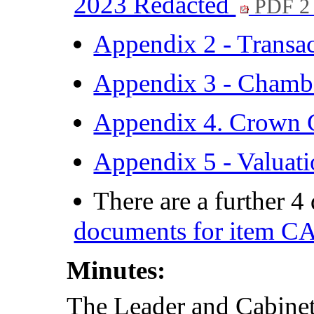
2023 Redacted
PDF 2
Appendix 2 - Transa
Appendix 3 - Chambe
Appendix 4. Crown 
Appendix 5 - Valua
There are a further 
documents for item C
Minutes:
The Leader and Cabine