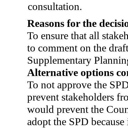
consultation.
Reasons for the decisi
To ensure that all stake
to comment on the dra
Supplementary Planni
Alternative options co
To not approve the SPD
prevent stakeholders 
would prevent the Counc
adopt the SPD because it