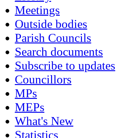
Meetings
Outside bodies
Parish Councils
Search documents
Subscribe to updates
Councillors
MPs
MEPs
What's New
Statistics