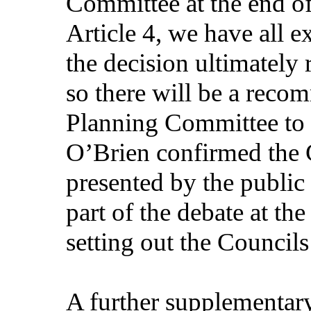
Committee at the end of
Article 4, we have all 
the decision ultimately
so there will be a reco
Planning Committee to 
O’Brien confirmed the C
presented by the public
part of the debate at t
setting out the Councils
A further supplementar