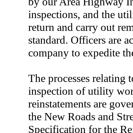
by our Area Highway In
inspections, and the uti
return and carry out re
standard. Officers are ac
company to expedite the
The processes relating 
inspection of utility wo
reinstatements are gove
the New Roads and Stre
Specification for the R