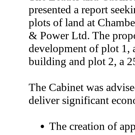
presented a report seeki
plots of land at
Chamber
& Power Ltd. The propo
development of plot 1,
building and plot 2, a 
The Cabinet was advise
deliver significant econ
The creation of a