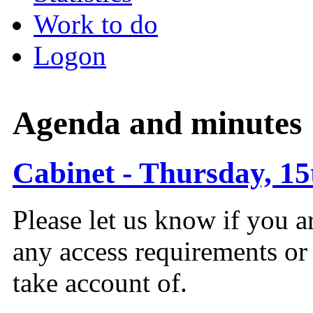
Work to do
Logon
Agenda and minutes
Cabinet - Thursday, 15
Please let us know if you a
any access requirements or
take account of.