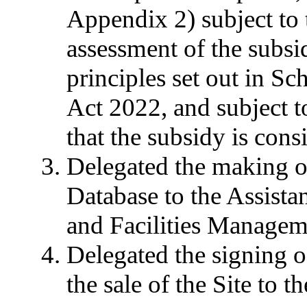
Appendix 2) subject to 
assessment of the subsi
principles set out in S
Act 2022, and subject t
that the subsidy is cons
Delegated the making of
Database to the Assista
and Facilities Managem
Delegated the signing o
the sale of the Site to