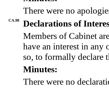
There were no apologie
CA.98
Declarations of Intere
Members of Cabinet are
have an interest in any 
so, to formally declare t
Minutes:
There were no declaratio