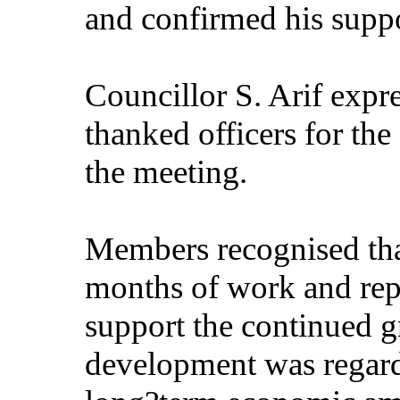
and confirmed his suppo
Councillor S. Arif expr
thanked officers for the
the meeting.
Members recognised that
months of work and repr
support the continued 
development was regarde