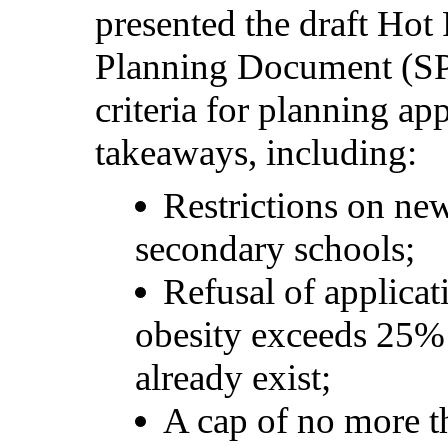
presented the draft Ho
Planning Document (SP
criteria for planning app
takeaways, including:
Restrictions on ne
secondary
schools;
Refusal of applica
obesity exceeds 25%
already
exist;
A cap of no more t