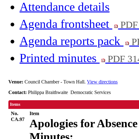
Attendance details
Agenda frontsheet
PDF
Agenda reports pack
P
Printed minutes
PDF 31
Venue:
Council Chamber - Town Hall.
View directions
Contact:
Philippa Braithwaite Democratic Services
Items
No.
Item
CA.97
Apologies for Absence
Minutes: