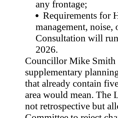
any
frontage;
Requirements for H
management, noise, o
Consultation will r
2026.
Councillor Mike Smith 
supplementary plannin
that already contain fi
area would mean. The L
not retrospective but a
Committee to reject cha