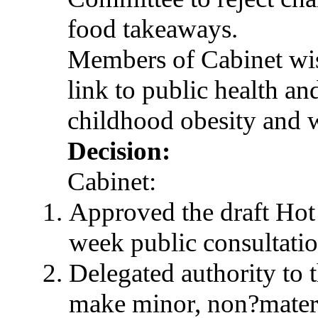
food takeaways.
Members of Cabinet wis
link to public health an
childhood obesity and w
Decision:
Cabinet:
Approved the draft Ho
week public consultatio
Delegated authority to 
make minor, non?materi