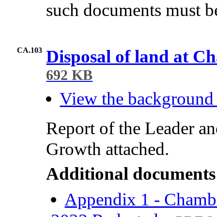
such documents must be
CA.103
Disposal of land at C
692 KB
View the background
Report of the Leader a
Growth attached.
Additional documents
Appendix 1 - Chamb