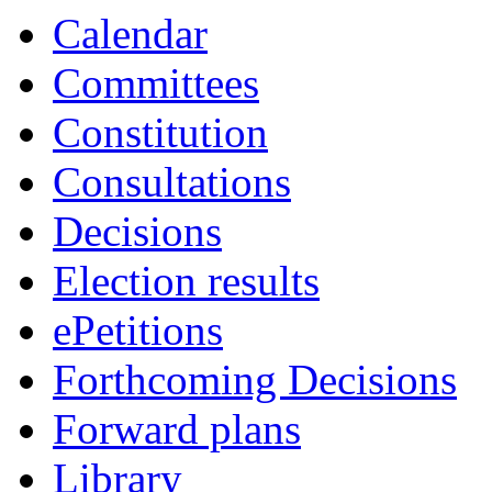
item
item
item
item
Calendar
CA.109
CA.109
CA.106
CA.103
Committees
Constitution
Consultations
Decisions
Election results
ePetitions
Forthcoming Decisions
Forward plans
Library