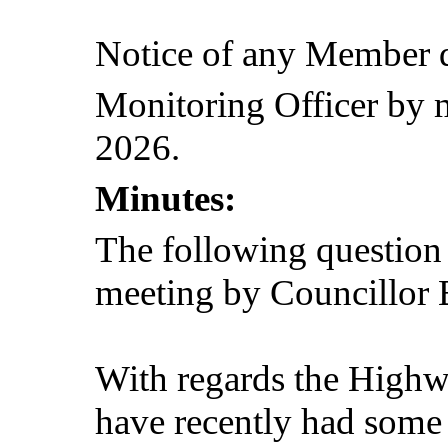
Notice of any Member q
Monitoring Officer by
2026.
Minutes:
The following question
meeting by Councillor 
With regards the High
have recently had some 