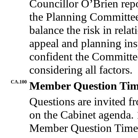
Councillor O’Brien repo
the Planning Committee 
balance the risk in rela
appeal and planning ins
confident the Committee
considering all factors.
CA.100
Member Question Ti
Questions are invited 
on the Cabinet agenda. 1
Member Question Time, 