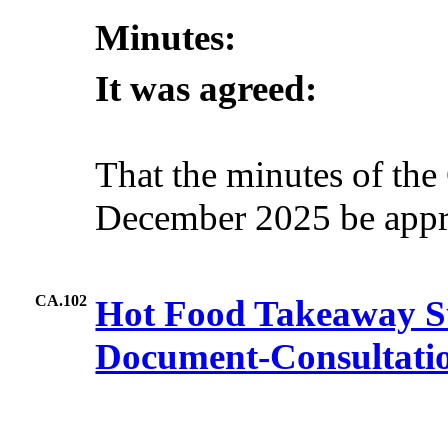
Minutes:
It was agreed:
That the minutes of the
December 2025 be appro
CA.102
Hot Food Takeaway S
Document-Consultati