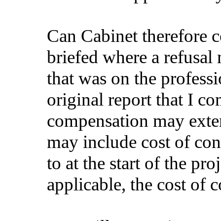
Can Cabinet therefore 
briefed where a refusal
that was on the profess
original report that I c
compensation may exten
may include cost of co
to at the start of the p
applicable, the cost of 