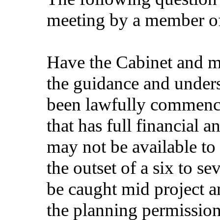
meeting by a member of
Have the Cabinet and m
the guidance and unders
been lawfully commenc
that has full financial 
may not be available to
the outset of a six to 
be caught mid project a
the planning permission 