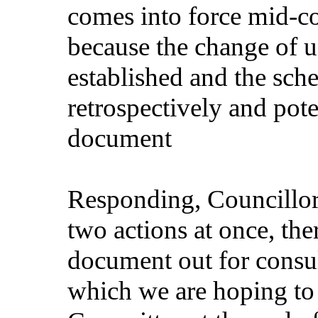
comes into force mid-co
because the change of u
established and the sche
retrospectively and pot
document
Responding, Councillor 
two actions at once, th
document out for consult
which we are hoping to 