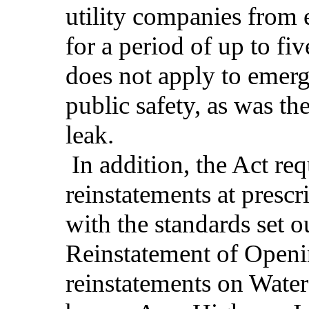
utility companies from 
for a period of up to fiv
does not apply to emer
public safety, as was th
leak.
In addition, the Act requ
reinstatements at prescr
with the standards set ou
Reinstatement of Open
reinstatements on Water 