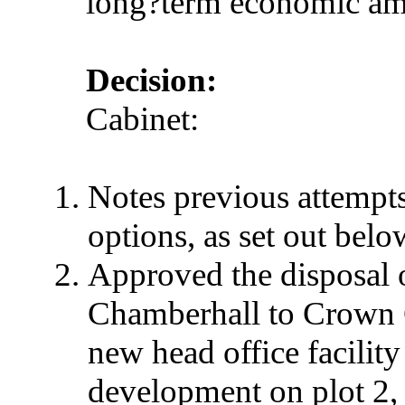
long?term economic amb
Decision:
Cabinet:
Notes previous attempts 
options, as set out belo
Approved the disposal o
Chamberhall
to Crown G
new head office facility
development on plot 2,