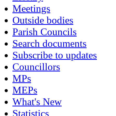
Meetings
Outside bodies
Parish Councils
Search documents
Subscribe to updates
Councillors
MPs
MEPs
What's New
Statistics