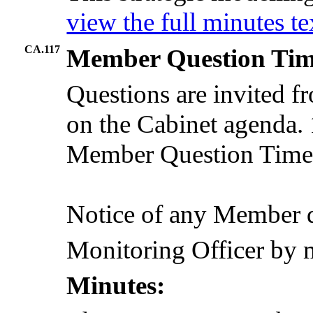
view the full minutes t
CA.117
Member Question Ti
Questions are invited 
on the Cabinet agenda. 1
Member Question Time, 
Notice of any Member q
Monitoring Officer by 
Minutes: