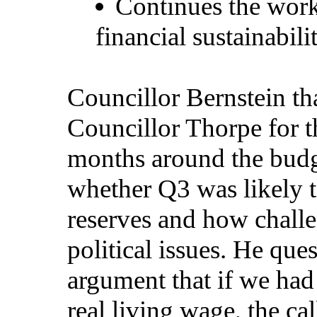
Continues the work
financial sustainabili
Councillor Bernstein th
Councillor Thorpe for th
months around the budg
whether Q3 was likely t
reserves and how challe
political issues. He qu
argument that if we had
real living wage, the ca