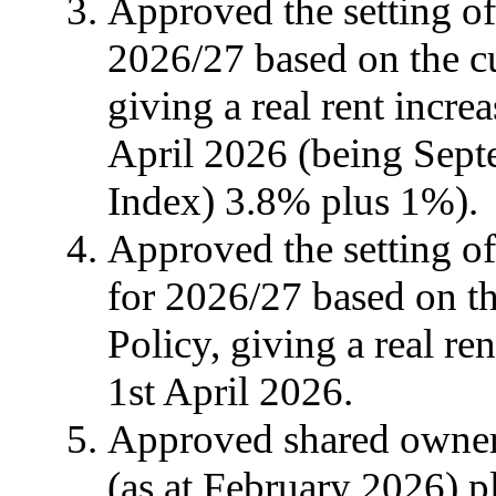
Approved the setting of
2026/27 based on the cu
giving a real rent incre
April 2026 (being Sep
Index) 3.8% plus 1%).
Approved the setting of 
for 2026/27 based on th
Policy, giving a real re
1st April 2026.
Approved shared owners
(as at February 2026) p