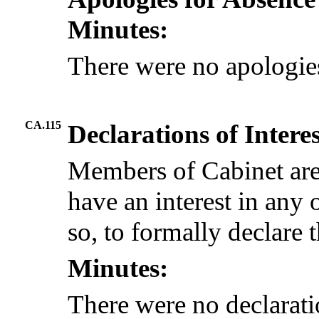
Minutes:
There were no apologie
CA.115
Declarations of Intere
Members of Cabinet are
have an interest in any 
so, to formally declare t
Minutes:
There were no declaratio