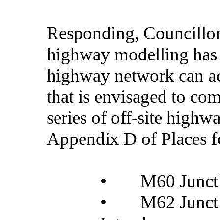
Responding, Councillor 
highway modelling has i
highway network can ac
that is envisaged to co
series of off-site highw
Appendix D of Places f
•
M60 Junct
•
M62 Junct