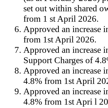
set out within shared o
from 1
st
April 2026.
Approved an increase in
from 1st April 2026.
Approved an increase 
Support Charges of 4.
Approved an increase i
4.8% from 1st April 20
Approved an increase i
4.8% from 1st Apri l 2