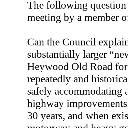
The following question
meeting by a member of
Can the Council explain
substantially larger “n
Heywood Old Road for a
repeatedly and historica
safely accommodating ad
highway improvements 
30 years, and when exis
motorway and heavy goo