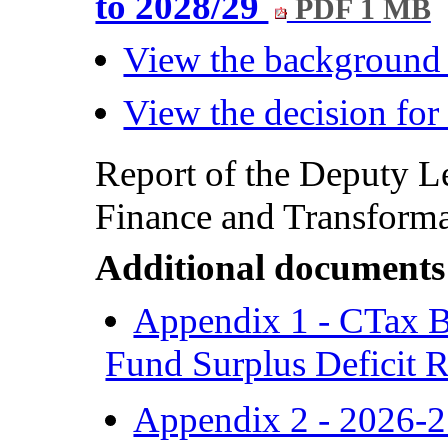
to 2028/29
PDF 1 MB
View the background
View the decision fo
Report of the Deputy L
Finance and Transformat
Additional documents
Appendix 1 - CTax B
Fund Surplus Deficit 
Appendix 2 - 2026-2