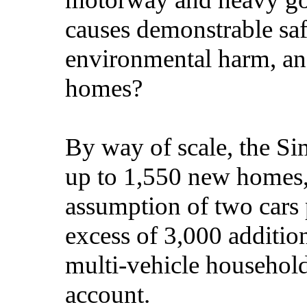
causes demonstrable saf
environmental harm, an
homes?
By way of scale, the Si
up to 1,550 new homes,
assumption of two cars 
excess of 3,000 addition
multi-vehicle household
account.