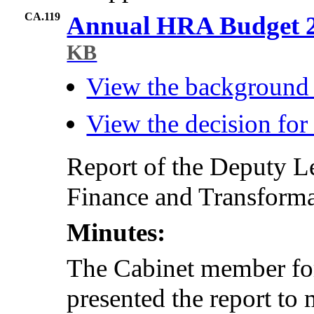
CA.119
Annual HRA Budget 2
KB
View the background
View the decision fo
Report of the Deputy L
Finance and Transformat
Minutes:
The Cabinet member fo
presented the report to