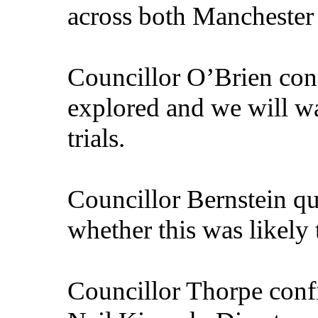
across both Manchester 
Councillor O’Brien conf
explored and we will wa
trials.
Councillor Bernstein q
whether this was likely 
Councillor Thorpe confi