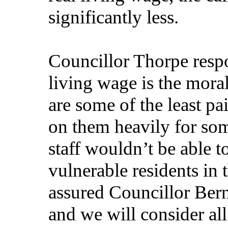
significantly less.
Councillor Thorpe respo
living wage is the moral
are some of the least p
on them heavily for som
staff wouldn’t be able t
vulnerable residents in
assured Councillor Berns
and we will consider all