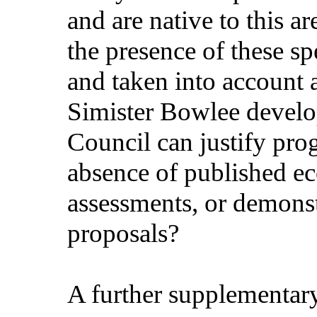
and are native to this 
the presence of these sp
and taken into account 
Simister Bowlee devel
Council can justify prog
absence of published ec
assessments, or demonst
proposals?
A further supplementar