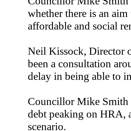
Councillor Mike Smith 
whether there is an aim
affordable and social re
Neil Kissock, Director 
been a consultation aro
delay in being able to i
Councillor Mike Smith 
debt peaking on HRA, 
scenario.