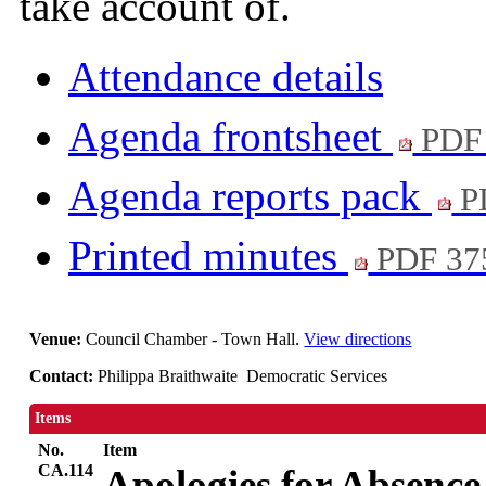
take account of.
Attendance details
Agenda frontsheet
PDF
Agenda reports pack
P
Printed minutes
PDF 37
Venue:
Council Chamber - Town Hall.
View directions
Contact:
Philippa Braithwaite Democratic Services
Items
No.
Item
CA.114
Apologies for Absence