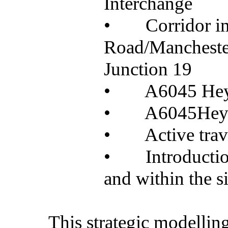
Interchange
•
Corridor 
Road/Manchester
Junction 19
•
A6045 He
•
A6045Heyw
•
Active tra
•
Introductio
and within the si
This strategic modelling