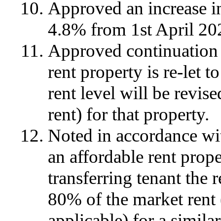
Approved an increase i
4.8% from 1st April 20
Approved continuation o
rent property is re-let t
rent level will be revis
rent) for that property.
Noted in accordance wi
an affordable rent proper
transferring tenant the r
80% of the market rent 
applicable) for a similar