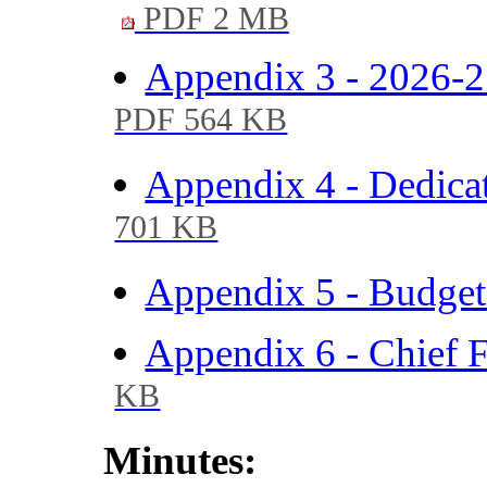
PDF 2 MB
Appendix 3 - 2026-2
PDF 564 KB
Appendix 4 - Dedica
701 KB
Appendix 5 - Budge
Appendix 6 - Chief F
KB
Minutes: