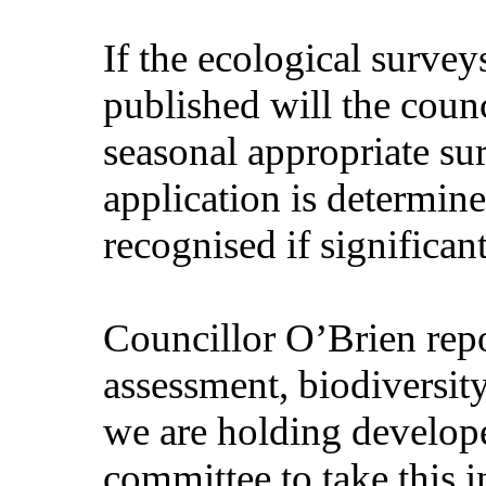
If the ecological surve
published will the coun
seasonal appropriate su
application is determine
recognised if significan
Councillor O’Brien repo
assessment, biodiversity
we are holding develop
committee to take this i