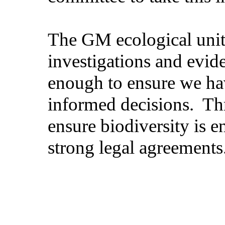
The GM ecological unit 
investigations and evid
enough to ensure we ha
informed decisions.
Thr
ensure biodiversity is 
strong legal agreements