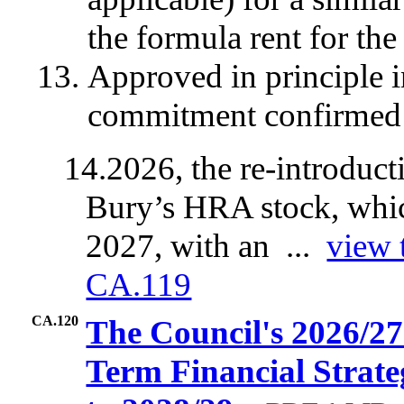
the formula rent for the
Approved in principle 
commitment confirmed 
14.
2026, the re-introduc
Bury’s HRA stock, whic
2027, with an ...
view 
CA.119
CA.120
The Council's 2026/2
Term Financial Strat