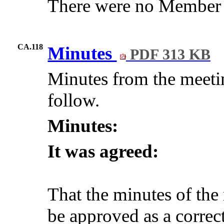
There were no Member q
CA.118
Minutes
PDF 313 KB
Minutes from the meeti
follow.
Minutes:
It was agreed:
That the minutes of th
be approved as a correct