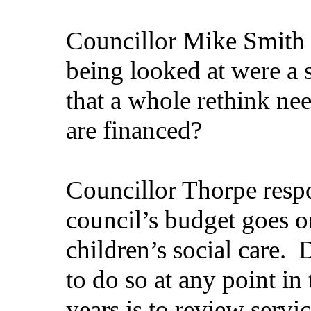
Councillor Mike Smith q
being looked at were a s
that a whole rethink ne
are financed?
Councillor Thorpe resp
council’s budget goes on
children’s social care.
D
to do so at any point in
years is to review servi