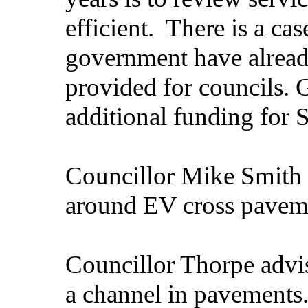
efficient.
There is a cas
government have alread
provided for councils.
additional funding for 
Councillor Mike Smith 
around EV cross paveme
Councillor Thorpe advise
a channel in pavements