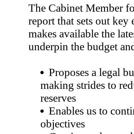
The Cabinet Member for
report that sets out key
makes available the late
underpin the budget a
Proposes a legal b
making strides to re
reserves
Enables us to conti
objectives