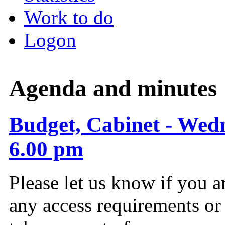
Work to do
Logon
Agenda and minutes
Budget, Cabinet - Wed
6.00 pm
Please let us know if you a
any access requirements or