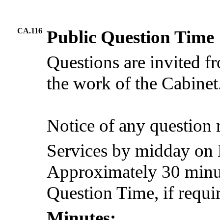
CA.116
Public Question Time
Questions are invited f
the work of the Cabinet
Notice of any question
Services by midday on
Approximately 30 minute
Question Time, if requi
Minutes: