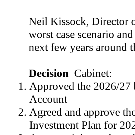
Neil Kissock, Director o
worst case scenario and
next few years around t
Decision
Cabinet:
Approved the 2026/27 
Account
Agreed and approve th
Investment Plan for 20