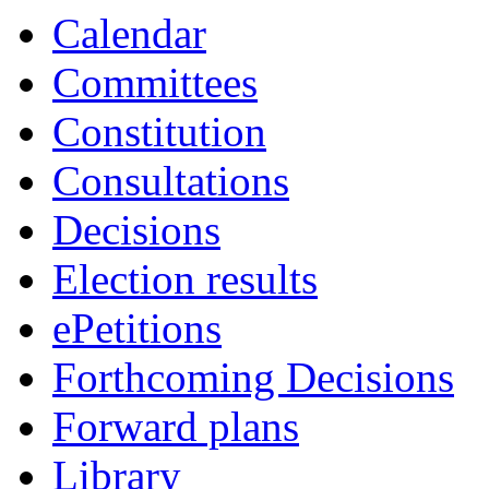
item
item
item
Calendar
CA.122
CA.123
CA.127
Committees
Constitution
Consultations
Decisions
Election results
ePetitions
Forthcoming Decisions
Forward plans
Library