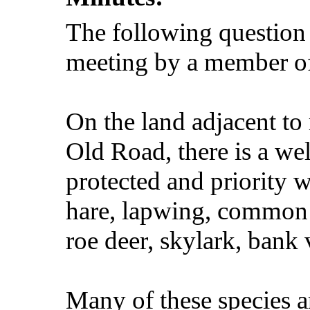
The following question
meeting by a member o
On the land adjacent to
Old Road, there is a wel
protected and priority w
hare, lapwing, common s
roe deer, skylark, bank 
Many of these species a