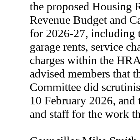
the proposed Housing
Revenue Budget and Ca
for 2026-27, including t
garage rents, service ch
charges within the HRA
advised members that t
Committee did scrutinis
10 February 2026, and 
and staff for the work 