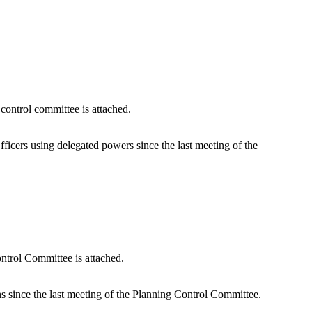
control committee is attached.
icers using delegated powers since the last meeting of the
ntrol Committee is attached.
 since the last meeting of the Planning Control Committee.