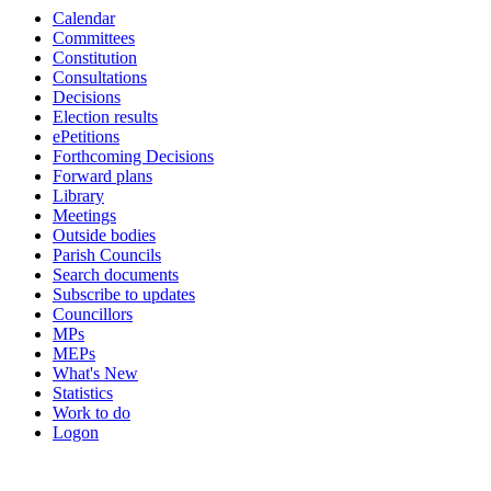
Calendar
item
item
item
Committees
PCC.4
PCC.4
PCC.4
Constitution
Consultations
Decisions
Election results
ePetitions
Forthcoming Decisions
Forward plans
Library
Meetings
Outside bodies
Parish Councils
Search documents
Subscribe to updates
Councillors
MPs
MEPs
What's New
Statistics
Work to do
Logon