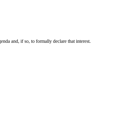
da and, if so, to formally declare that interest.