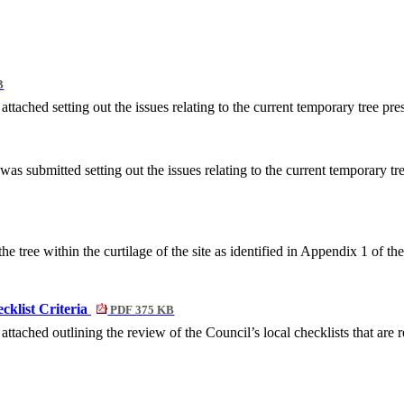
B
ached setting out the issues relating to the current temporary tree pre
submitted setting out the issues relating to the current temporary tre
e tree within the curtilage of the site as identified in Appendix 1 of th
klist Criteria
PDF 375 KB
ched outlining the review of the Council’s local checklists that are re