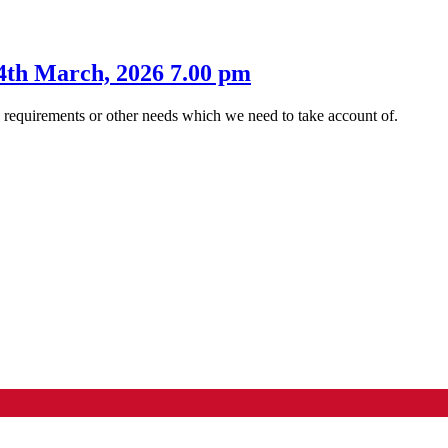
4th March, 2026 7.00 pm
s requirements or other needs which we need to take account of.