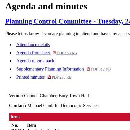
Agenda and minutes
Planning Control Committee - Tuesday, 2
Please let us know if you are planning to attend and have any acces
Attendance details
Agenda frontsheet
PDF 153 KB
Agenda reports pack
Supplementary Planning Information
PDF 812 KB
Printed minutes
PDF 230 KB
Venue:
Council Chamber, Bury Town Hall
Contact:
Michael Cunliffe Democratic Services
Items
No.
Item