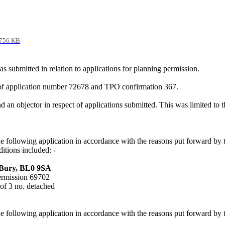
756 KB
ubmitted in relation to applications for planning permission.
 of application number 72678 and TPO confirmation 367.
an objector in respect of applications submitted. This was limited to t
he following application in accordance with the reasons put forward b
ditions included: -
 Bury, BL0 9SA
permission 69702
 of 3 no. detached
he following application in accordance with the reasons put forward by 