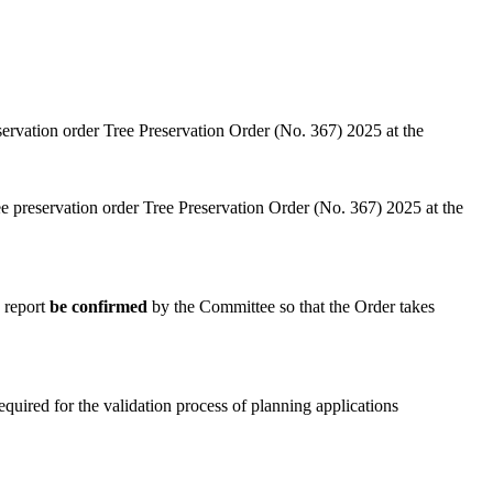
servation order Tree Preservation Order (No. 367) 2025 at the
e preservation order Tree Preservation Order (No. 367) 2025 at the
e report
be confirmed
by the Committee so that the Order takes
quired for the validation process of planning applications