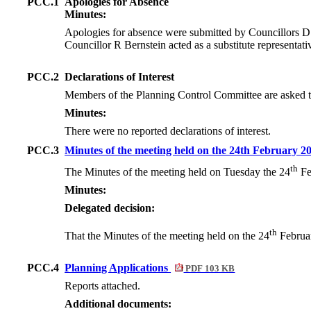
PCC.1
Apologies for Absence
Minutes:
Apologies for absence were submitted by Councillors 
Councillor R Bernstein acted as a substitute representat
PCC.2
Declarations of Interest
Members of the Planning Control Committee are asked to c
Minutes:
There were no reported declarations of interest.
PCC.3
Minutes of the meeting held on the 24th February 2
th
The Minutes of the meeting held on Tuesday the 24
Fe
Minutes:
Delegated decision:
th
That the Minutes of the meeting held on the 24
Februar
PCC.4
Planning Applications
PDF 103 KB
Reports attached.
Additional documents: