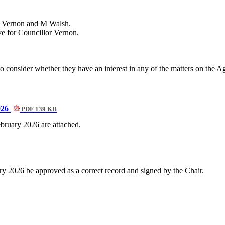
D Vernon and M Walsh.
ive for Councillor Vernon.
onsider whether they have an interest in any of the matters on the Agen
026
PDF 139 KB
bruary 2026 are attached.
y 2026 be approved as a correct record and signed by the Chair.