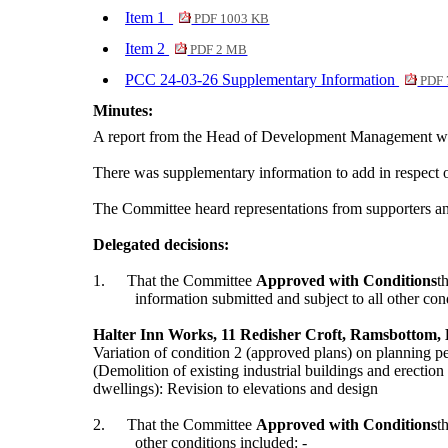
Item 1
PDF 1003 KB
Item 2
PDF 2 MB
PCC 24-03-26 Supplementary Information
PDF 
Minutes:
A report from the Head of Development Management was s
There was supplementary information to add in respect
The Committee heard representations from supporters and 
Delegated decisions:
1.
That the Committee
Approved with Conditions
t
information submitted and subject to all other con
Halter Inn Works, 11 Redisher Croft, Ramsbottom,
Variation of condition 2 (approved plans) on planning 
(Demolition of existing industrial buildings and erection
dwellings): Revision to elevations and design
2.
That the Committee
Approved with Conditions
t
other conditions included: -