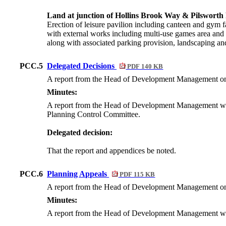
Land at junction of Hollins Brook Way & Pilswort
Erection of leisure pavilion including canteen and gym fa
with external works including multi-use games area and 
along with associated parking provision, landscaping an
PCC.5
Delegated Decisions
PDF 140 KB
A report from the Head of Development Management on all
Minutes:
A report from the Head of Development Management was su
Planning Control Committee.
Delegated decision:
That the report and appendices be noted.
PCC.6
Planning Appeals
PDF 115 KB
A report from the Head of Development Management on al
Minutes:
A report from the Head of Development Management was s