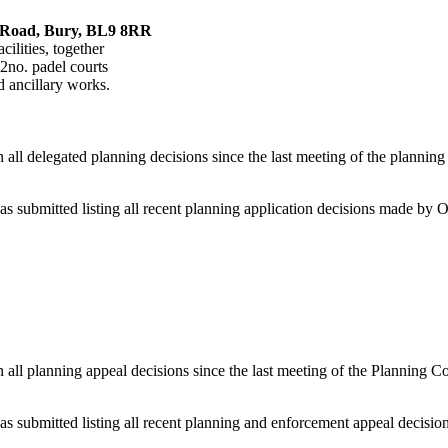
h Road, Bury, BL9 8RR
cilities, together
2no. padel courts
d ancillary works.
 delegated planning decisions since the last meeting of the planning 
bmitted listing all recent planning application decisions made by Off
l planning appeal decisions since the last meeting of the Planning Co
ubmitted listing all recent planning and enforcement appeal decisions