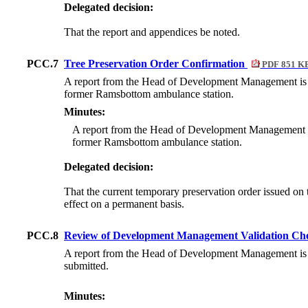
Delegated decision:
That the report and appendices be noted.
PCC.7
Tree Preservation Order Confirmation
PDF 851 K
A report from the Head of Development Management is att
former Ramsbottom ambulance station.
Minutes:
A report from the Head of Development Management was 
former Ramsbottom ambulance station.
Delegated decision:
That the current temporary preservation order issued on th
effect on a permanent basis.
PCC.8
Review of Development Management Validation Chec
A report from the Head of Development Management is atta
submitted.
Minutes: