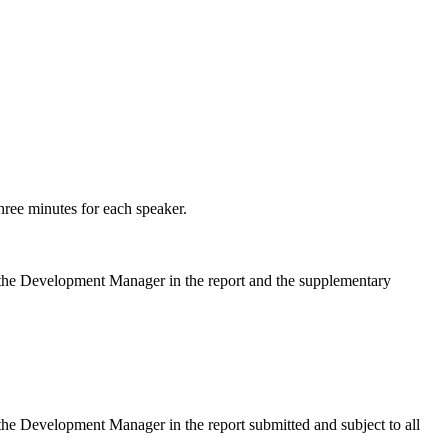
hree minutes for each speaker.
y the Development Manager in the report and the supplementary
the Development Manager in the report submitted and subject to all