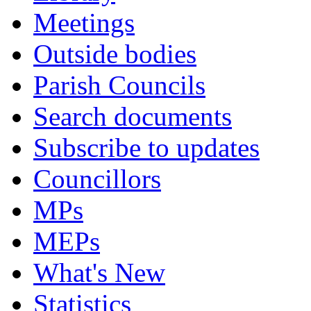
Meetings
Outside bodies
Parish Councils
Search documents
Subscribe to updates
Councillors
MPs
MEPs
What's New
Statistics