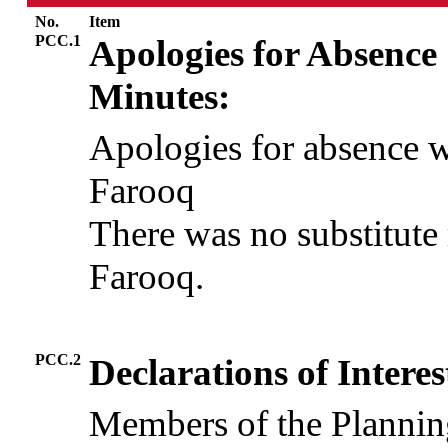
No.
Item
PCC.1
Apologies for Absence
Minutes:
Apologies for absence 
Farooq
There was no substitute 
Farooq.
PCC.2
Declarations of Interes
Members of the Plannin