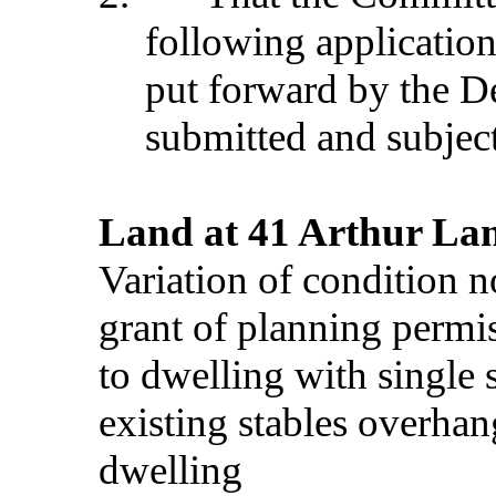
following application
put forward by the D
submitted and subject
Land at 41 Arthur Lan
Variation of condition 
grant of planning permi
to dwelling with single 
existing stables overhang
dwelling