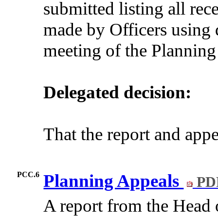
submitted listing all re
made by Officers using 
meeting of the Plannin
Delegated decision:
That the report and app
PCC.6
Planning Appeals
PDF
A report from the Hea