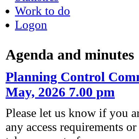
Work to do
Logon
Agenda and minutes
Planning Control Comm
May, 2026 7.00 pm
Please let us know if you a
any access requirements or