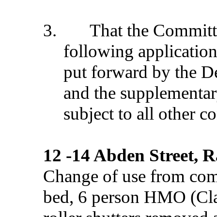
3.
That the Commit
following application
put forward by the D
and the supplementar
subject to all other c
12 -14 Abden Street, 
Change of use from comm
bed, 6 person HMO (Clas