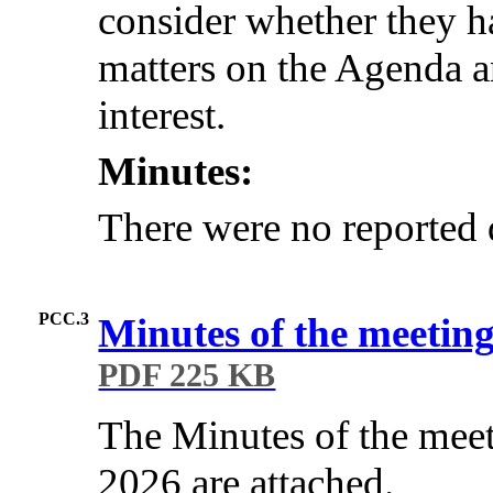
consider whether they ha
matters on the Agenda an
interest.
Minutes:
There were no reported d
PCC.3
Minutes of the meeting
PDF 225 KB
The Minutes of the mee
2026 are attached.