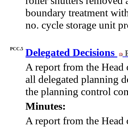
roller shutters removed 
boundary treatment with
no. cycle storage unit p
PCC.5
Delegated Decisions
P
A report from the Hea
all delegated planning d
the planning control com
Minutes:
A report from the Hea