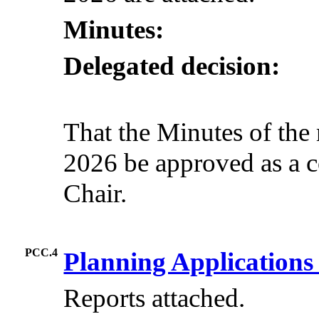
Minutes:
Delegated decision:
That the Minutes of the
2026 be approved as a c
Chair.
PCC.4
Planning Application
Reports attached.