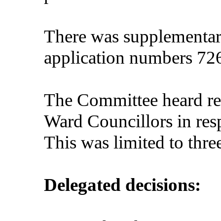
There was supplementary
application numbers 72
The Committee heard rep
Ward Councillors in resp
This was limited to thre
Delegated decisions: