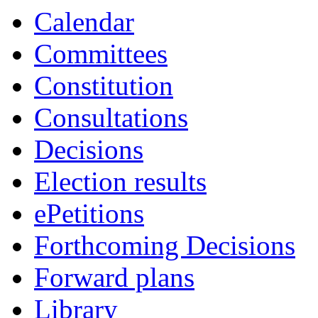
item
item
item
Calendar
PCC.4
PCC.4
PCC.4
Committees
Constitution
Consultations
Decisions
Election results
ePetitions
Forthcoming Decisions
Forward plans
Library