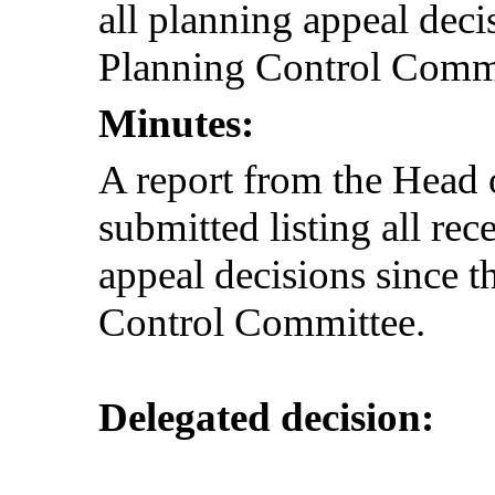
all planning appeal decis
Planning Control Commit
Minutes:
A report from the Hea
submitted listing all re
appeal decisions since t
Control Committee.
Delegated decision: