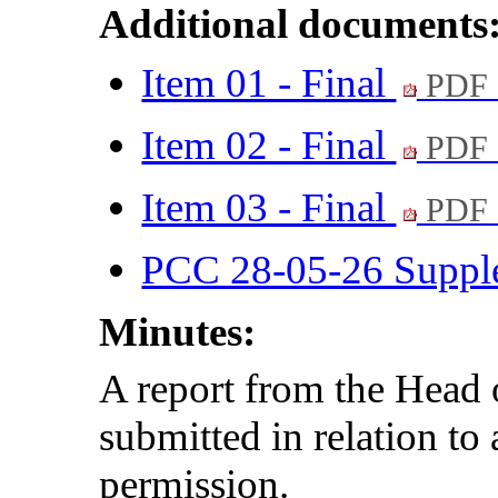
Additional documents
Item 01 - Final
PDF 
Item 02 - Final
PDF 
Item 03 - Final
PDF 
PCC 28-05-26 Suppl
Minutes:
A report from the Hea
submitted in relation to
permission.