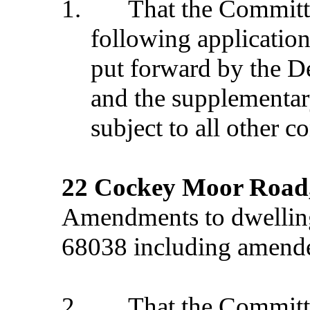
1.
That the Commit
following application
put forward by the D
and the supplementar
subject to all other c
22 Cockey Moor Road
Amendments to dwelling
68038 including amende
2.
That the Commit