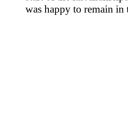
was happy to remain in 