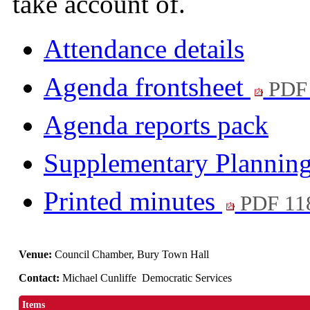
take account of.
Attendance details
Agenda frontsheet
PDF
Agenda reports pack
Supplementary Plannin
Printed minutes
PDF 11
Venue:
Council Chamber, Bury Town Hall
Contact:
Michael Cunliffe Democratic Services
Items