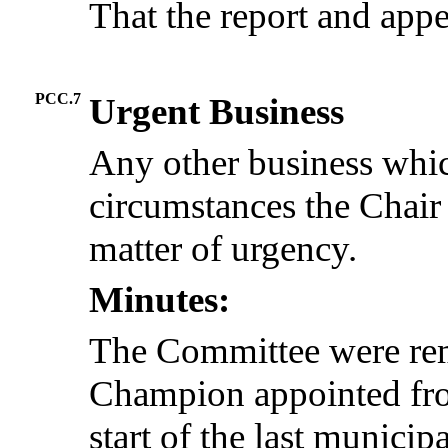
That the report and app
PCC.7
Urgent Business
Any other business whic
circumstances the Chair
matter of urgency.
Minutes:
The Committee were rem
Champion appointed fro
start of the last munici