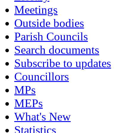
Meetings
Outside bodies
Parish Councils
Search documents
Subscribe to updates
Councillors
MPs
MEPs
What's New
Statistics