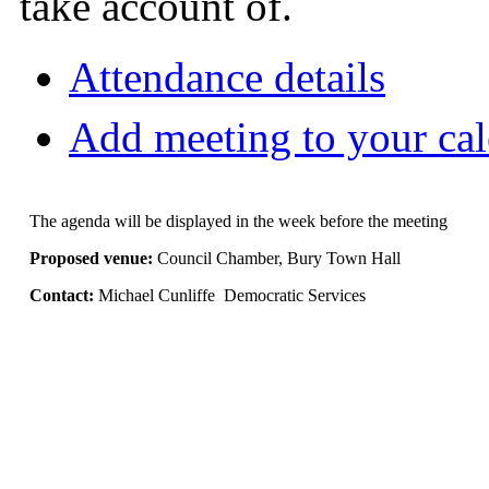
take account of.
Attendance details
Add meeting to your ca
The agenda will be displayed in the week before the meeting
Proposed venue:
Council Chamber, Bury Town Hall
Contact:
Michael Cunliffe Democratic Services