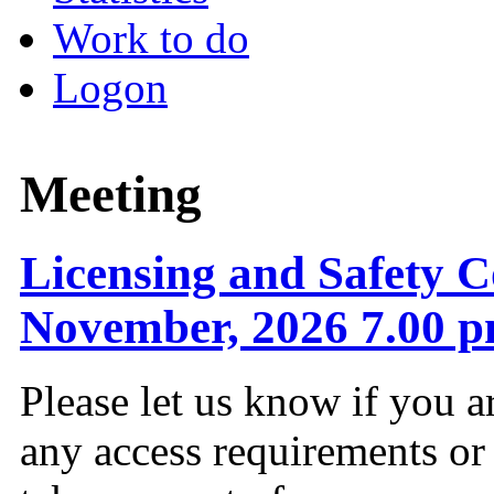
Work to do
Logon
Meeting
Licensing and Safety C
November, 2026 7.00 
Please let us know if you a
any access requirements or