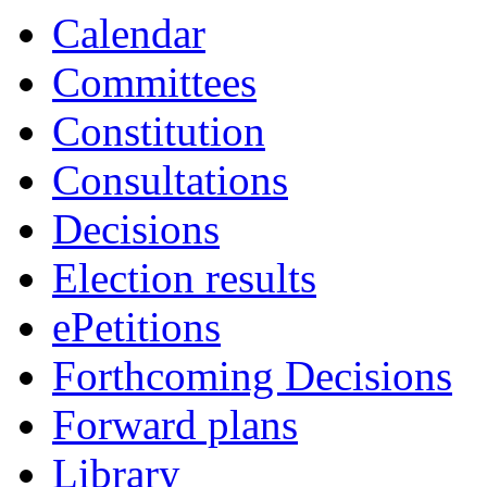
Calendar
Committees
Constitution
Consultations
Decisions
Election results
ePetitions
Forthcoming Decisions
Forward plans
Library