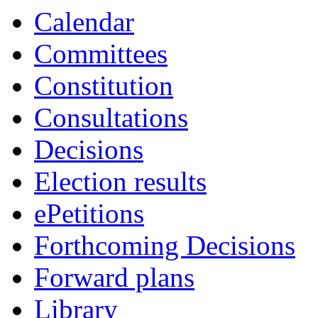
Calendar
Committees
Constitution
Consultations
Decisions
Election results
ePetitions
Forthcoming Decisions
Forward plans
Library