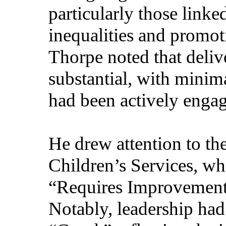
particularly those linke
inequalities and promot
Thorpe noted that deliv
substantial, with minima
had been actively engag
He drew attention to th
Children’s Services, whe
“Requires Improvemen
Notably, leadership ha