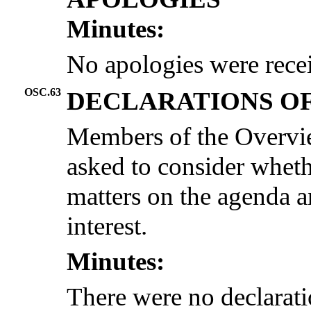
Minutes:
No apologies were rece
OSC.63
DECLARATIONS OF
Members of the Overvi
asked to consider wheth
matters on the agenda an
interest.
Minutes:
There were no declaratio