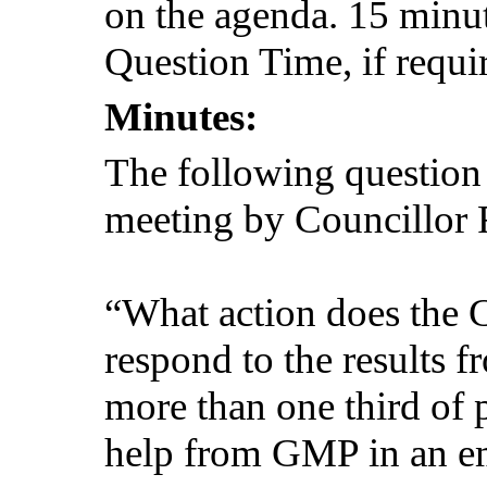
on the agenda. 15 minut
Question Time, if requi
Minutes:
The following question
meeting by Councillor 
“What action does the C
respond to the results
more than one third of 
help from GMP in an e