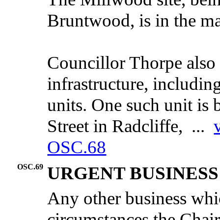
Bruntwood
, is in the
ma
Councillor Thorpe also
infrastructure, includin
units. One such unit is
Street in Radcliffe, ...
OSC.68
OSC.69
URGENT BUSINESS
Any other business whic
circumstances the Chair