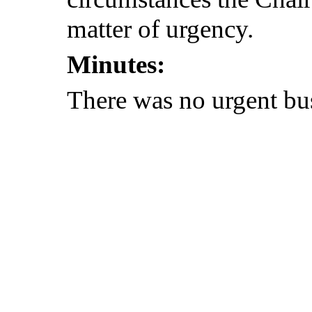
matter of urgency.
Minutes:
There was no urgent bu