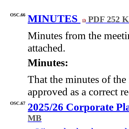
OSC.66
MINUTES
PDF 252 
Minutes from the meeti
attached.
Minutes:
That the minutes of the
approved as a correct r
OSC.67
2025/26 Corporate Pl
MB