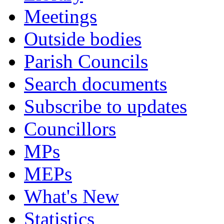
Meetings
Outside bodies
Parish Councils
Search documents
Subscribe to updates
Councillors
MPs
MEPs
What's New
Statistics