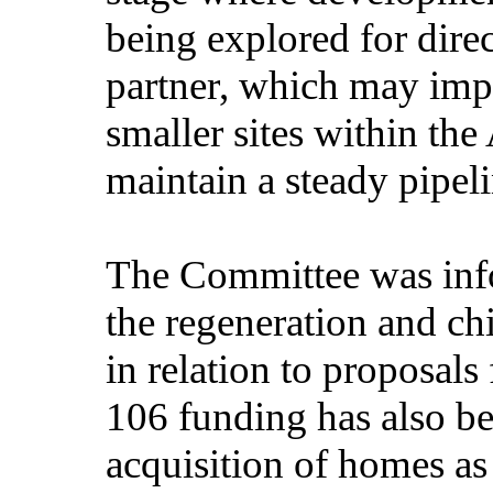
being explored for dire
partner, which may imp
smaller sites within th
maintain a steady pipel
The Committee was inf
the regeneration and chi
in relation to proposal
106 funding has also be
acquisition of homes as 