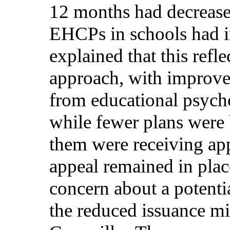
12 months had decrease
EHCPs in schools had i
explained that this refle
approach, with improve
from educational psych
while fewer plans were
them were receiving app
appeal remained in pla
concern about a potent
the reduced issuance mi