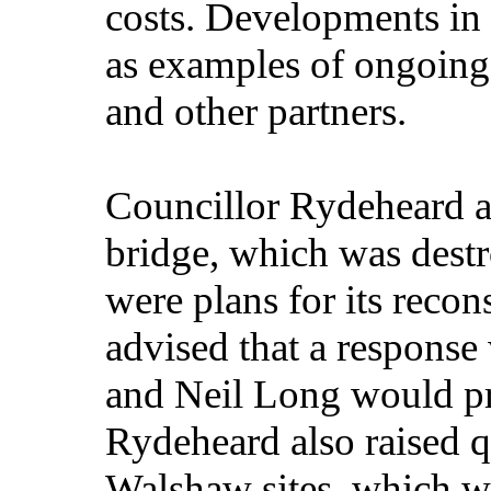
costs. Developments in 
as examples of ongoin
and other partners.
Councillor Rydeheard a
bridge, which was dest
were plans for its reco
advised that a respons
and Neil Long would pr
Rydeheard also raised q
Walshaw sites, which w