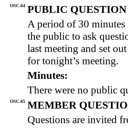
OSC.64
PUBLIC QUESTION
A period of 30 minutes 
the public to ask questi
last meeting and set out
for tonight’s meeting.
Minutes:
There were no public qu
OSC.65
MEMBER QUESTIO
Questions are invited 