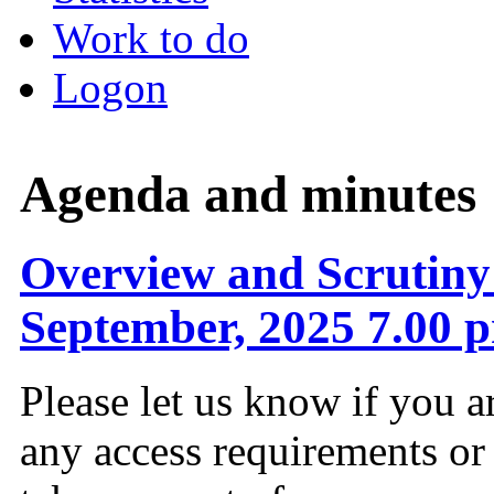
Work to do
Logon
Agenda and minutes
Overview and Scrutiny
September, 2025 7.00 
Please let us know if you a
any access requirements or