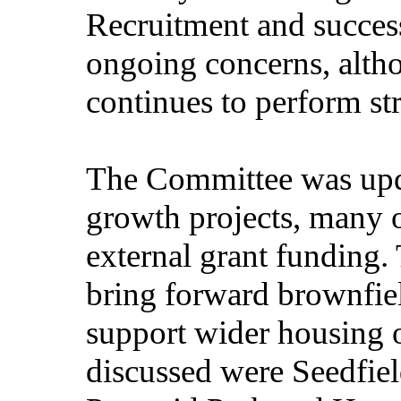
Recruitment and succes
ongoing concerns, alth
continues to perform st
The Committee was upd
growth projects, many 
external grant funding. 
bring forward brownfie
support wider housing o
discussed were Seedfiel