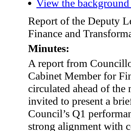
View the background
Report of the Deputy 
Finance and Transformat
Minutes:
A report from Councill
Cabinet Member for Fi
circulated ahead of the
invited to present a bri
Council’s Q1 performan
strong alignment with c