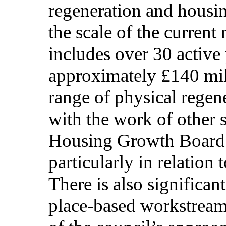
regeneration and housin
the scale of the curren
includes over 30 active
approximately £140 mil
range of physical regene
with the work of other s
Housing Growth Board 
particularly in relation
There is also significa
place-based workstreams