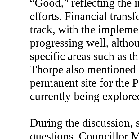
“Good,” reflecting the 
efforts. Financial trans
track, with the impleme
progressing well, altho
specific areas such as
Thorpe also mentioned o
permanent site for the 
currently being explore
During the discussion, s
questions. Councillor M