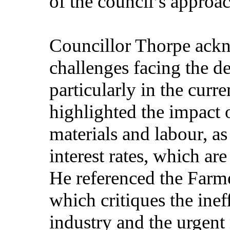
of the council’s approac
Councillor Thorpe ackn
challenges facing the de
particularly in the cur
highlighted the impact o
materials and labour, as
interest rates, which are
He referenced the Far
which critiques the inef
industry and the urgent