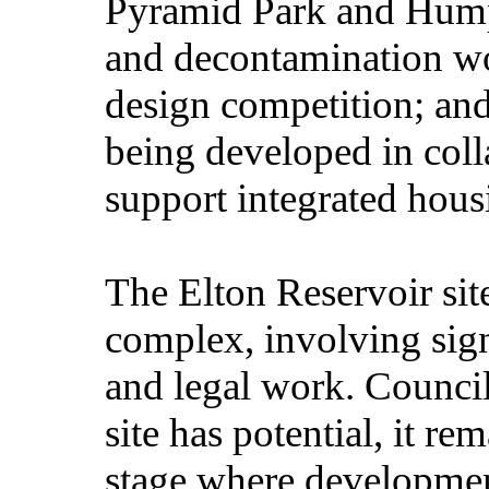
Pyramid Park and Hump
and decontamination wo
design competition; and
being developed in coll
support integrated hous
The Elton Reservoir sit
complex, involving sign
and legal work. Council
site has potential, it re
stage where developmen