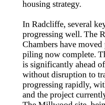
housing strategy.
In Radcliffe, several ke
progressing well. The 
Chambers have moved pa
piling now complete. T
is significantly ahead 
without disruption to tra
progressing rapidly, wi
and the project curren
The Millwood site, bein