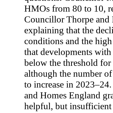
HMOs from 80 to 10, ref
Councillor Thorpe and
explaining that the decl
conditions and the high
that developments with 
below the threshold for
although the number of 
to increase in 2023–24
and Homes England gra
helpful, but insufficient