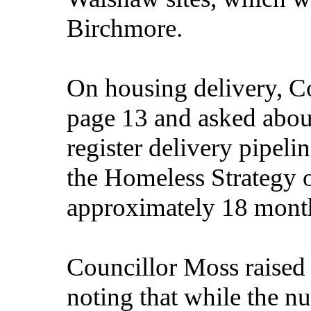
Birchmore.
On housing delivery, Co
page 13 and asked about
register delivery pipel
the Homeless Strategy o
approximately 18 mont
Councillor Moss raised
noting that while the n