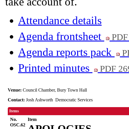
take account of.
Attendance details
Agenda frontsheet
PDF
Agenda reports pack
P
Printed minutes
PDF 26
Venue:
Council Chamber, Bury Town Hall
Contact:
Josh Ashworth Democratic Services
Items
No.
Item
OSC.62
APOLOGIES