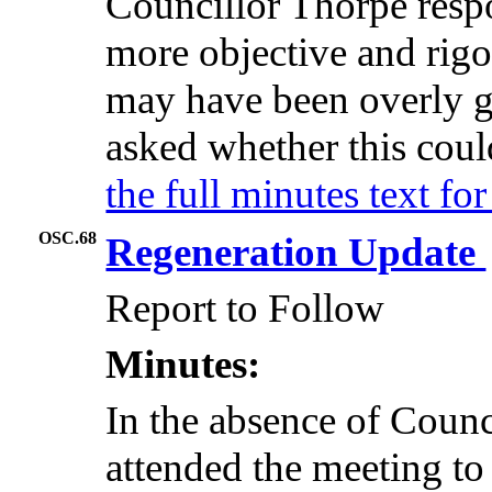
Councillor Thorpe resp
more objective and rigo
may have been overly 
asked whether this coul
the full minutes text f
OSC.68
Regeneration Update
Report to Follow
Minutes:
In the absence of Coun
attended the meeting to