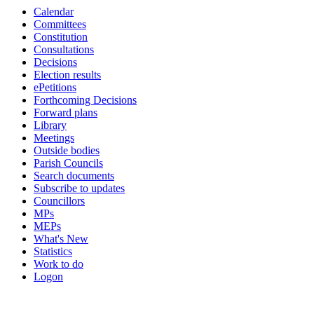
Calendar
Committees
Constitution
Consultations
Decisions
Election results
ePetitions
Forthcoming Decisions
Forward plans
Library
Meetings
Outside bodies
Parish Councils
Search documents
Subscribe to updates
Councillors
MPs
MEPs
What's New
Statistics
Work to do
Logon