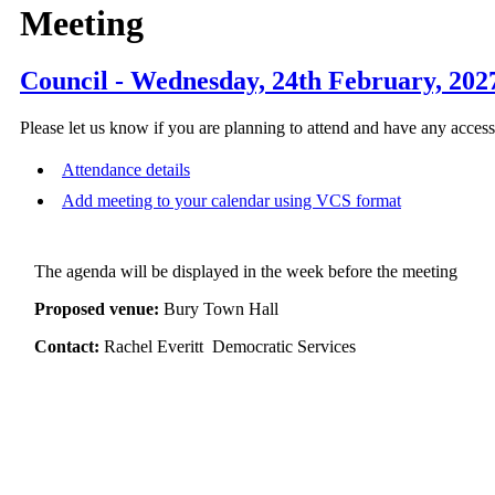
Meeting
Council - Wednesday, 24th February, 202
Please let us know if you are planning to attend and have any acces
Attendance details
Add meeting to your calendar using VCS format
The agenda will be displayed in the week before the meeting
Proposed venue:
Bury Town Hall
Contact:
Rachel Everitt Democratic Services