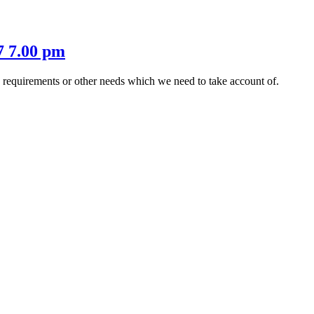
7 7.00 pm
s requirements or other needs which we need to take account of.