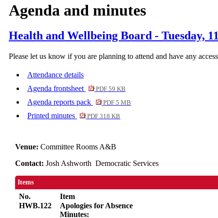
Agenda and minutes
Health and Wellbeing Board - Tuesday, 1
Please let us know if you are planning to attend and have any acces
Attendance details
Agenda frontsheet
PDF 59 KB
Agenda reports pack
PDF 5 MB
Printed minutes
PDF 318 KB
Venue:
Committee Rooms A&B
Contact:
Josh Ashworth Democratic Services
Items
No.
Item
HWB.122
Apologies for Absence
Minutes: