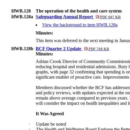
HWB.128
The operation of the health and care system
HWB.128a
Safeguarding Annual Report
PDF 607 KB
View the background to item HWB.128a
Minutes:
This item was deferred to the next meeting in Janu
HWB.128b
BCF Quarter 2 Update
PDF 760 KB
Minutes:
Adrian Crook Director of Community Commisioning 
reducing hospital and residential admissions. Bury 
graphs, with page 32 confirming that spending is on
significant enabler of proactive care. Improvements
Members discussed whether the BCF has addressed he
and policy reviews, with updates expected at the e
remain above average compared to previous years. I
will consider the impact on health inequalities and l
It Was Agreed
·
Update be noted
·
The Health and Wellbeing Board Endorse the Bett