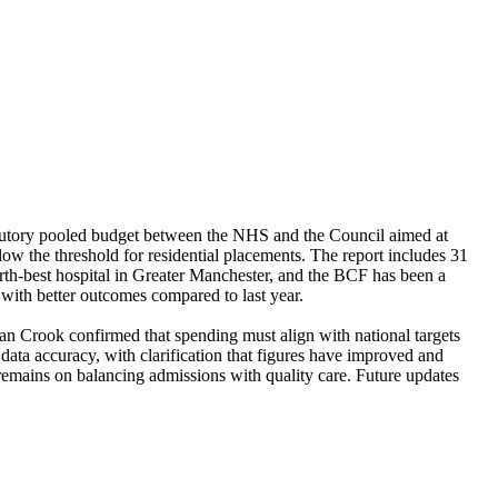
utory pooled budget between the NHS and the Council aimed at
low the threshold for residential placements. The report includes 31
urth-best hospital in Greater Manchester, and the BCF has been a
 with better outcomes compared to last year.
an Crook confirmed that spending must align with national targets
ata accuracy, with clarification that figures have improved and
remains on balancing admissions with quality care. Future updates