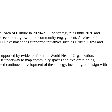
rst Town of Culture in 2020–21. The strategy runs until 2026 and
 drive economic growth and community engagement. A refresh of the
000 investment has supported initiatives such as Crucial Crew and
g, supported by evidence from the World Health Organization.
ork is underway to map community spaces and explore funding
rsed continued development of the strategy, including co-design with