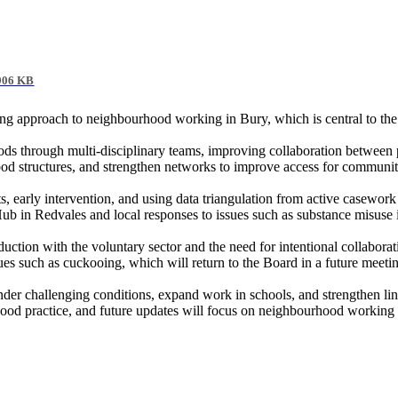
906 KB
ng approach to neighbourhood working in Bury, which is central to th
ds through multi-disciplinary teams, improving collaboration between 
ood structures, and strengthen networks to improve access for communit
s, early intervention, and using data triangulation from active casework
 Hub in
Redvales
and local responses to issues such as substance misuse i
uction with the voluntary sector and the need for intentional collabora
es such as cuckooing, which will return to the Board in a future meeti
nder challenging conditions, expand work in schools, and strengthen l
good practice, and future updates will focus on neighbourhood working 