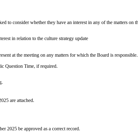
 to consider whether they have an interest in any of the matters on the 
erest in relation to the culture strategy update
esent at the meeting on any matters for which the Board is responsible.
ic Question Time, if required.
g.
025 are attached.
er 2025 be approved as a correct record.