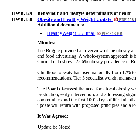
HWB.129
Behaviour and lifestyle determinants of health
HWB.130
Obesity and Healthy Weight Update
PDF 558
Additional documents:
HealthyWeight_25_final
PDF 813 KB
Minutes:
Lee Buggie provided an overview of the obesity a
and food advertising. A whole-system approach is bei
Current data shows 22.6% obesity prevalence in Rec
Childhood obesity has risen nationally from 17% 
recommendations. Tier 3 specialist weight managem
The Board discussed the need for a local obesity wo
production, early intervention, and addressing stig
communities and the first 1001 days of life. Initiati
update will return with proposed principles and a 
It Was Agreed:
·
Update be Noted