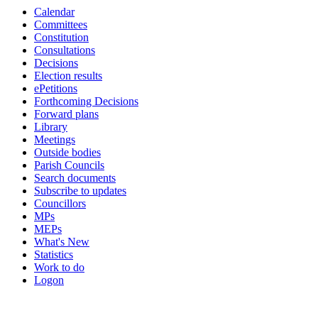
Calendar
item
Committees
HWB.130
Constitution
Consultations
Decisions
Election results
ePetitions
Forthcoming Decisions
Forward plans
Library
Meetings
Outside bodies
Parish Councils
Search documents
Subscribe to updates
Councillors
MPs
MEPs
What's New
Statistics
Work to do
Logon