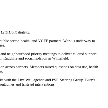
e
Let’s Do It
strategy.
public sector, health, and VCFE partners. Work is underway to
ies.
 and neighbourhood priority meetings to deliver tailored support.
n Radcliffe and social isolation in Whitefield.
tion across partners. Members raised questions on data use, health
ng.
inks with the Live Well agenda and PSR Steering Group. Bury’s
outcomes and targeted interventions.