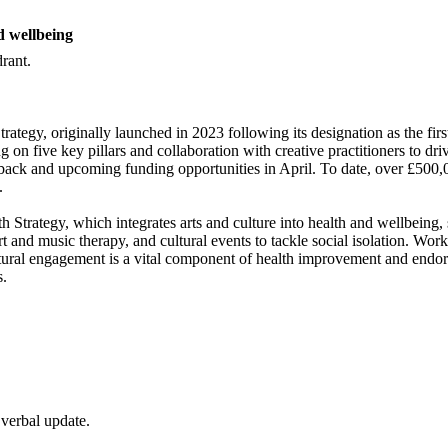
d wellbeing
rant.
rategy, originally launched in 2023 following its designation as the fi
g on five key pillars and collaboration with creative practitioners to
dback and upcoming funding opportunities in April. To date, over £500,
.
h Strategy, which integrates arts and culture into health and wellbein
t and music therapy, and cultural events to tackle social isolation. W
ultural engagement is a vital component of health improvement and endo
s.
 verbal update.