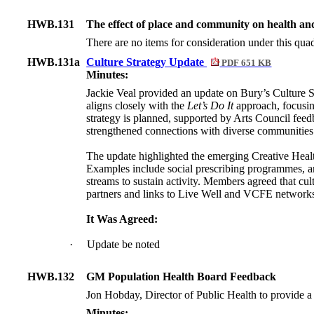
HWB.131
The effect of place and community on health an
There are no items for consideration under this quad
HWB.131a
Culture Strategy Update
PDF 651 KB
Minutes:
Jackie Veal provided an update on Bury’s Culture St
aligns closely with the
Let’s Do It
approach, focusin
strategy is planned, supported by Arts Council fee
strengthened connections with diverse communities
The update highlighted the emerging Creative Healt
Examples include social prescribing programmes, ar
streams to sustain activity. Members agreed that c
partners and links to Live Well and VCFE network
It Was Agreed:
·
Update be noted
HWB.132
GM Population Health Board Feedback
Jon Hobday, Director of Public Health to provide a
Minutes: