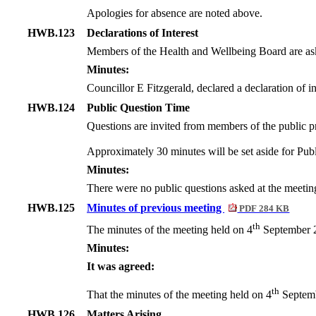
Apologies for absence are noted above.
HWB.123
Declarations of Interest
Members of the Health and Wellbeing Board are asked
Minutes:
Councillor E Fitzgerald, declared a declaration of int
HWB.124
Public Question Time
Questions are invited from members of the public pr
Approximately 30 minutes will be set aside for Publ
Minutes:
There were no public questions asked at the meetin
HWB.125
Minutes of previous meeting
PDF 284 KB
th
The minutes of the meeting held on 4
September 2
Minutes:
It was agreed:
th
That the minutes of the meeting held on 4
Septemb
HWB.126
Matters Arising