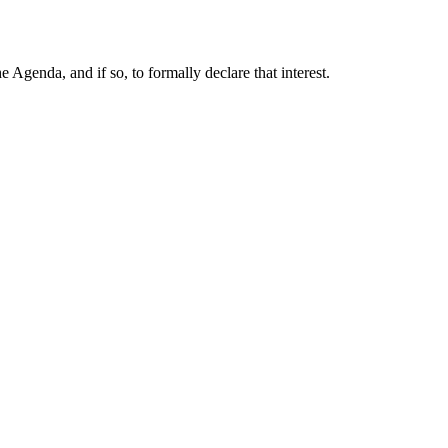
Agenda, and if so, to formally declare that interest.