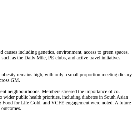
ed causes including genetics, environment, access to green spaces,
uch as the Daily Mile, PE clubs, and active travel initiatives.
.
 obesity remains high, with only a small proportion meeting dietary
across GM.
ferent neighbourhoods. Members stressed the importance of co-
 wider public health priorities, including diabetes in South Asian
ing Food for Life Gold, and VCFE engagement were noted. A future
t outcomes.