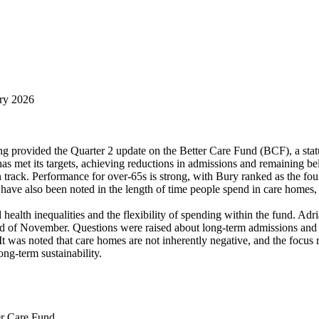
ary 2026
provided the Quarter 2 update on the Better Care Fund (BCF), a stat
has met its targets, achieving reductions in admissions and remaining be
 track. Performance for over-65s is strong, with Bury ranked as the fo
 have also been noted in the length of time people spend in care homes,
alth inequalities and the flexibility of spending within the fund. Adri
nd of November. Questions were raised about long-term admissions and d
t was noted that care homes are not inherently negative, and the focus 
ong-term sustainability.
er Care Fund