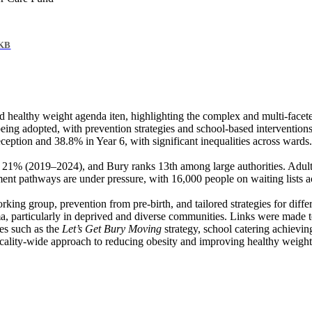
 KB
nd healthy weight agenda
iten
, highlighting the complex and multi-facet
ng adopted, with prevention strategies and school-based interventions s
eption and 38.8% in Year 6, with significant inequalities across wards
to 21% (2019–2024
), and
Bury ranks 13th among large authorities. Adult
ent pathways are under pressure, with 16,000 people on waiting lists 
rking group, prevention from pre-birth, and tailored strategies for dif
ma, particularly in deprived and diverse communities. Links were made to
ves such as the
Let’s Get Bury Moving
strategy, school catering achiev
locality-wide approach to reducing obesity and improving healthy weigh