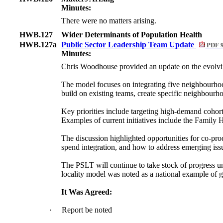
Minutes:
There were no matters arising.
HWB.127
Wider Determinants of Population Health
HWB.127a
Public Sector Leadership Team Update
PDF 
Minutes:
Chris Woodhouse provided an update on the evolvi
The model focuses on integrating five neighbourhoo
build on existing teams, create specific neighbourh
Key priorities include targeting high-demand cohort
Examples of current initiatives include the Family
The discussion highlighted opportunities for co-prod
spend integration, and how to address emerging issu
The PSLT will continue to take stock of progress u
locality model was noted as a national example of 
It Was Agreed:
·
Report be noted