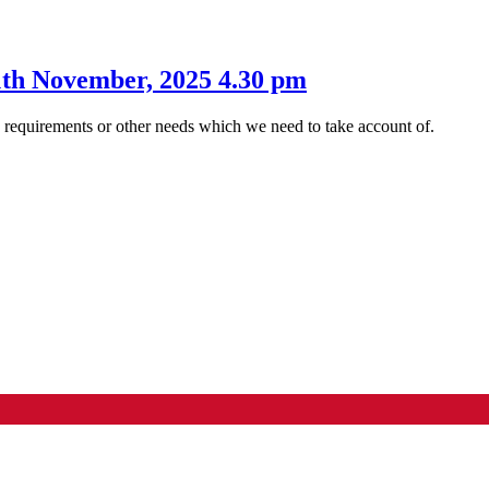
1th November, 2025 4.30 pm
s requirements or other needs which we need to take account of.