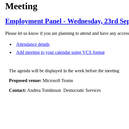
Meeting
Employment Panel - Wednesday, 23rd Sep
Please let us know if you are planning to attend and have any acces
Attendance details
Add meeting to your calendar using VCS format
The agenda will be displayed in the week before the meeting
Proposed venue:
Microsoft Teams
Contact:
Andrea Tomlinson Democratic Services