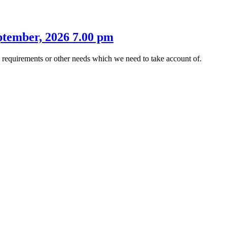
tember, 2026 7.00 pm
s requirements or other needs which we need to take account of.