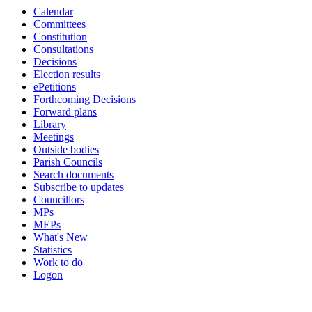
Calendar
Committees
Constitution
Consultations
Decisions
Election results
ePetitions
Forthcoming Decisions
Forward plans
Library
Meetings
Outside bodies
Parish Councils
Search documents
Subscribe to updates
Councillors
MPs
MEPs
What's New
Statistics
Work to do
Logon