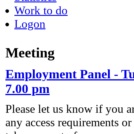
Work to do
Logon
Meeting
Employment Panel - Tu
7.00 pm
Please let us know if you a
any access requirements or