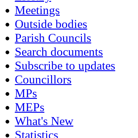
Meetings
Outside bodies
Parish Councils
Search documents
Subscribe to updates
Councillors
MPs
MEPs
What's New
Statistics