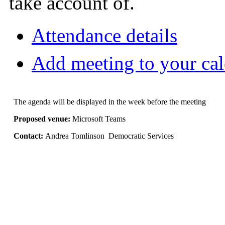
take account of.
Attendance details
Add meeting to your ca
The agenda will be displayed in the week before the meeting
Proposed venue:
Microsoft Teams
Contact:
Andrea Tomlinson Democratic Services