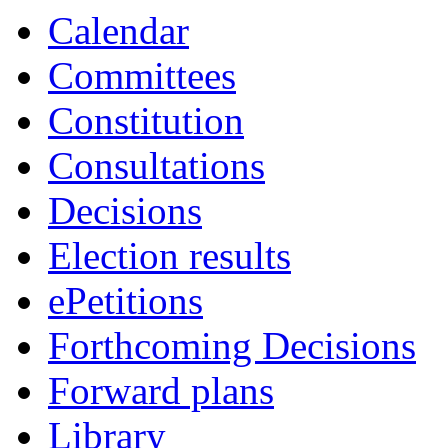
Calendar
Committees
Constitution
Consultations
Decisions
Election results
ePetitions
Forthcoming Decisions
Forward plans
Library