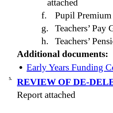
attached
f.
Pupil Premium
g.
Teachers’ Pay 
h.
Teachers’ Pens
Additional documents:
Early Years Funding C
5.
REVIEW OF DE-DEL
Report attached