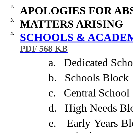
2.
APOLOGIES FOR AB
3.
MATTERS ARISING
4.
SCHOOLS & ACADEMI
PDF 568 KB
a.
Dedicated Scho
b.
Schools Block
c.
Central School
d.
High Needs Bl
e.
Early Years B