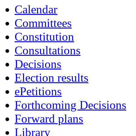
Calendar
Committees
Constitution
Consultations
Decisions
Election results
ePetitions
Forthcoming Decisions
Forward plans
Library