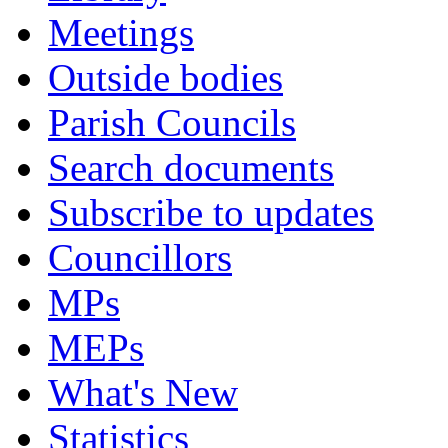
Meetings
Outside bodies
Parish Councils
Search documents
Subscribe to updates
Councillors
MPs
MEPs
What's New
Statistics