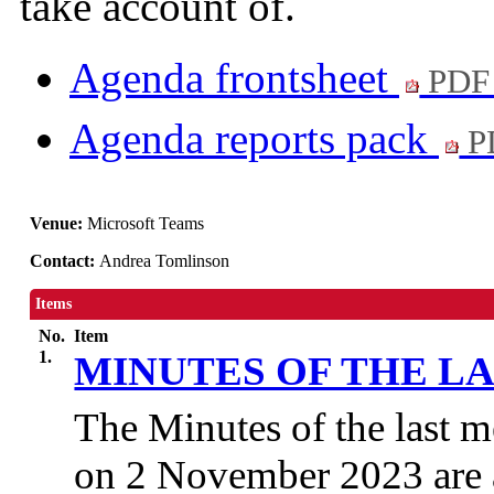
take account of.
Agenda frontsheet
PDF
Agenda reports pack
P
Venue:
Microsoft Teams
Contact:
Andrea Tomlinson
Items
No.
Item
1.
MINUTES OF THE L
The Minutes of the last m
on 2 November 2023 are 