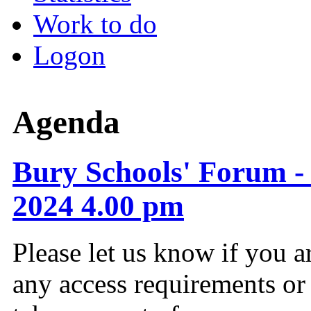
Work to do
Logon
Agenda
Bury Schools' Forum -
2024 4.00 pm
Please let us know if you a
any access requirements or