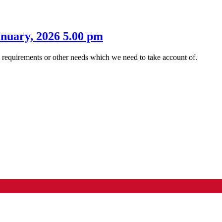
anuary, 2026 5.00 pm
s requirements or other needs which we need to take account of.