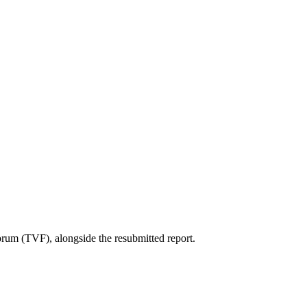
um (TVF), alongside the resubmitted report.