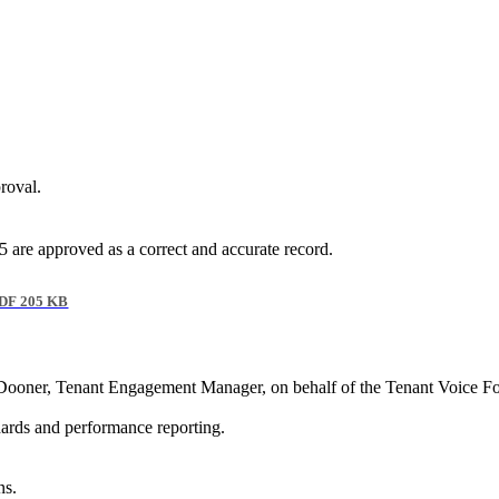
roval.
re approved as a correct and accurate record.
DF 205 KB
ooner, Tenant Engagement Manager, on behalf of the Tenant Voice For
ards and performance reporting.
ns.