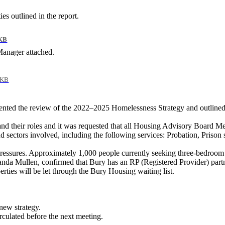
es outlined in the report.
KB
anager attached.
 KB
ed the review of the 2022–2025 Homelessness Strategy and outlined p
nd their
roles
and it was requested that all Housing Advisory Board Me
d sectors involved, including the following services: Probation, Pris
ssures. Approximately 1,000 people currently seeking three-bedroom 
nda Mullen,
confirmed that Bury has an RP (Registered Provider) partn
rties will be let through the Bury Housing waiting list.
new strategy.
irculated before the next meeting.