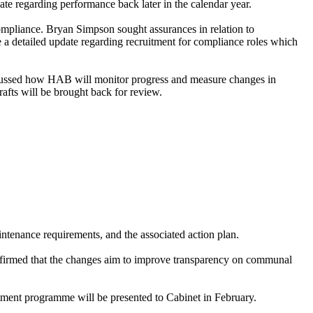
e regarding performance back later in the calendar year.
ompliance. Bryan Simpson sought assurances in relation to
a detailed update regarding recruitment for compliance roles which
cussed how HAB will monitor progress and measure changes in
rafts will be brought back for review.
tenance requirements, and the associated action plan.
onfirmed that the changes aim to improve transparency on communal
stment programme will be presented to Cabinet in February.