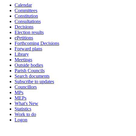
Calendar
item
Committees
7.
Constitution
Consultations
Decisions
Election results
ePetitions
Forthcoming Decisions
Forward plans
Library
Meetings
Outside bodies
Parish Councils
Search documents
Subscribe to updates
Councillors
MPs
MEPs
What's New
Statistics
Work to do
Logon