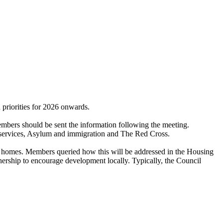
riorities for 2026 onwards.
mbers should be sent the information following the meeting.
on services, Asylum and immigration and The Red Cross.
homes. Members queried how this will be addressed in the Housing
ership to encourage development locally. Typically, the Council