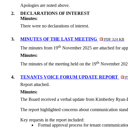
Apologies are noted above.
2.
DECLARATIONS OF INTEREST
Minutes:
There were no declarations of interest.
3.
MINUTES OF THE LAST MEETING
PDF 324 KB
th
The minutes from 19
November 2025 are attached for app
Minutes:
th
The minutes of the meeting held on the
19
November 2025 a
4.
TENANTS VOICE FORUM UPDATE REPORT
P
Report attached.
Minutes:
The Board received a verbal update from Kimberley Ryan-D
The report highlighted concerns about communication stand
Key requests in the report included:
Formal approval process for tenant communicatio