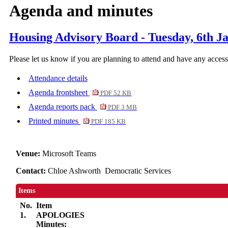
Agenda and minutes
Housing Advisory Board - Tuesday, 6th J
Please let us know if you are planning to attend and have any acces
Attendance details
Agenda frontsheet
PDF 52 KB
Agenda reports pack
PDF 3 MB
Printed minutes
PDF 185 KB
Venue:
Microsoft Teams
Contact:
Chloe Ashworth Democratic Services
Items
No.
Item
1.
APOLOGIES
Minutes: