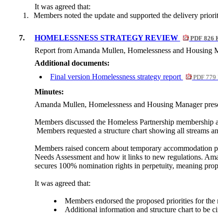
It was agreed that:
1.
Members noted the update and supported the delivery prioriti
7.
HOMELESSNESS STRATEGY REVIEW
PDF 826 
Report from Amanda Mullen, Homelessness and Housing M
Additional documents:
Final version Homelessness strategy report
PDF 779
Minutes:
Amanda Mullen, Homelessness and Housing Manager present
Members discussed the Homeless Partnership membership a
Members requested a structure chart showing all streams an
Members raised concern about temporary accommodation pre
Needs Assessment and how it links to new regulations.
Ama
secures 100% nomination rights in perpetuity, meaning prope
It was agreed that:
Members endorsed the proposed priorities for the 
Additional information and structure chart to be c