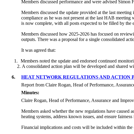
Members discussed performance and were advised Simon Farn
Members discussed the update provided at the last meeting 
compliance as he was not present at the last HAB meeting 
is now complete, with all posts expected to be filled by the
Members discussed how 2025-2026 has focused on reviewin
outputs. There was a proposal for a single consolidated acti
It was agreed that:
1.
Members noted the update and endorsed continued monitori
A consolidated action plan will be developed and shared w
6.
HEAT NETWORK REGULATIONS AND ACTION 
Report from Claire Rogan, Head of Performance, Assuranc
Minutes:
Claire Rogan, Head of Performance, Assurance and Improvem
Members asked whether the new regulations have caused add
heating systems, address known issues, and ensure fairness f
Financial implications and costs will be included within th