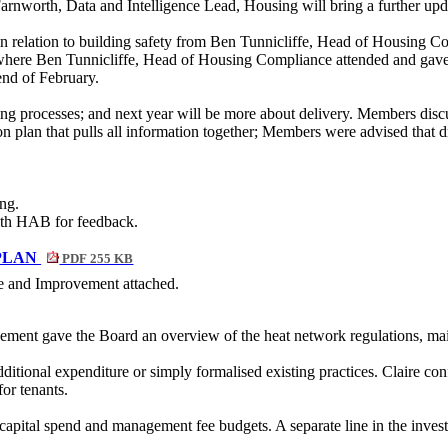
worth, Data and Intelligence Lead, Housing will bring a further updat
in relation to building safety from Ben Tunnicliffe, Head of Housing C
where Ben Tunnicliffe, Head of Housing Compliance attended and gave 
 end of February.
g processes; and next year will be more about delivery. Members dis
on plan that pulls all information together; Members were advised that d
ng.
ith HAB for feedback.
PLAN
PDF 255 KB
e and Improvement attached.
ent gave the Board an overview of the heat network regulations, main
itional expenditure or simply formalised existing practices. Claire c
or tenants.
e capital spend and management fee budgets. A separate line in the inve