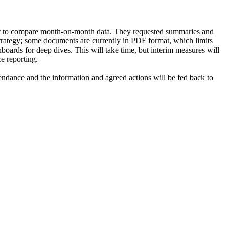
icult to compare month-on-month data. They requested summaries and
trategy; some documents are currently in PDF format, which limits
boards for deep dives. This will take time, but interim measures will
e reporting.
ndance and the information and agreed actions will be fed back to