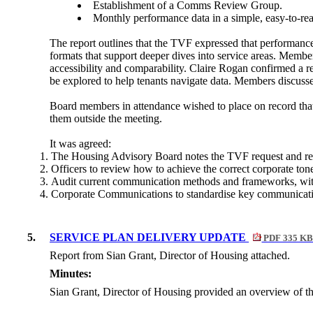
Establishment of a Comms Review Group.
Monthly performance data in a simple, easy-to-re
The report outlines that the TVF expressed that performanc
formats that support deeper dives into service areas. Memb
accessibility and comparability. Claire Rogan confirmed a r
be explored to help tenants navigate data. Members discusse
Board members in attendance wished to place on record that
them outside the meeting.
It was agreed:
The Housing Advisory Board notes the TVF request and r
Officers to review how to achieve the correct corporate ton
Audit current communication methods and frameworks, wi
Corporate Communications to standardise key communicati
5.
SERVICE PLAN DELIVERY UPDATE
PDF 335 K
Report from Sian Grant, Director of Housing attached.
Minutes:
Sian Grant, Director of Housing provided an overview of t