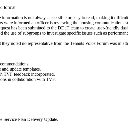
ad format.
e information is not always accessible or easy to read, making it diff
ers were informed an officer is reviewing the housing communications s
equest has been submitted to the DDaT team to create user-friendly dash
d the use of subgroups to investigate specific issues such as performanc
 they noted no representative from the Tenants Voice Forum was in atte
ecommendations.
e and update templates.
th TVF feedback incorporated.
ons in collaboration with TVF.
B
he Service Plan Delivery Update.