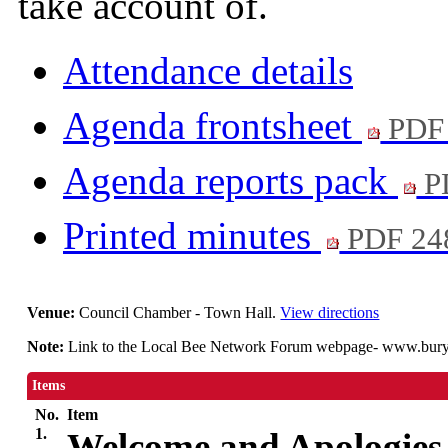
take account of.
Attendance details
Agenda frontsheet
PDF
Agenda reports pack
P
Printed minutes
PDF 24
Venue:
Council Chamber - Town Hall.
View directions
Note:
Link to the Local Bee Network Forum webpage- www.bury.g
Items
No.
Item
1.
Welcome and Apologies