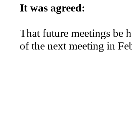
It was agreed:
That future meetings be h
of the next meeting in Fe