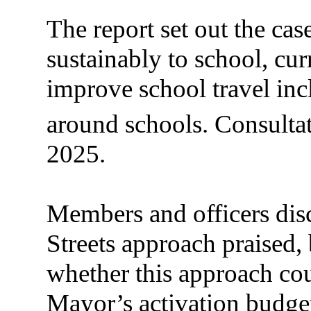
The report set out the case
sustainably to school, cur
improve school travel incl
around schools. Consulta
2025.
Members and officers disc
Streets approach praised,
whether this approach co
Mayor’s activation budge