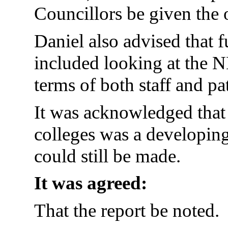
Councillors be given the 
Daniel also advised that
included looking at the N
terms of both staff and pat
It was acknowledged that
colleges was a developi
could still be made.
It was agreed:
That the report be noted.