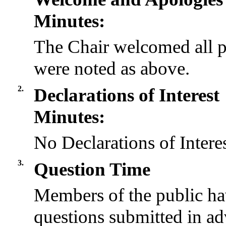
Minutes:
The Chair welcomed all p
were noted as above.
2.
Declarations of Interest
Minutes:
No Declarations of Intere
3.
Question Time
Members of the public ha
questions submitted in ad