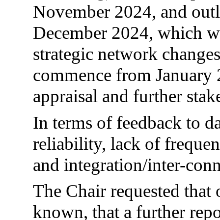
November 2024, and outli
December 2024, which wo
strategic network change
commence from January 20
appraisal and further sta
In terms of feedback to da
reliability, lack of freque
and integration/inter-conn
The Chair requested that
known, that a further repo