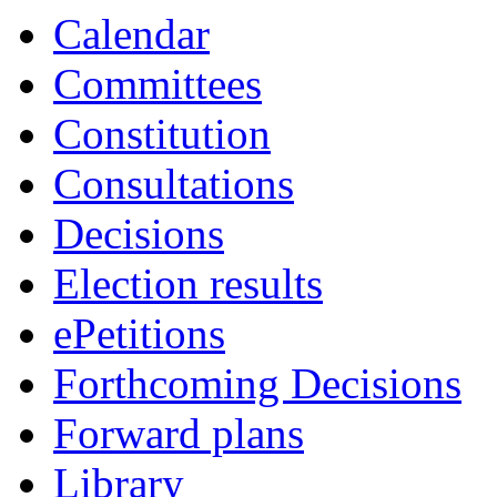
Calendar
Committees
Constitution
Consultations
Decisions
Election results
ePetitions
Forthcoming Decisions
Forward plans
Library