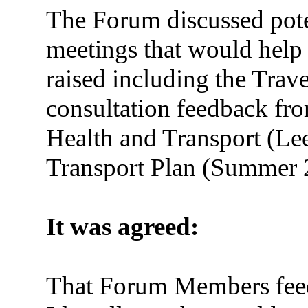
The Forum discussed poten
meetings that would help
raised including the Trav
consultation feedback fr
Health and Transport (Lee
Transport Plan (Summer 
It was agreed:
That Forum Members feed 