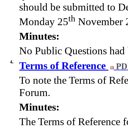
should be submitted to D
th
Monday 25
November 
Minutes:
No Public Questions had 
4.
Terms of Reference
PD
To note the Terms of Ref
Forum.
Minutes:
The Terms of Reference 