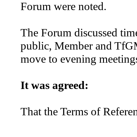
Forum were noted.
The Forum discussed time
public, Member and TfGM a
move to evening meetings
It was agreed:
That the Terms of Refere