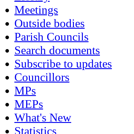
Meetings
Outside bodies
Parish Councils
Search documents
Subscribe to updates
Councillors
MPs
MEPs
What's New
Statistics