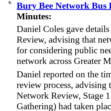
6.
Bury Bee Network Bus
Minutes:
Daniel Coles gave detail
Review, advising that ne
for considering public nee
network across Greater M
Daniel reported on the ti
review process, advising 
Network Review, Stage 
Gathering) had taken pla