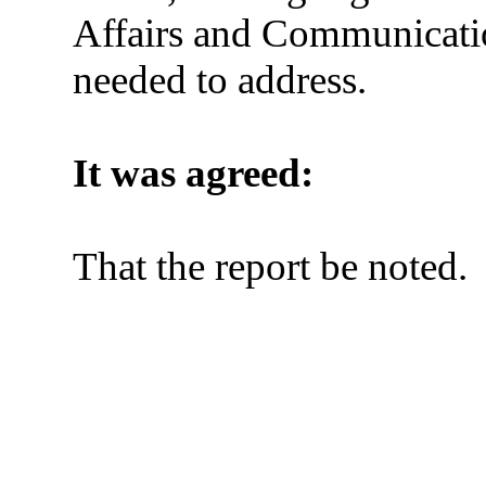
Affairs and Communicat
needed to address.
It was agreed:
That the report be noted.