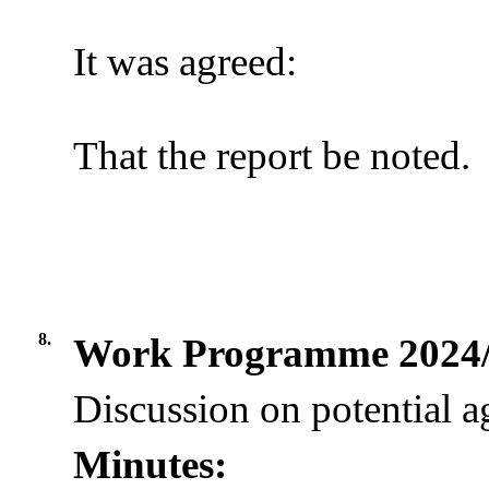
It was agreed:
That the report be noted.
8.
Work Programme 2024
Discussion on potential a
Minutes: