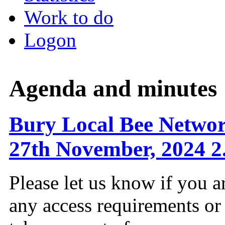
Work to do
Logon
Agenda and minutes
Bury Local Bee Netwo
27th November, 2024 2
Please let us know if you a
any access requirements or