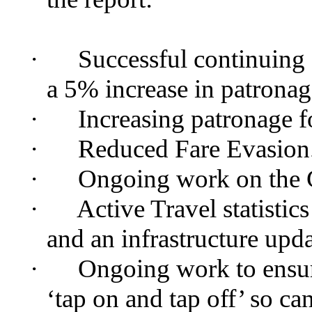
·
Successful continuing 
a 5% increase in patronag
·
Increasing patronage f
·
Reduced Fare Evasion
·
Ongoing work on the
·
Active Travel statistic
and an infrastructure upda
·
Ongoing work to ensu
‘tap on and tap off’ so c