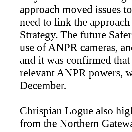
approach moved issues to 
need to link the approach
Strategy. The future Safe
use of ANPR cameras, and
and it was confirmed tha
relevant ANPR powers, w
December.
Chrispian Logue also high
from the Northern Gatewa