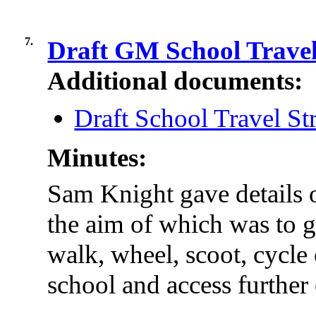
7.
Draft GM School Travel
Additional documents:
Draft School Travel St
Minutes:
Sam Knight gave details o
the aim of which was to 
walk, wheel, scoot, cycle 
school and access further