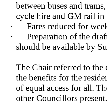
between
buses and trams, 
cycle hire and GM rail in 
·
Fares reduced for week
·
Preparation of the dra
should be available by 
The Chair referred to the 
the benefits for the resid
of equal access for all. 
other Councillors present