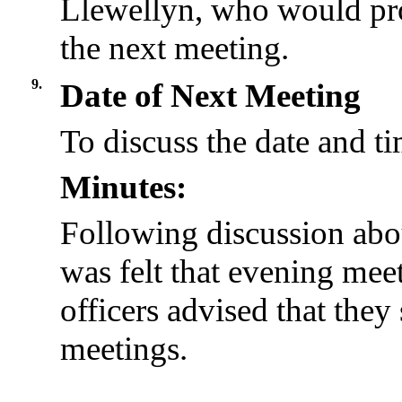
Llewellyn, who would pro
the next meeting.
9.
Date of Next Meeting
To discuss the date and ti
Minutes:
Following discussion abou
was felt that evening me
officers advised that they
meetings.