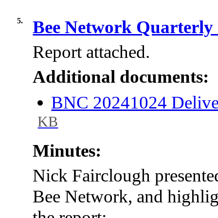
5.
Bee Network Quarterly
Report attached.
Additional documents:
BNC 20241024 Delive
KB
Minutes:
Nick Fairclough presented
Bee Network, and highlig
the report: