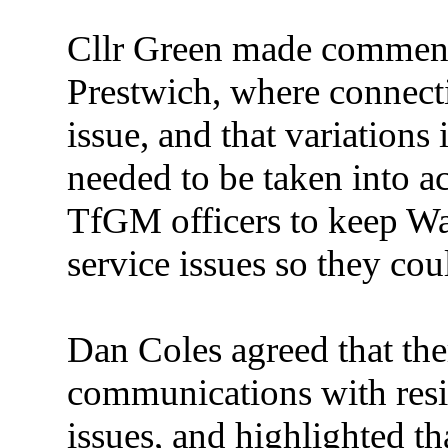
Cllr Green made comments
Prestwich, where connect
issue, and that variation
needed to be taken into a
TfGM officers to keep W
service issues so they co
Dan Coles agreed that th
communications with resi
issues, and highlighted th