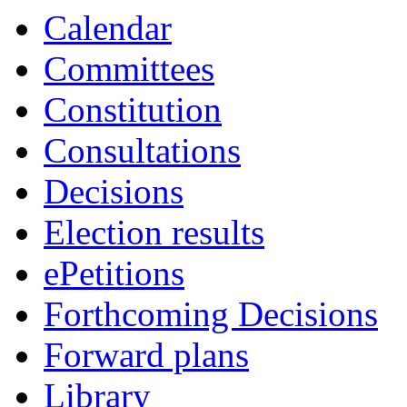
item
Calendar
7.
Committees
Constitution
Consultations
Decisions
Election results
ePetitions
Forthcoming Decisions
Forward plans
Library