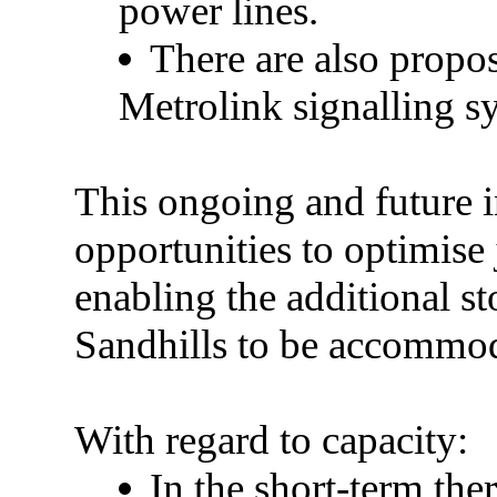
power lines.
There are also propo
Metrolink signalling s
This ongoing and future 
opportunities to optimise
enabling the additional s
Sandhills to be accommo
With regard to
capacity:
In the short-term the