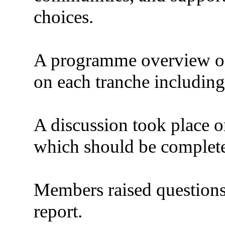
choices.
A programme overview of
on each tranche including 
A discussion took place o
which should be complet
Members raised questions 
report.