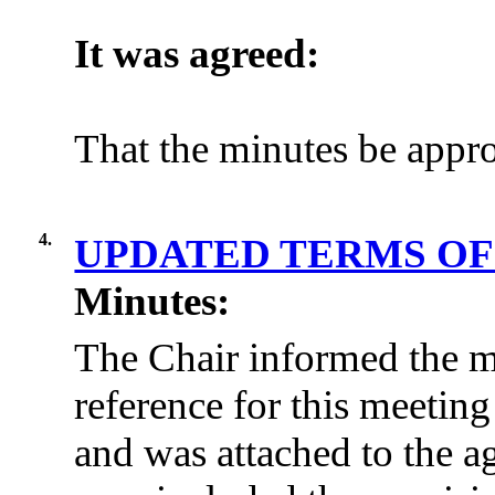
It was agreed:
That the minutes be appr
4.
UPDATED TERMS O
Minutes:
The Chair informed the me
reference for this meeti
and was attached to the a