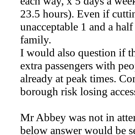
each way, x 5 days a wee
23.5 hours). Even if cuttin
unacceptable 1 and a half
family.
I would also question if 
extra passengers with peo
already at peak times. Co
borough risk losing access
Mr Abbey was not in atte
below answer would be se