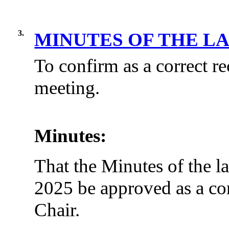
3.
MINUTES OF THE L
To confirm as a correct re
meeting.
Minutes:
That the Minutes of the l
2025 be approved as a cor
Chair.