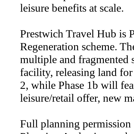
leisure benefits at scale.
Prestwich Travel Hub is P
Regeneration scheme. The
multiple and fragmented s
facility, releasing land fo
2, while Phase 1b will f
leisure/retail offer, new 
Full planning permission 