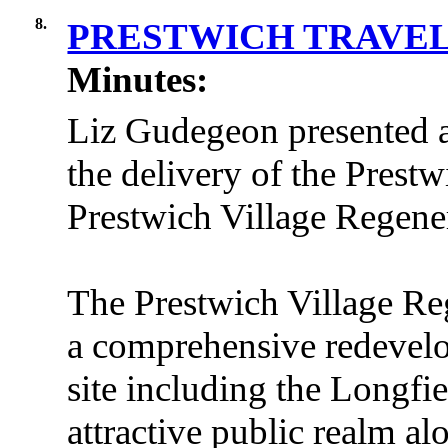
8.
PRESTWICH TRAVE
Minutes:
Liz Gudegeon presented a
the delivery of the Prest
Prestwich Village Regene
The Prestwich Village Re
a comprehensive redevelo
site including the Longfi
attractive public realm al