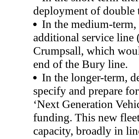
deployment of double t
In the medium-term, 
additional service line 
Crumpsall, which would
end of the Bury line.
In the longer-term, 
specify and prepare fo
‘Next Generation Vehicl
funding. This new flee
capacity, broadly in li