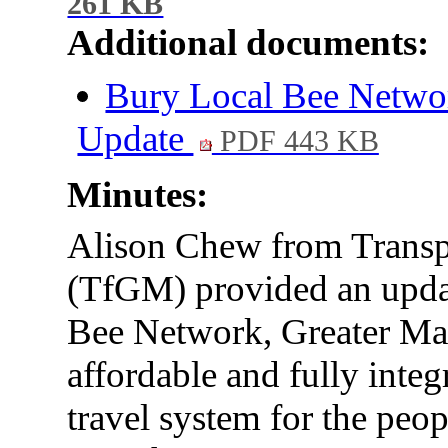
261 KB
Additional documents:
Bury Local Bee Netw
Update
PDF 443 KB
Minutes:
Alison Chew from Transp
(TfGM) provided an updat
Bee Network, Greater Manc
affordable and fully integ
travel system for the peo