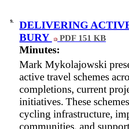
9.
DELIVERING ACTIV
BURY
PDF 151 KB
Minutes:
Mark Mykolajowski
pres
active travel schemes acr
completions, current proj
initiatives. These scheme
cycling infrastructure, i
communities, and support 