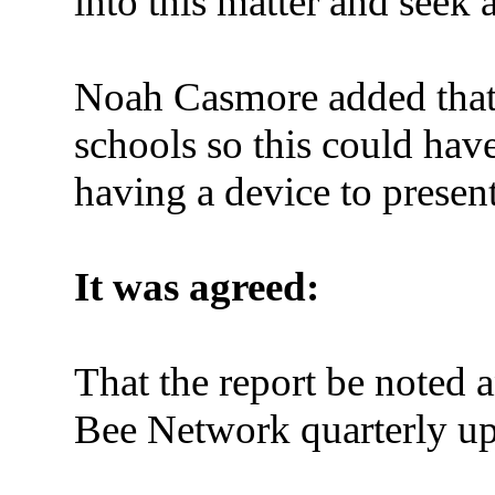
into
this matter and seek 
Noah Casmore added that
schools so this could ha
having a device to present 
It was agreed:
That the report be noted
Bee Network quarterly up