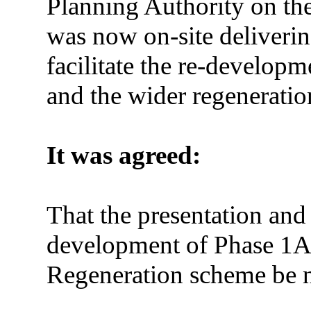
Planning Authority on th
was now on-site deliverin
facilitate the re-develop
and the wider regeneration
It was agreed:
That the presentation and
development of Phase 1A 
Regeneration scheme be 