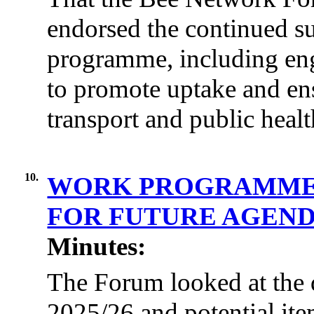
endorsed the continued sup
programme, including en
to promote uptake and en
transport and public healt
10.
WORK PROGRAMME 2
FOR FUTURE AGEND
Minutes:
The Forum looked at the
2025/26 and potential ite