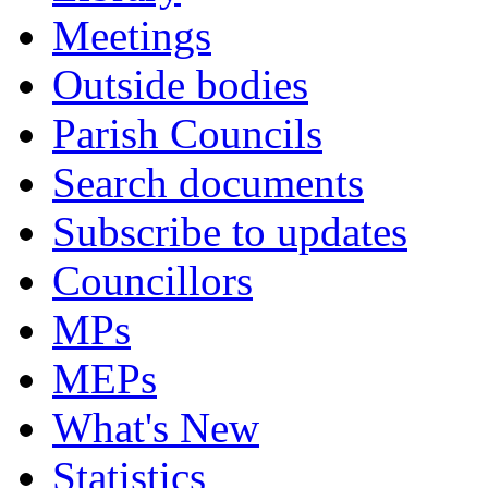
Meetings
Outside bodies
Parish Councils
Search documents
Subscribe to updates
Councillors
MPs
MEPs
What's New
Statistics