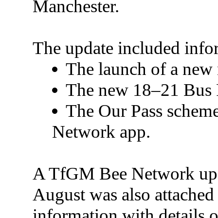
Manchester.
The update included info
The launch of a new 
The new 18–21 Bus Pa
The Our Pass scheme 
Network app.
A TfGM Bee Network upda
August was also attached 
information with details o