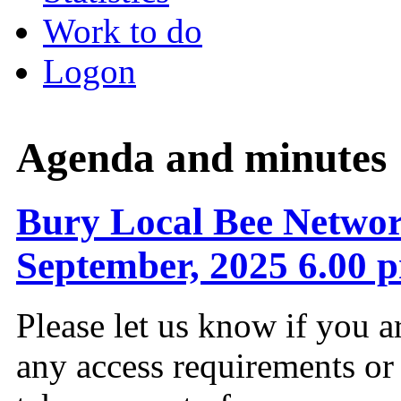
Work to do
Logon
Agenda and minutes
Bury Local Bee Networ
September, 2025 6.00 
Please let us know if you a
any access requirements or