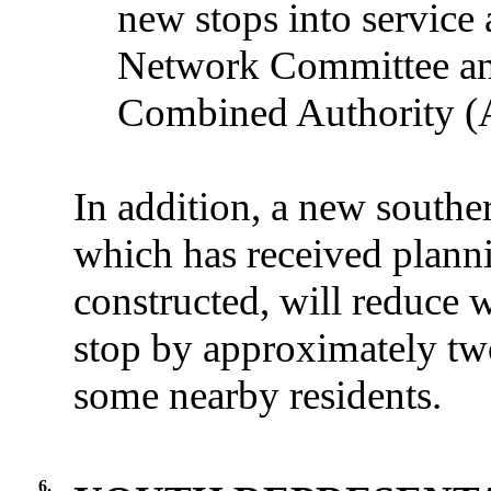
new stops into service a
Network Committee an
Combined Authority (
In addition, a new southe
which has received planni
constructed, will reduce 
stop by approximately two
some nearby residents.
6.