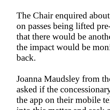
The Chair enquired about r
on passes being lifted p
that there would be anoth
the impact would be moni
back.
Joanna Maudsley from th
asked if the concessionary
the app on their mobile 