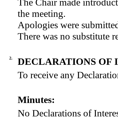
The Chair made introduct
the meeting.
Apologies were submitte
There was no substitute r
2.
DECLARATIONS OF 
To receive any Declaration
Minutes:
No Declarations of Intere