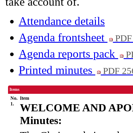
take account of.
Attendance details
Agenda frontsheet
PDF
Agenda reports pack
P
Printed minutes
PDF 25
Items
No.
Item
1.
WELCOME AND APO
Minutes: