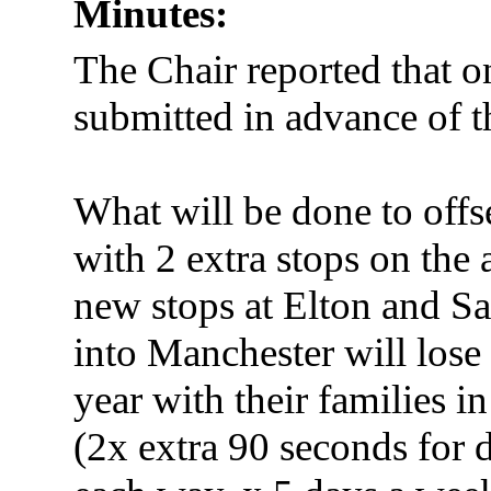
Minutes:
The Chair reported that o
submitted in advance of 
What will be done to offs
with 2 extra stops on the
new stops at Elton and Sa
into Manchester will lose
year with their families i
(2x extra 90 seconds for d