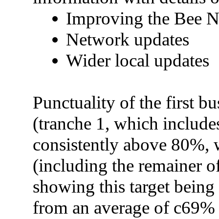
Improving the Bee 
Network updates
Wider local updates
Punctuality of the first b
(tranche 1, which include
consistently above 80%, w
(including the remainer o
showing this target being 
from an average of c69% 