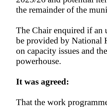
the remainder of the muni
The Chair enquired if an 
be provided by National 
on capacity issues and the
powerhouse.
It was agreed:
That the work programme 