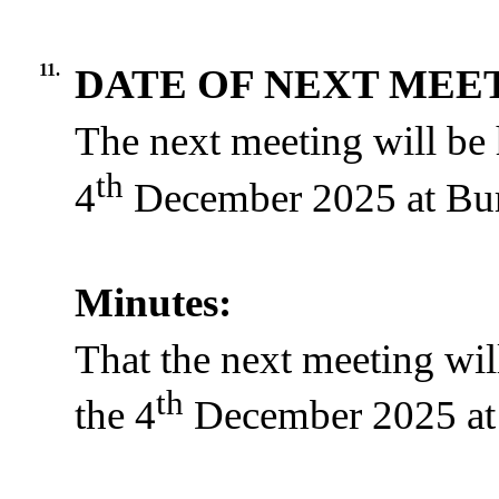
11.
DATE OF NEXT MEE
The next meeting will be
th
4
December 2025 at Bur
Minutes:
That the next meeting wi
th
the 4
December 2025 at