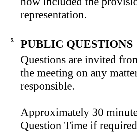
now included the provisio
representation.
5.
PUBLIC QUESTIONS
Questions are invited fro
the meeting on any matter
responsible.
Approximately 30 minutes 
Question Time if required