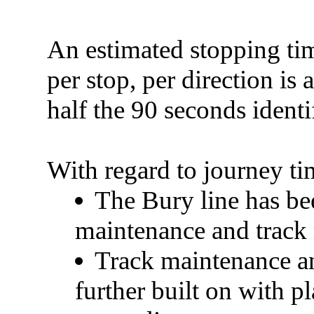
An estimated stopping ti
per stop, per direction is
half the 90 seconds identi
With regard to
journey ti
The Bury line has be
maintenance and track
Track maintenance an
further built on with 