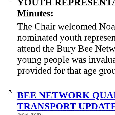
YOUTH REPRESENT
Minutes:
The Chair welcomed Noa
nominated youth represen
attend the Bury Bee Netw
young people was invalua
provided for that age gro
7.
BEE NETWORK QUA
TRANSPORT UPDATE