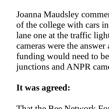
Joanna Maudsley comment
of the college with cars i
lane one at the traffic lig
cameras were the answer a
funding would need to b
junctions and ANPR came
It was agreed:
That the Bee Network For