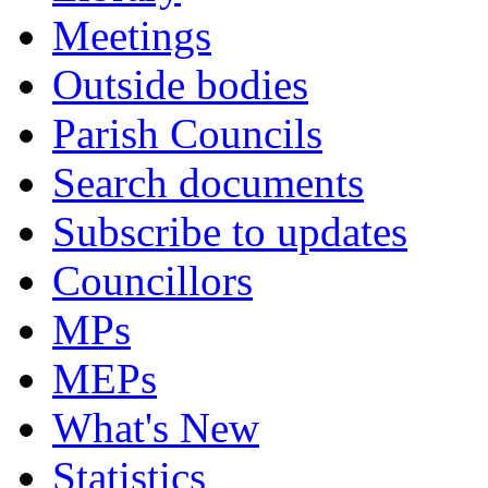
Meetings
Outside bodies
Parish Councils
Search documents
Subscribe to updates
Councillors
MPs
MEPs
What's New
Statistics