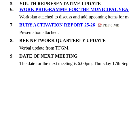
5.
YOUTH REPRESENTATIVE UPDATE
6.
WORK PROGRAMME FOR THE MUNICIPAL YE
Workplan attached to discuss and add upcoming items for me
7.
BURY ACTIVATION REPORT 25-26
PDF 6 MB
Presentation attached.
8.
BEE NETWORK QUARTERLY UPDATE
Verbal update from TFGM.
9.
DATE OF NEXT MEETING
The date for the next meeting is 6.00pm, Thursday 17th Se