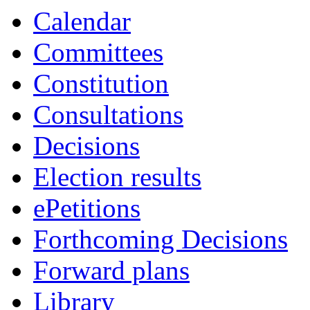
Calendar
Committees
Constitution
Consultations
Decisions
Election results
ePetitions
Forthcoming Decisions
Forward plans
Library