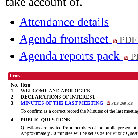
take account of.
Attendance details
Agenda frontsheet
PDF
Agenda reports pack
P
Items
No.
Item
1.
WELCOME AND APOLOGIES
2.
DECLARATIONS OF INTEREST
3.
MINUTES OF THE LAST MEETING
PDF 269 KB
To confirm as a correct record the Minutes of the last meetin
4.
PUBLIC QUESTIONS
Questions are invited from members of the public present at 
Approximately 30 minutes will be set aside for Public Quest