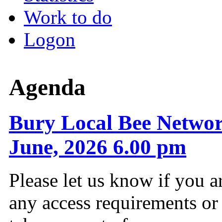
Work to do
Logon
Agenda
Bury Local Bee Networ
June, 2026 6.00 pm
Please let us know if you a
any access requirements or