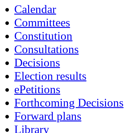
Calendar
Committees
Constitution
Consultations
Decisions
Election results
ePetitions
Forthcoming Decisions
Forward plans
Library