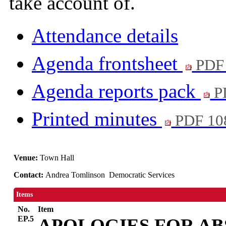
take account of.
Attendance details
Agenda frontsheet
PDF
Agenda reports pack
P
Printed minutes
PDF 10
Venue:
Town Hall
Contact:
Andrea Tomlinson Democratic Services
Items
No.
Item
EP.5
APOLOGIES FOR A