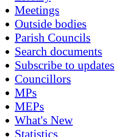
Meetings
Outside bodies
Parish Councils
Search documents
Subscribe to updates
Councillors
MPs
MEPs
What's New
Statistics