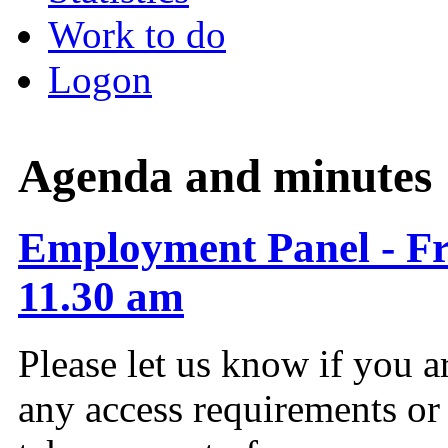
Work to do
Logon
Agenda and minutes
Employment Panel - Fr
11.30 am
Please let us know if you a
any access requirements or