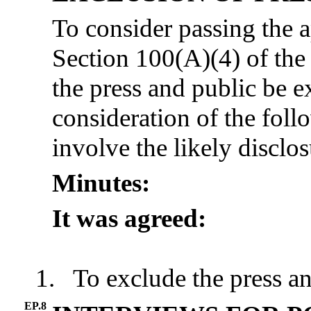
To consider passing the 
Section 100(A)(4) of th
the press and public be 
consideration of the foll
involve the likely disclo
Minutes:
It was agreed:
1.
To exclude the press an
EP.8