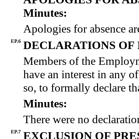
Minutes:
Apologies for absence ar
EP.6
DECLARATIONS OF 
Members of the Employme
have an interest in any of
so, to formally declare tha
Minutes:
There were no declaration
EP.7
EXCLUSION OF PRE