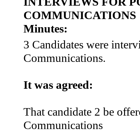
INTERVIEWS FOR P
COMMUNICATIONS
Minutes:
3 Candidates were interv
Communications.
It was agreed:
That candidate 2 be offer
Communications