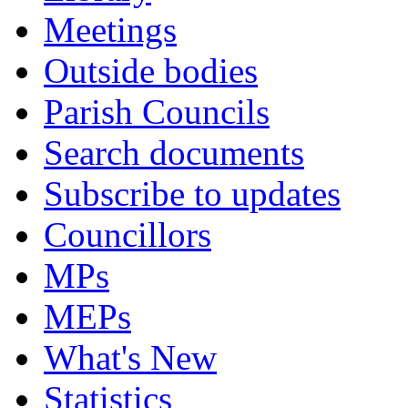
Meetings
Outside bodies
Parish Councils
Search documents
Subscribe to updates
Councillors
MPs
MEPs
What's New
Statistics