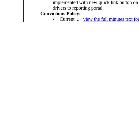
implemented with new quick link button on 
drivers to reporting portal.
Convictions Policy:
Current ...
view the full minutes text for