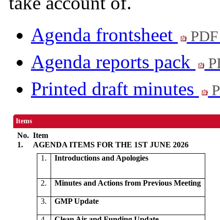
take account of.
Agenda frontsheet
PDF
Agenda reports pack
P
Printed draft minutes
P
Items
No.
Item
1.
AGENDA ITEMS FOR THE 1ST JUNE 2026
1.
Introductions and Apologies
2.
Minutes and Actions from Previous Meeting
3.
GMP Update
4.
Clean Air and Funding Update