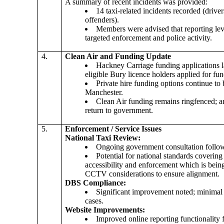
A summary of recent incidents was provided:
14 taxi-related incidents recorded (drive
offenders).
Members were advised that reporting leve
targeted enforcement and police activity.
4.
Clean Air and Funding Update
Hackney Carriage funding applications
eligible Bury
licence
holders applied for fun
Private hire funding options continue to
Manchester.
Clean Air funding remains ringfenced; 
return to government.
5.
Enforcement / Service Issues
National Taxi Review:
Ongoing government consultation follow
Potential for national standards coverin
accessibility and enforcement which is bei
CCTV considerations to ensure alignment.
DBS Compliance:
Significant improvement noted; minimal
cases.
Website Improvements:
Improved online reporting functionality f