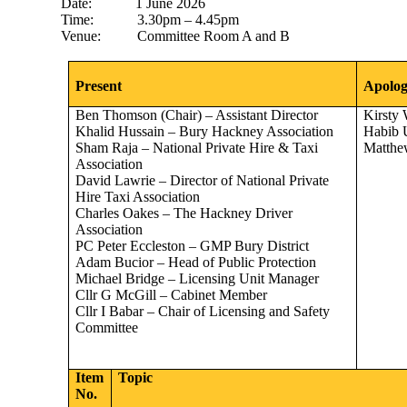
Date
:
1
June 2026
Time:
3.30pm – 4.45pm
Venue:
Committee Room A and B
Present
Apolog
Ben Thomson (Chair) – Assistant Director
Kirsty
Khalid Hussain – Bury Hackney Association
Habib 
Sham Raja – National Private Hire & Taxi
Matthe
Association
David Lawrie – Director of National Private
Hire Taxi Association
Charles Oakes – The Hackney Driver
Association
PC Peter Eccleston – GMP Bury District
Adam Bucior – Head of Public Protection
Michael Bridge – Licensing Unit Manager
Cllr G McGill – Cabinet Member
Cllr I Babar – Chair of Licensing and Safety
Committee
Item
Topic
No.