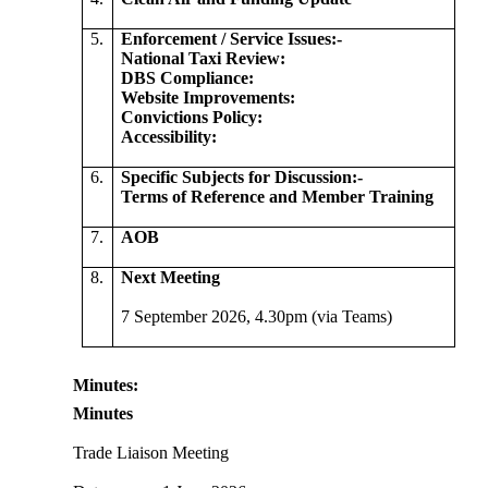
5.
Enforcement / Service
Issues:-
National Taxi Review:
DBS Compliance:
Website Improvements:
Convictions Policy:
Accessibility:
6.
Specific Subjects for
Discussion:-
Terms of Reference and Member Training
7.
AOB
8.
Next Meeting
7 September 2026, 4.30pm (via Teams)
Minutes:
Minutes
Trade Liaison Meeting