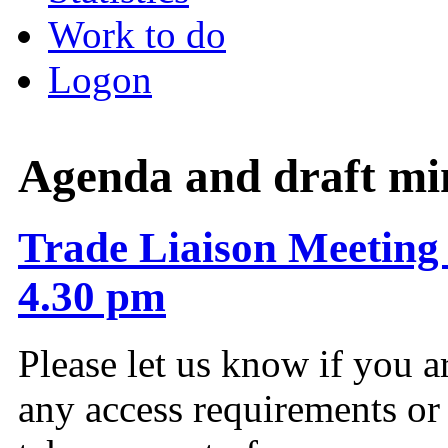
Work to do
Logon
Agenda and draft mi
Trade Liaison Meeting 
4.30 pm
Please let us know if you a
any access requirements or