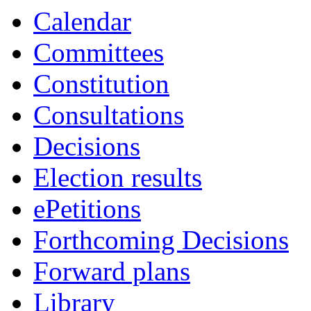
Calendar
Committees
Constitution
Consultations
Decisions
Election results
ePetitions
Forthcoming Decisions
Forward plans
Library