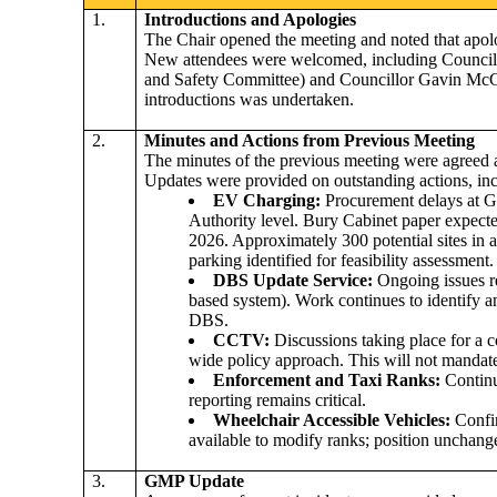
1.
Introductions and Apologies
The Chair opened the meeting and noted that apol
New attendees were welcomed, including Councill
and Safety Committee) and Councillor Gavin McGi
introductions was undertaken.
2.
Minutes and Actions from Previous Meeting
The minutes of the previous meeting were agreed a
Updates were provided on outstanding actions, inc
EV Charging
:
Procurement delays at 
Authority level. Bury Cabinet paper expecte
2026. Approximately 300 potential sites in a
parking identified for feasibility assessment.
DBS Update Service:
Ongoing issues 
based system). Work continues to identify
a
DBS.
CCTV:
Discussions taking place
for
a c
wide policy approach. This will not manda
Enforcement and Taxi Ranks:
Continu
reporting remains critical.
Wheelchair Accessible Vehicles:
Confi
available to modify ranks; position unchang
3.
GMP Update