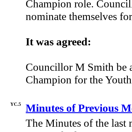
Champion role. Council
nominate themselves for 
It was agreed:
Councillor M Smith be a
Champion for the Youth
YC.5
Minutes of Previous M
The Minutes of the last