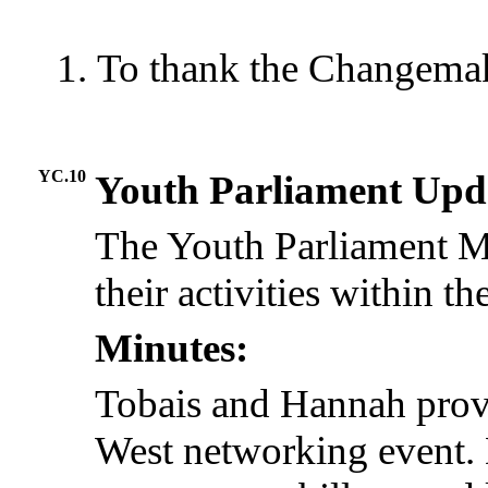
To thank the Changemake
YC.10
Youth Parliament Upd
The Youth Parliament M
their activities within the
Minutes:
Tobais and Hannah prov
West networking event. 