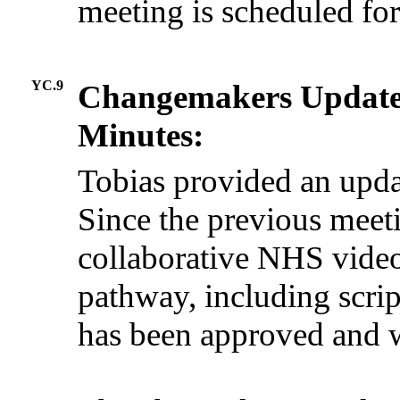
meeting is scheduled fo
YC.9
Changemakers Updat
Minutes:
Tobias provided an upda
Since the previous meeti
collaborative NHS vide
pathway, including scri
has been approved and w