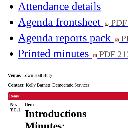
Attendance details
Agenda frontsheet
PDF
Agenda reports pack
P
Printed minutes
PDF 21
Venue:
Town Hall Bury
Contact:
Kelly Barnett Democratic Services
Items
No.
Item
YC.1
Introductions
Minutes: