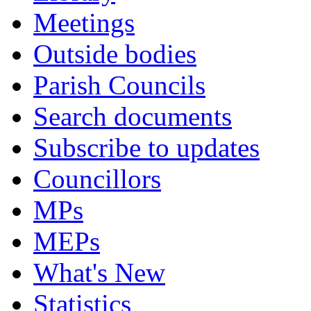
Meetings
Outside bodies
Parish Councils
Search documents
Subscribe to updates
Councillors
MPs
MEPs
What's New
Statistics