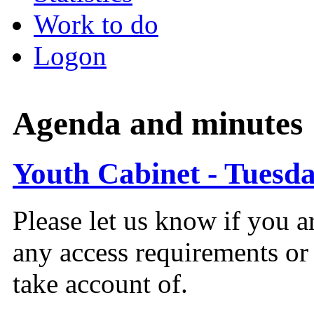
Work to do
Logon
Agenda and minutes
Youth Cabinet - Tuesda
Please let us know if you a
any access requirements or
take account of.