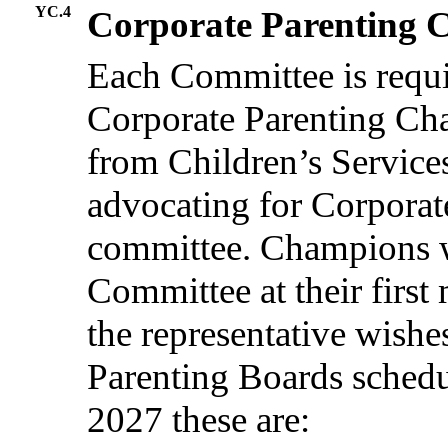
YC.4
Corporate Parenting
Each Committee is requi
Corporate Parenting Cha
from Children’s Services
advocating for Corporat
committee. Champions w
Committee at their first 
the representative wishe
Parenting Boards schedu
2027 these are: