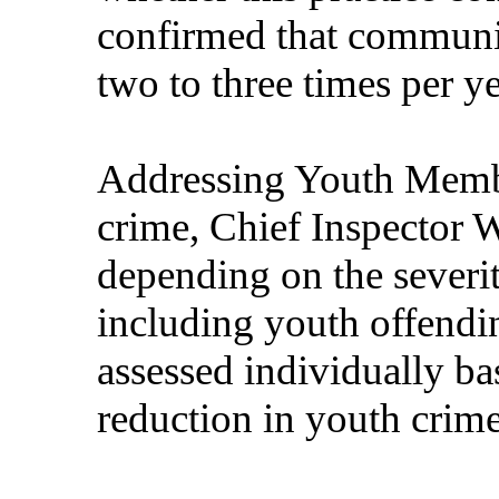
confirmed that communit
two to three times per y
Addressing Youth Membe
crime, Chief Inspector W
depending on the severi
including youth offendin
assessed individually ba
reduction in youth crime