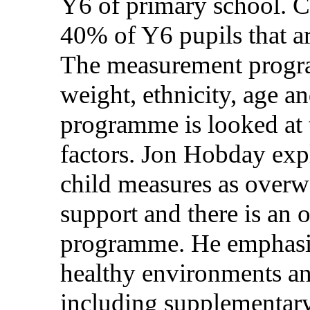
Y6 of primary school. C
40% of Y6 pupils that ar
The measurement progra
weight, ethnicity, age a
programme is looked at t
factors. Jon Hobday expla
child measures as overwe
support and there is an o
programme. He emphasis
healthy environments a
including supplementary