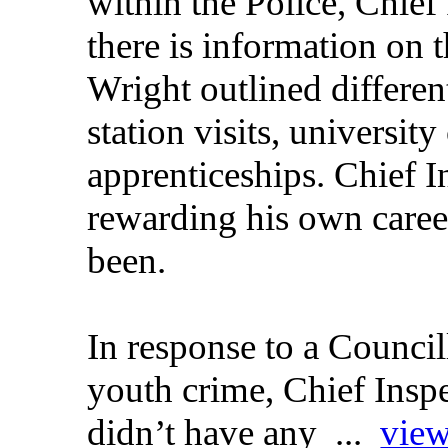
within the Police, Chief
there is information on
Wright outlined differen
station visits, universit
apprenticeships. Chief 
rewarding his own caree
been.
In response to a Council
youth crime, Chief Insp
didn’t have any ...
view