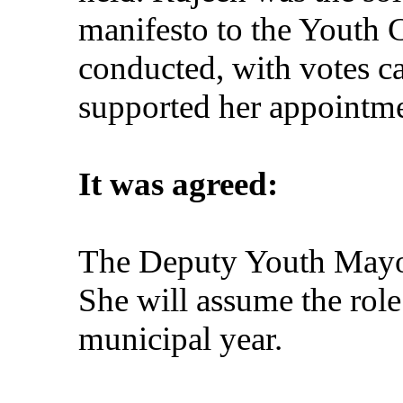
manifesto to the Youth C
conducted, with votes c
supported her appointme
It was agreed:
The Deputy Youth Mayor
She will assume the rol
municipal year.