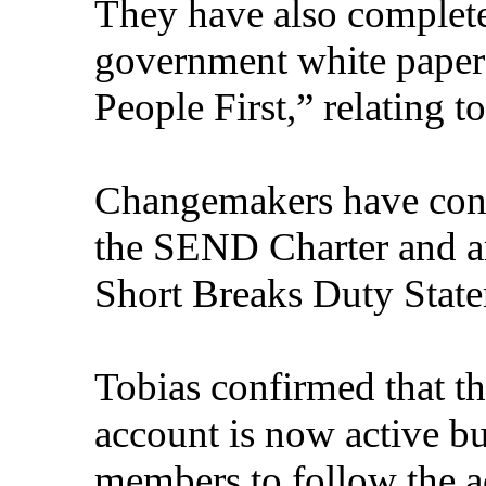
They have also complete
government white paper
People First,” relating 
Changemakers have contr
the SEND Charter and ar
Short Breaks Duty State
Tobias confirmed that 
account is now active
b
members to follow the a