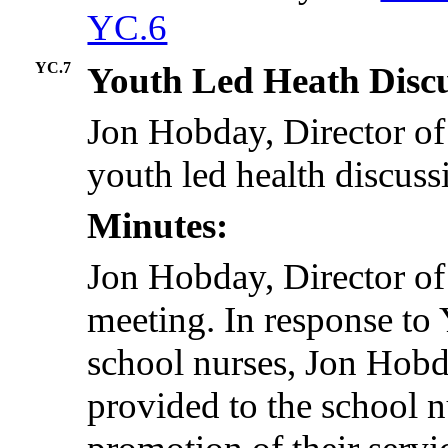
YC.6
YC.7
Youth Led Heath Disc
Jon Hobday, Director of 
youth led health discuss
Minutes:
Jon Hobday, Director of
meeting. In response t
school nurses, Jon Hobd
provided to the school 