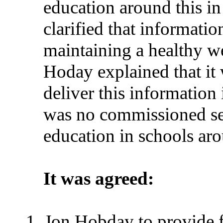
education around this i
clarified that informati
maintaining a healthy we
Hoday explained that it
deliver this information
was no commissioned ser
education in schools ar
It was agreed:
Jon Hobday to provide f