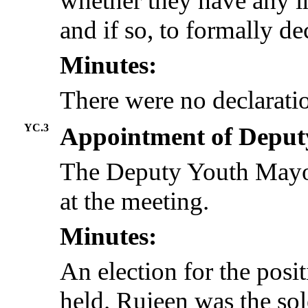
whether they have any in
and if so, to formally dec
Minutes:
There were no declaratio
YC.3
Appointment of Depu
The Deputy Youth Mayor
at the meeting.
Minutes:
An election for the pos
held.
Rujeen
was the sol