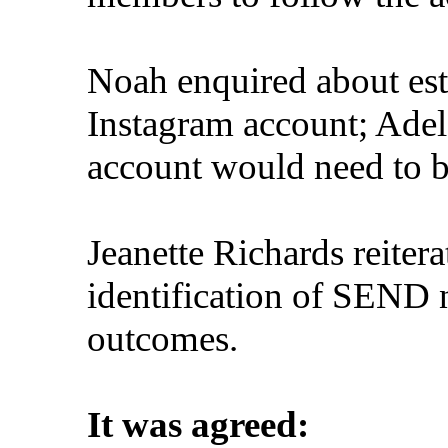
Noah enquired about est
Instagram account; Ade
account would need to b
Jeanette Richards reiter
identification of SEND n
outcomes.
It was agreed: