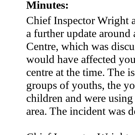
Minutes:
Chief Inspector Wright 
a further update around
Centre, which was discus
would have affected you
centre at the time. The i
groups of youths, the y
children and were using
area. The incident was d