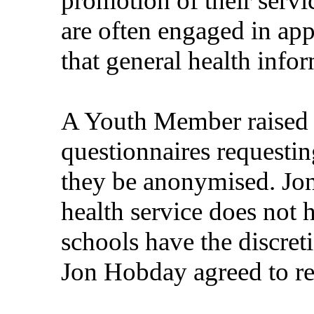
promotion of their servi
are often engaged in ap
that general health infor
A Youth Member raised 
questionnaires requesti
they be anonymised. Jon
health service does not 
schools have the discret
Jon Hobday agreed to re