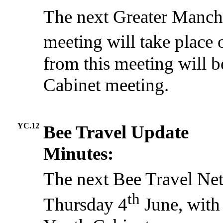
The next Greater Manch
meeting will take place
from this meeting will b
Cabinet meeting.
YC.12
Bee Travel Update
Minutes:
The next Bee Travel Net
th
Thursday 4
June, with 