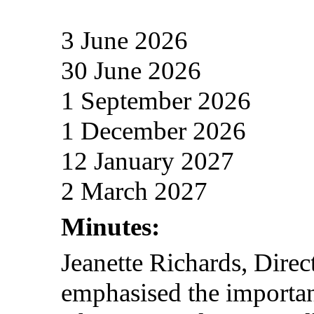
3 June 2026
30 June 2026
1 September 2026
1 December 2026
12 January 2027
2 March 2027
Minutes:
Jeanette Richards, Dire
emphasised the importan