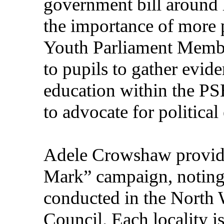
government bill around 
the importance of more p
Youth Parliament Membe
to pupils to gather evid
education within the PS
to advocate for political
Adele Crowshaw provid
Mark” campaign, noting 
conducted in the North 
Council. Each locality i