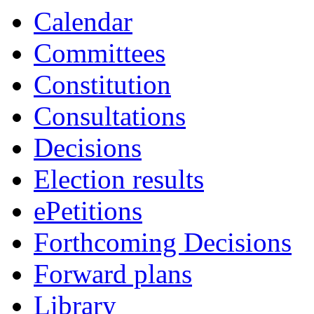
Calendar
Committees
Constitution
Consultations
Decisions
Election results
ePetitions
Forthcoming Decisions
Forward plans
Library