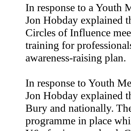
In response to a Youth 
Jon Hobday explained th
Circles of Influence mee
training for professiona
awareness-raising plan.
In response to Youth Me
Jon Hobday explained th
Bury and nationally. Th
programme in place whi