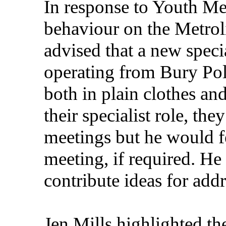
In response to Youth Me
behaviour on the Metrol
advised that a new specia
operating from Bury Pol
both in plain clothes an
their specialist role, t
meetings but he would f
meeting, if required. H
contribute ideas for add
Jen Mills highlighted th