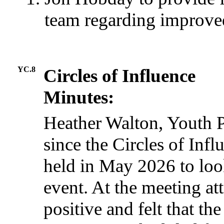
team regarding improve
YC.8
Circles of Influence
Minutes:
Heather Walton, Youth P
since the Circles of Inf
held in May 2026 to look
event. At the meeting a
positive and felt that th