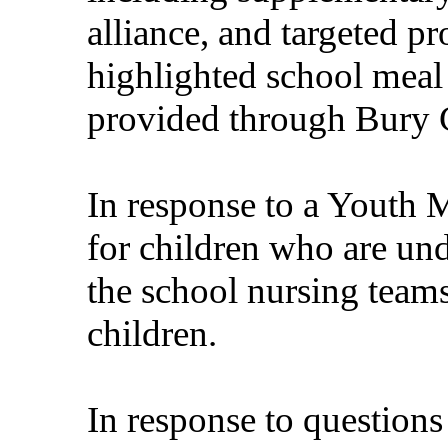
alliance, and targeted p
highlighted school meal 
provided through Bury C
In response to a Youth 
for children who are un
the school nursing team
children.
In response to questions