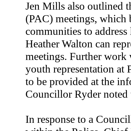
Jen Mills also outlined
(PAC) meetings, which b
communities to address 
Heather Walton can repre
meetings. Further work 
youth representation at
to be provided at the in
Councillor Ryder noted 
In response to a Council