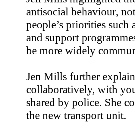
antisocial behaviour, n
people’s priorities such 
and support programmes.
be more widely communi
Jen Mills further explai
collaboratively, with yo
shared by police. She co
the new transport unit.