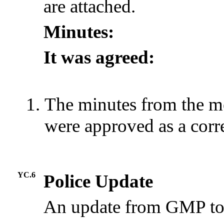
are attached.
Minutes:
It was agreed:
The minutes from the m
were approved as a corr
YC.6
Police Update
An update from GMP to 