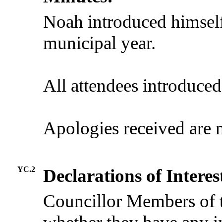
Noah introduced himself
municipal year.
All attendees introduce
Apologies received are
YC.2
Declarations of Interes
Councillor Members of 