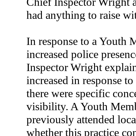
Chief Inspector Wright 
had anything to raise wi
In response to a Youth 
increased police presence
Inspector Wright explain
increased in response to
there were specific conc
visibility. A Youth Memb
previously attended lo
whether this practice co