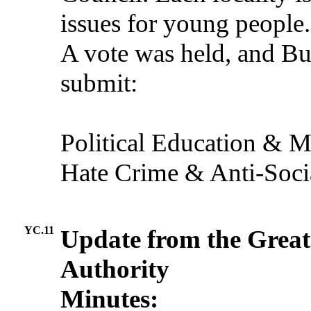
issues for young people.
A vote was held, and Bu
submit:
Political Education & M
Hate Crime & Anti-Soci
YC.11
Update from the Grea
Authority
Minutes: