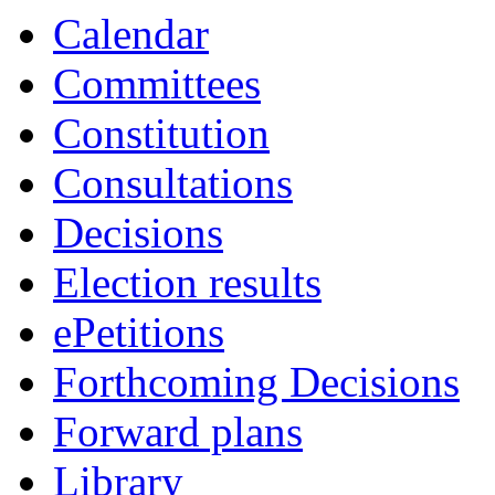
Calendar
Committees
Constitution
Consultations
Decisions
Election results
ePetitions
Forthcoming Decisions
Forward plans
Library