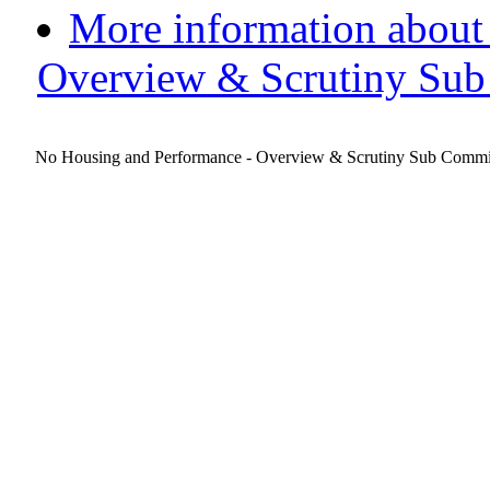
More information about
Overview & Scrutiny Sub
No Housing and Performance - Overview & Scrutiny Sub Committe