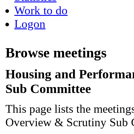
Work to do
Logon
Browse meetings
Housing and Performan
Sub Committee
This page lists the meetin
Overview & Scrutiny Sub 