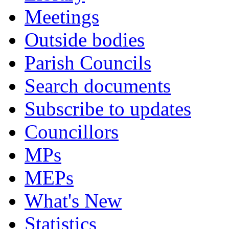
Meetings
Outside bodies
Parish Councils
Search documents
Subscribe to updates
Councillors
MPs
MEPs
What's New
Statistics