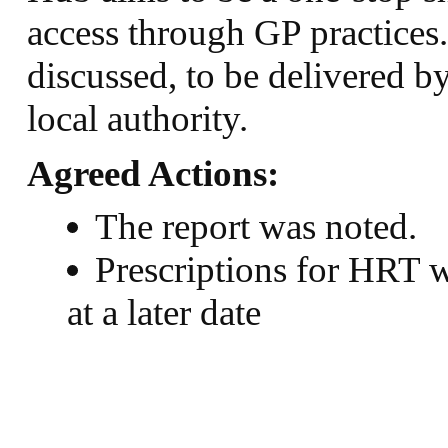
access through GP practices
discussed, to be delivered b
local authority.
Agreed Actions:
The report was noted.
Prescriptions for HRT w
at a later date