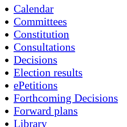
Calendar
Committees
Constitution
Consultations
Decisions
Election results
ePetitions
Forthcoming Decisions
Forward plans
Library