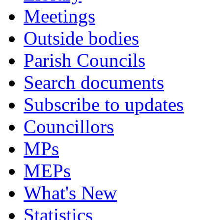
Meetings
Outside bodies
Parish Councils
Search documents
Subscribe to updates
Councillors
MPs
MEPs
What's New
Statistics