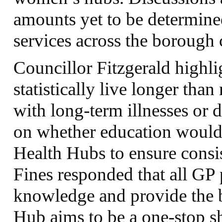
amounts yet to be determine
services across the borough 
Councillor Fitzgerald highl
statistically live longer than
with long-term illnesses or d
on whether education would
Health Hubs to ensure consis
Fines responded that all GP 
knowledge and provide the 
Hub aims to be a one-stop sh