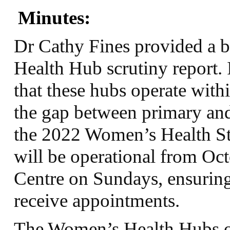
Minutes:
Dr Cathy Fines provided a 
Health Hub scrutiny report. 
that these hubs operate with
the gap between primary and
the 2022 Women’s Health St
will be operational from Oct
Centre on Sundays, ensuring 
receive appointments.
The Women’s Health Hubs of