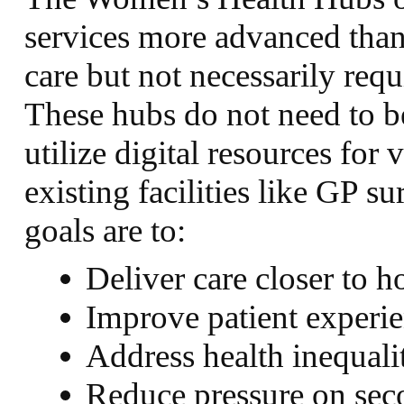
services more advanced than
care but not necessarily requ
These hubs do not need to be
utilize digital resources for 
existing facilities like GP 
goals are to:
Deliver care closer to 
Improve patient experi
Address health inequali
Reduce pressure on seco