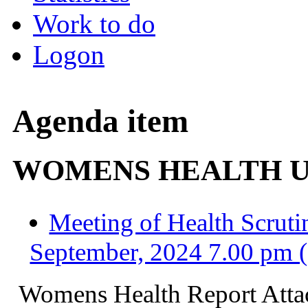
Work to do
Logon
Agenda item
WOMENS HEALTH 
Meeting of Health Scrut
September, 2024 7.00 pm 
Womens
Health Report Att