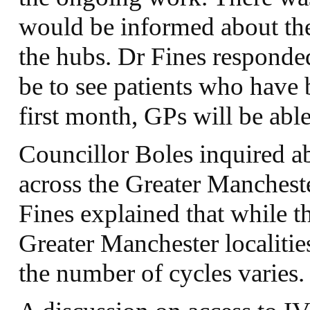
would be informed about the
the hubs. Dr Fines responded 
be to see patients who have 
first month, GPs will be able 
Councillor Boles inquired a
across the Greater Mancheste
Fines explained that while th
Greater Manchester localiti
the number of cycles varies.