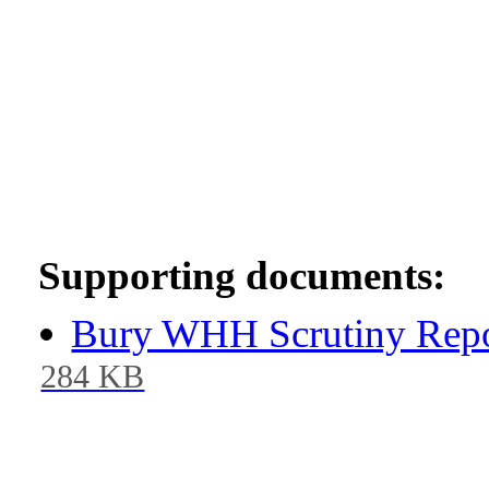
Supporting documents:
Bury WHH Scrutiny Repo
284 KB