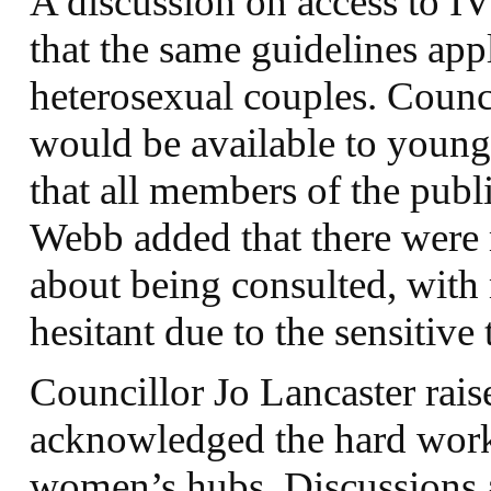
A discussion on access to I
that the same guidelines ap
heterosexual couples. Counci
would be available to younge
that all members of the publ
Webb added that there wer
about being consulted, with
hesitant due to the sensitive
Councillor Jo Lancaster rai
acknowledged the hard work 
women’s hubs. Discussions 