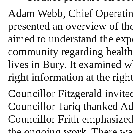
Adam Webb, Chief Operating
presented an overview of the
aimed to understand the exp
community regarding health 
lives in Bury. It examined 
right information at the rig
Councillor Fitzgerald invit
Councillor Tariq thanked A
Councillor Frith emphasized
the ongoing work. There was