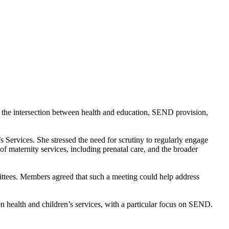
n the intersection between health and education, SEND provision,
 Services. She stressed the need for scrutiny to regularly engage
of maternity services, including prenatal care, and the broader
mittees. Members agreed that such a meeting could help address
n health and children’s services, with a particular focus on SEND.
.