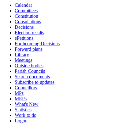
Calendar
Committees
Constitution
Consultations
Decisions
Election results
ePetitions
Forthcoming Decisions
Forward plans
Library
Meetings
Outside bodies
Parish Councils
Search documents
Subscribe to updates
Councillors
MPs
MEPs
What's New
Statistics
Work to do
Logon