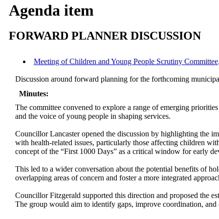
Agenda item
FORWARD PLANNER DISCUSSION
Meeting of Children and Young People Scrutiny Committee, 
Discussion around forward planning for the forthcoming municipa
Minutes:
The committee convened to explore a range of emerging priorities
and the voice of young people in shaping services.
Councillor Lancaster opened the discussion by highlighting the im
with health-related issues, particularly those affecting children w
concept of the “First 1000 Days” as a critical window for early d
This led to a wider conversation about the potential benefits of 
overlapping areas of concern and foster a more integrated approach
Councillor Fitzgerald supported this direction and proposed the e
The group would aim to identify gaps, improve coordination, and e