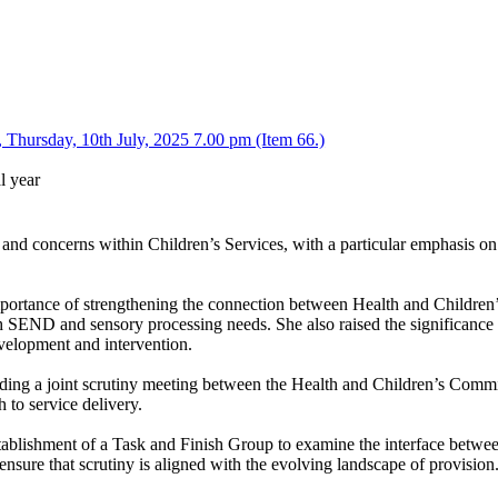
Thursday, 10th July, 2025 7.00 pm (Item 66.)
l year
 and concerns within Children’s Services, with a particular emphasis o
portance of strengthening the connection between Health and Children’s
ith SEND and sensory processing needs. She also raised the significance 
evelopment and intervention.
holding a joint scrutiny meeting between the Health and Children’s Com
 to service delivery.
stablishment of a Task and Finish Group to examine the interface betwee
nsure that scrutiny is aligned with the evolving landscape of provision