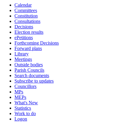
Calendar
19:00
19:00
14:00
16:00
19:00
Committees
Constitution
Consultations
Decisions
Election results
ePetitions
Forthcoming Decisions
Forward plans
Library
Meetings
Outside bodies
Parish Councils
Search documents
Subscribe to updates
Councillors
MPs
MEPs
What's New
Statistics
Work to do
Logon