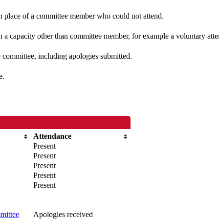
 in place of a committee member who could not attend.
n a capacity other than committee member, for example a voluntary atten
e committee, including apologies submitted.
e.
Attendance
Present
Present
Present
Present
Present
mittee
Apologies received