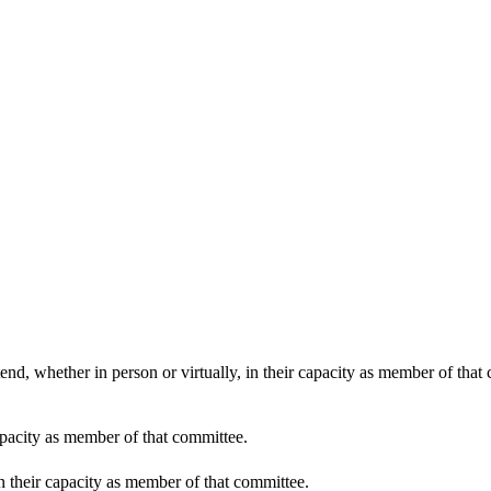
end, whether in person or virtually, in their capacity as member of that
apacity as member of that committee.
in their capacity as member of that committee.