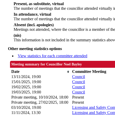
Present, as substitute, virtual
The number of meetings that the councillor attended virtually
In attendance, virtual
The number of meetings that the councillor attended virtually i
Absent (incl. apologies)
Meetings not attended, where the councillor is a member of th
(nis)
This information is not included in the summary statistics abov
Other meeting statistics options
View statistics for each committee attended
Meeting summary for Councillor Noel Bayley
Date
Committee Meeting
13/11/2024, 19:00
Council
15/01/2025, 19:00
Council
19/02/2025, 19:00
Council
19/03/2025, 19:00
Council
Private meeting, 10/10/2024, 18:00
Present
Private meeting, 27/02/2025, 18:00
Present
03/10/2024, 19:00
Licensing and Safety Com
11/11/2024, 13:30
Licensing and Safety Com