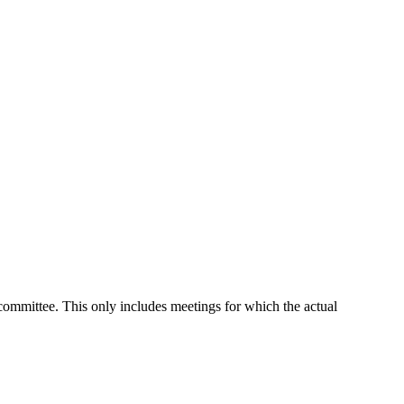
 committee. This only includes meetings for which the actual