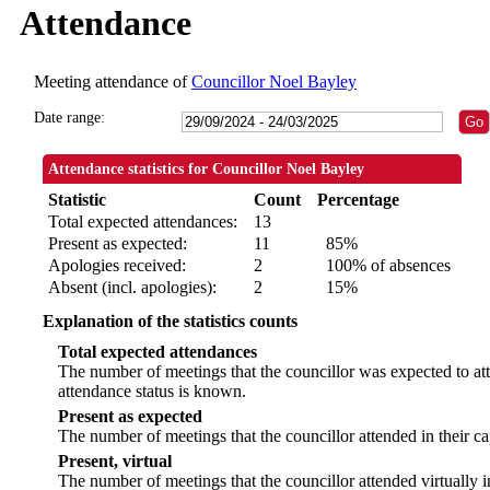
Attendance
Meeting attendance of
Councillor Noel Bayley
Date range:
Attendance statistics for Councillor Noel Bayley
Statistic
Count
Percentage
Total expected attendances:
13
Present as expected:
11
85%
Apologies received:
2
100% of absences
Absent (incl. apologies):
2
15%
Explanation of the statistics counts
Total expected attendances
The number of meetings that the councillor was expected to att
attendance status is known.
Present as expected
The number of meetings that the councillor attended in their c
Present, virtual
The number of meetings that the councillor attended virtually 