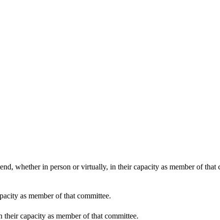
end, whether in person or virtually, in their capacity as member of that
apacity as member of that committee.
in their capacity as member of that committee.