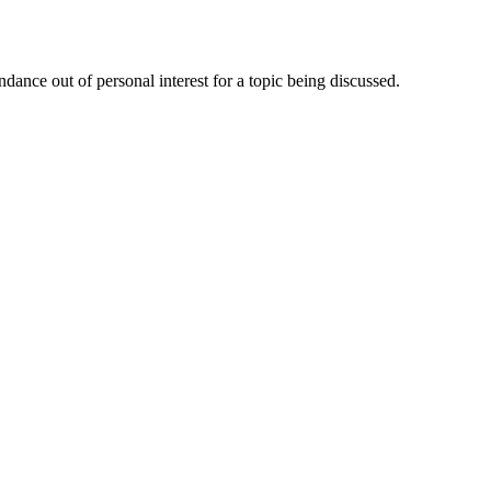
dance out of personal interest for a topic being discussed.