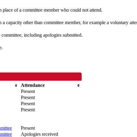
 in place of a committee member who could not attend.
n a capacity other than committee member, for example a voluntary atten
e committee, including apologies submitted.
e.
Attendance
Present
Present
Present
Present
mittee
Present
mittee
Apologies received