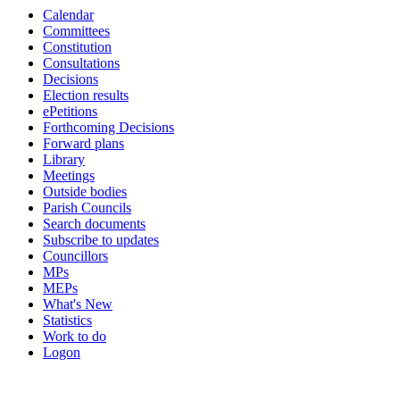
Calendar
19:00
19:00
19:00
19:00
Committees
Constitution
Consultations
Decisions
Election results
ePetitions
Forthcoming Decisions
Forward plans
Library
Meetings
Outside bodies
Parish Councils
Search documents
Subscribe to updates
Councillors
MPs
MEPs
What's New
Statistics
Work to do
Logon