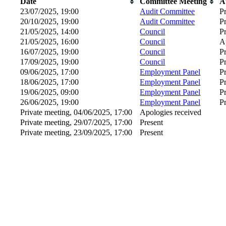
Date
Committee Meeting
A
23/07/2025, 19:00
Audit Committee
P
20/10/2025, 19:00
Audit Committee
P
21/05/2025, 14:00
Council
P
21/05/2025, 16:00
Council
A
16/07/2025, 19:00
Council
P
17/09/2025, 19:00
Council
P
09/06/2025, 17:00
Employment Panel
P
18/06/2025, 17:00
Employment Panel
P
19/06/2025, 09:00
Employment Panel
P
26/06/2025, 19:00
Employment Panel
P
Private meeting, 04/06/2025, 17:00
Apologies received
Private meeting, 29/07/2025, 17:00
Present
Private meeting, 23/09/2025, 17:00
Present