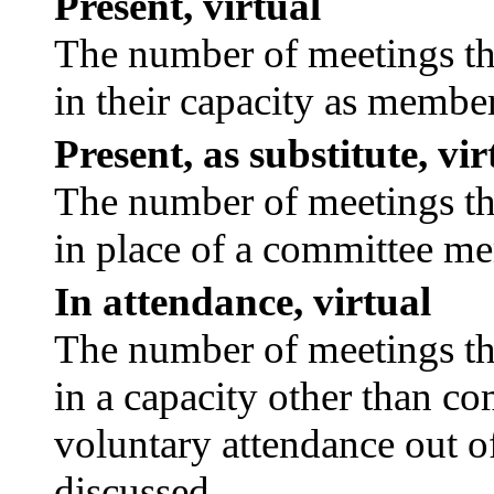
Present, virtual
The number of meetings tha
in their capacity as membe
Present, as substitute, vir
The number of meetings tha
in place of a committee m
In attendance, virtual
The number of meetings tha
in a capacity other than c
voluntary attendance out of
discussed.