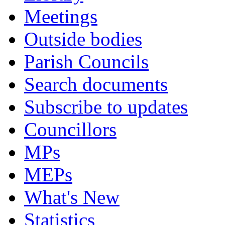
Meetings
Outside bodies
Parish Councils
Search documents
Subscribe to updates
Councillors
MPs
MEPs
What's New
Statistics