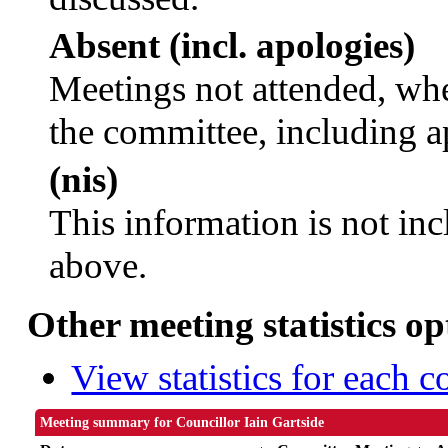
Absent (incl. apologies)
Meetings not attended, whe
the committee, including a
(nis)
This information is not inc
above.
Other meeting statistics op
View statistics for each 
Meeting summary for Councillor Iain Gartside