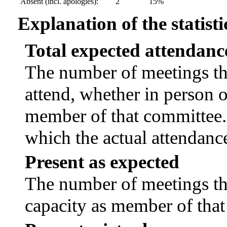
Absent (incl. apologies):
2
15%
Explanation of the statisti
Total expected attendanc
The number of meetings tha
attend, whether in person or
member of that committee.
which the actual attendanc
Present as expected
The number of meetings tha
capacity as member of tha