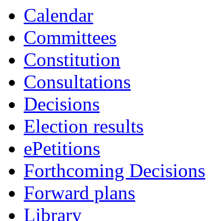
14:00
16:00
19:00
19:00
19:00
19:00
17:00
17:00
09:00
19:00
Calendar
Committees
Constitution
Consultations
Decisions
Election results
ePetitions
Forthcoming Decisions
Forward plans
Library