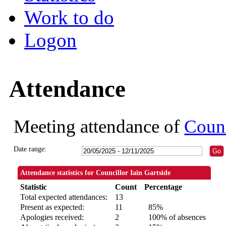
Work to do
Logon
Attendance
Meeting attendance of
Counc
Date range:
Attendance statistics for Councillor Iain Gartside
Statistic
Count
Percentage
Total expected attendances:
13
Present as expected:
11
85%
Apologies received:
2
100% of absences