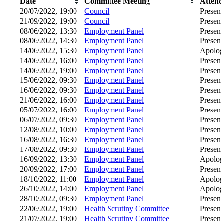
Date
Committee Meeting
Atten
20/07/2022, 19:00
Council
Presen
21/09/2022, 19:00
Council
Presen
08/06/2022, 13:30
Employment Panel
Presen
08/06/2022, 14:30
Employment Panel
Presen
14/06/2022, 15:30
Employment Panel
Apolog
14/06/2022, 16:00
Employment Panel
Presen
14/06/2022, 19:00
Employment Panel
Presen
15/06/2022, 09:30
Employment Panel
Presen
16/06/2022, 09:30
Employment Panel
Presen
21/06/2022, 16:00
Employment Panel
Presen
05/07/2022, 16:00
Employment Panel
Presen
06/07/2022, 09:30
Employment Panel
Presen
12/08/2022, 10:00
Employment Panel
Presen
16/08/2022, 16:30
Employment Panel
Presen
17/08/2022, 09:30
Employment Panel
Presen
16/09/2022, 13:30
Employment Panel
Apolog
20/09/2022, 17:00
Employment Panel
Presen
18/10/2022, 11:00
Employment Panel
Apolog
26/10/2022, 14:00
Employment Panel
Apolog
28/10/2022, 09:30
Employment Panel
Presen
22/06/2022, 19:00
Health Scrutiny Committee
Presen
21/07/2022, 19:00
Health Scrutiny Committee
Presen