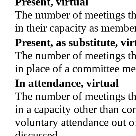
Present, virtual
The number of meetings tha
in their capacity as membe
Present, as substitute, vir
The number of meetings tha
in place of a committee m
In attendance, virtual
The number of meetings tha
in a capacity other than c
voluntary attendance out of
discussed.