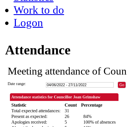
Work to do
Logon
Attendance
Meeting attendance of Coun
Date range:
Attendance statistics for Councillor Joan Grimshaw
Statistic
Count
Percentage
Total expected attendances:
31
Present as expected:
26
84%
Apologies received:
5
100% of absences