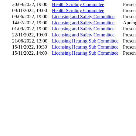
20/09/2022, 19:00
Health Scrutiny Committee
Presen
09/11/2022, 19:00
Health Scrutiny Committee
Presen
09/06/2022, 19:00
Licensing and Safety Committee
Presen
14/07/2022, 19:00
Licensing and Safety Committee
Apolog
01/09/2022, 19:00
Licensing and Safety Committee
Presen
22/11/2022, 19:00
Licensing and Safety Committee
Presen
21/06/2022, 13:00
Licensing Hearing Sub Committee
Presen
15/11/2022, 10:30
Licensing Hearing Sub Committee
Presen
15/11/2022, 14:00
Licensing Hearing Sub Committee
Presen