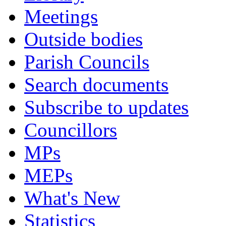
Meetings
Outside bodies
Parish Councils
Search documents
Subscribe to updates
Councillors
MPs
MEPs
What's New
Statistics