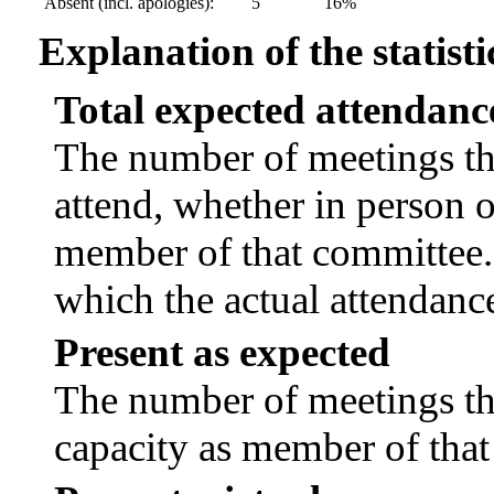
Absent (incl. apologies):
5
16%
Explanation of the statisti
Total expected attendanc
The number of meetings tha
attend, whether in person or
member of that committee.
which the actual attendanc
Present as expected
The number of meetings tha
capacity as member of tha