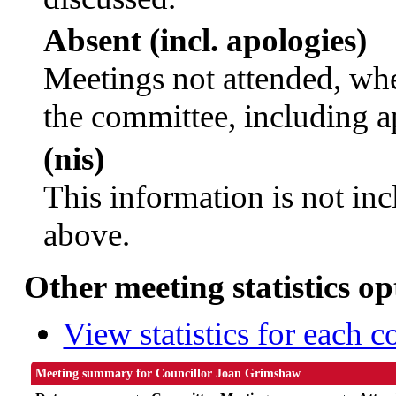
Absent (incl. apologies)
Meetings not attended, whe
the committee, including a
(nis)
This information is not inc
above.
Other meeting statistics op
View statistics for each 
Meeting summary for Councillor Joan Grimshaw