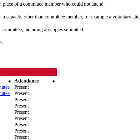
 in place of a committee member who could not attend.
n a capacity other than committee member, for example a voluntary atten
e committee, including apologies submitted.
e.
Attendance
ittee
Present
ittee
Present
Present
Present
Present
Present
Present
Present
Present