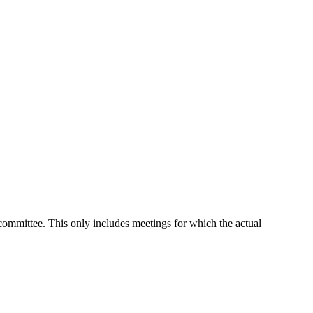
 committee. This only includes meetings for which the actual