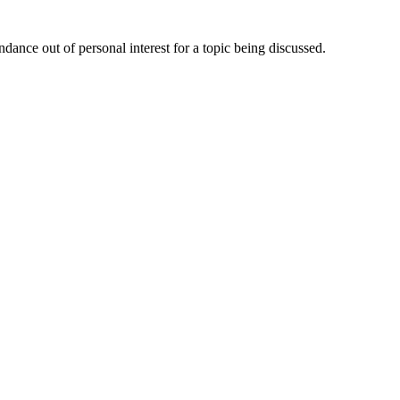
dance out of personal interest for a topic being discussed.