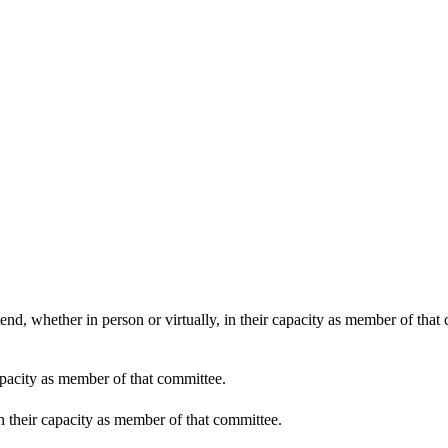
end, whether in person or virtually, in their capacity as member of that
apacity as member of that committee.
in their capacity as member of that committee.