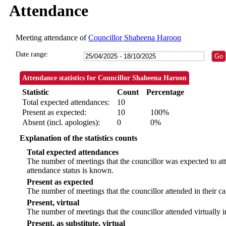
Attendance
Meeting attendance of
Councillor Shaheena Haroon
Date range:
Attendance statistics for Councillor Shaheena Haroon
Statistic
Count
Percentage
Total expected attendances:
10
Present as expected:
10
100%
Absent (incl. apologies):
0
0%
Explanation of the statistics counts
Total expected attendances
The number of meetings that the councillor was expected to att
attendance status is known.
Present as expected
The number of meetings that the councillor attended in their c
Present, virtual
The number of meetings that the councillor attended virtually 
Present, as substitute, virtual