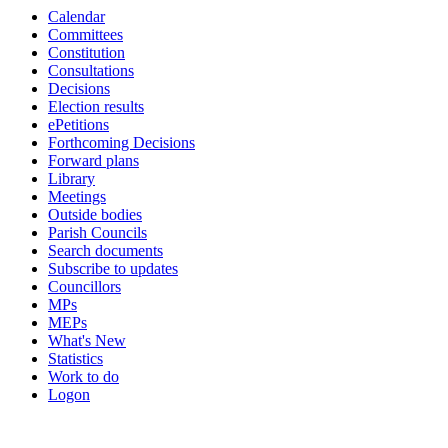
Calendar
14:00
16:00
19:00
19:00
19:00
19:00
19:00
19:00
Committees
Constitution
Consultations
Decisions
Election results
ePetitions
Forthcoming Decisions
Forward plans
Library
Meetings
Outside bodies
Parish Councils
Search documents
Subscribe to updates
Councillors
MPs
MEPs
What's New
Statistics
Work to do
Logon