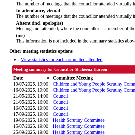
The number of meetings that the councillor attended virtually
In attendance, virtual
The number of meetings that the councillor attended virtually i
Absent (incl. apologies)
Meetings not attended, where the councillor is a member of th
(nis)
This information is not included in the summary statistics abov
Other meeting statistics options
View statistics for each committee attended
Meeting summary for Councillor Shaheena Haroon
Date
Committee Meeting
10/07/2025, 19:00
Children and Young People Scrutiny Comm
16/09/2025, 19:00
Children and Young People Scrutiny Comm
21/05/2025, 14:00
Council
21/05/2025, 16:00
Council
16/07/2025, 19:00
Council
17/09/2025, 19:00
Council
19/06/2025, 19:00
Health Scrutiny Committee
15/07/2025, 19:00
Health Scrutiny Committee
25/09/2025, 19:00
Health Scrutiny Committee