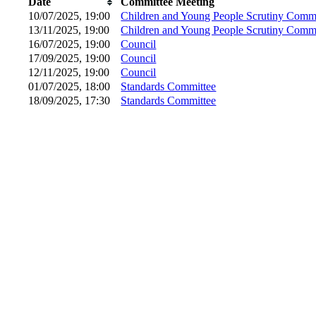
Date
Committee Meeting
10/07/2025, 19:00
Children and Young People Scrutiny Commi
13/11/2025, 19:00
Children and Young People Scrutiny Commi
16/07/2025, 19:00
Council
17/09/2025, 19:00
Council
12/11/2025, 19:00
Council
01/07/2025, 18:00
Standards Committee
18/09/2025, 17:30
Standards Committee