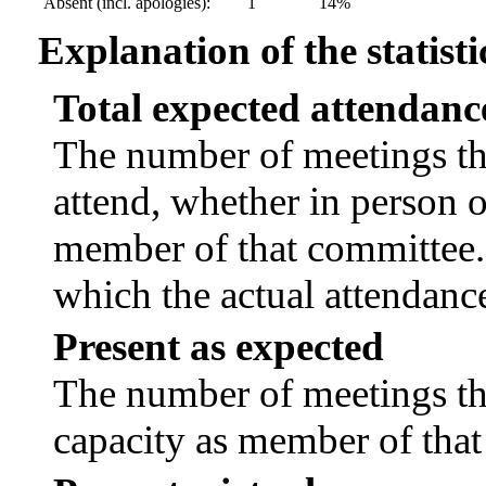
Absent (incl. apologies):
1
14%
Explanation of the statisti
Total expected attendanc
The number of meetings tha
attend, whether in person or
member of that committee.
which the actual attendanc
Present as expected
The number of meetings tha
capacity as member of tha