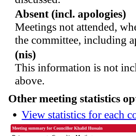
Absent (incl. apologies)
Meetings not attended, whe
the committee, including a
(nis)
This information is not inc
above.
Other meeting statistics op
View statistics for each 
Meeting summary for Councillor Khalid Hussain