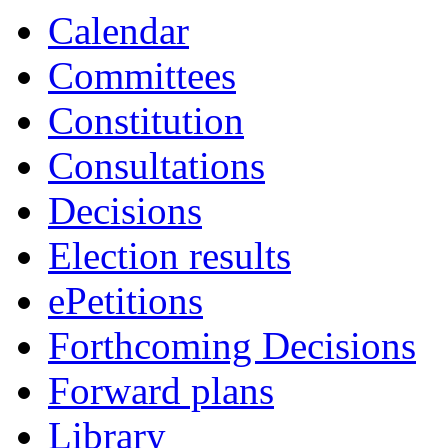
19:00
19:00
19:00
18:00
17:30
Calendar
Committees
Constitution
Consultations
Decisions
Election results
ePetitions
Forthcoming Decisions
Forward plans
Library