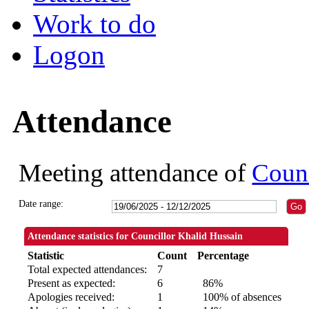
Work to do
Logon
Attendance
Meeting attendance of
Counc
Date range:
Attendance statistics for Councillor Khalid Hussain
Statistic
Count
Percentage
Total expected attendances:
7
Present as expected:
6
86%
Apologies received:
1
100% of absences