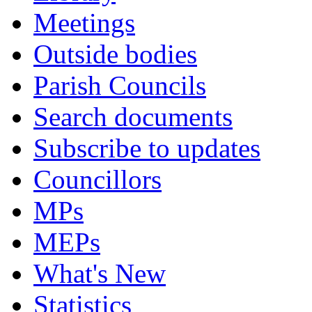
Meetings
Outside bodies
Parish Councils
Search documents
Subscribe to updates
Councillors
MPs
MEPs
What's New
Statistics