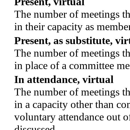
Present, virtual
The number of meetings tha
in their capacity as membe
Present, as substitute, vir
The number of meetings tha
in place of a committee m
In attendance, virtual
The number of meetings tha
in a capacity other than c
voluntary attendance out of
discussed.