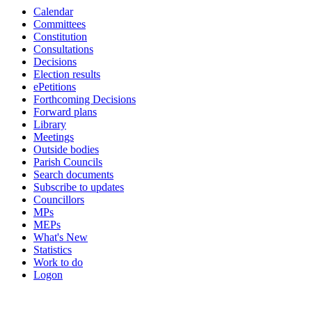
Calendar
19:00
19:00
19:00
18:00
18:00
Committees
Constitution
Consultations
Decisions
Election results
ePetitions
Forthcoming Decisions
Forward plans
Library
Meetings
Outside bodies
Parish Councils
Search documents
Subscribe to updates
Councillors
MPs
MEPs
What's New
Statistics
Work to do
Logon