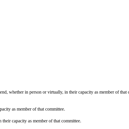
end, whether in person or virtually, in their capacity as member of that
apacity as member of that committee.
in their capacity as member of that committee.