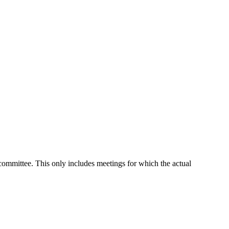
 committee. This only includes meetings for which the actual