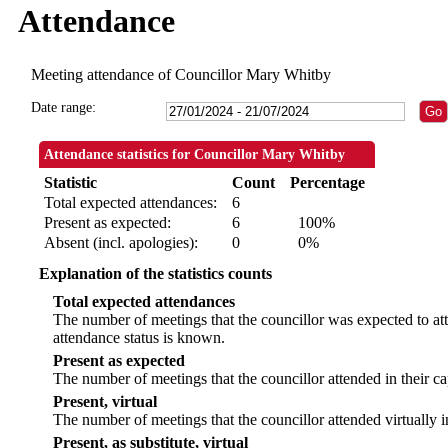
Attendance
Meeting attendance of Councillor Mary Whitby
Date range:
Attendance statistics for Councillor Mary Whitby
Statistic
Count
Percentage
Total expected attendances:
6
Present as expected:
6
100%
Absent (incl. apologies):
0
0%
Explanation of the statistics counts
Total expected attendances
The number of meetings that the councillor was expected to att
attendance status is known.
Present as expected
The number of meetings that the councillor attended in their c
Present, virtual
The number of meetings that the councillor attended virtually 
Present, as substitute, virtual