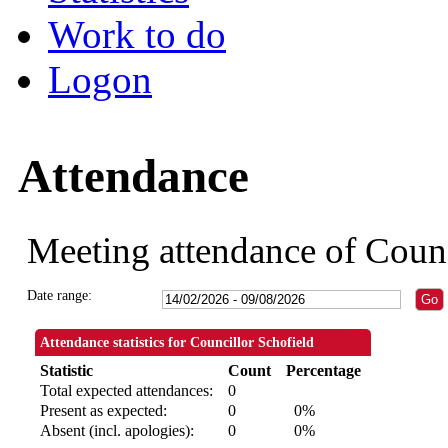
Work to do
Logon
Attendance
Meeting attendance of Counc
Date range:
Attendance statistics for Councillor Schofield
Statistic
Count
Percentage
Total expected attendances:
0
Present as expected:
0
0%
Absent (incl. apologies):
0
0%