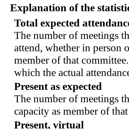
Explanation of the statisti
Total expected attendanc
The number of meetings tha
attend, whether in person or
member of that committee.
which the actual attendanc
Present as expected
The number of meetings tha
capacity as member of tha
Present, virtual