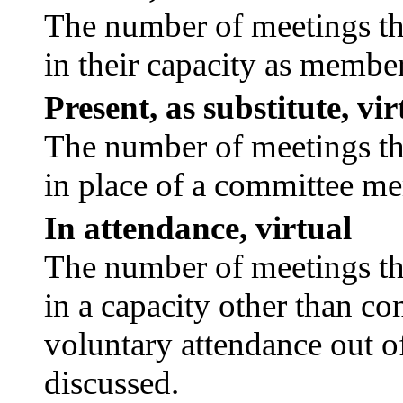
The number of meetings tha
in their capacity as membe
Present, as substitute, vir
The number of meetings tha
in place of a committee m
In attendance, virtual
The number of meetings tha
in a capacity other than c
voluntary attendance out of
discussed.