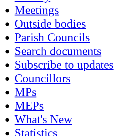
Meetings
Outside bodies
Parish Councils
Search documents
Subscribe to updates
Councillors
MPs
MEPs
What's New
Statistics