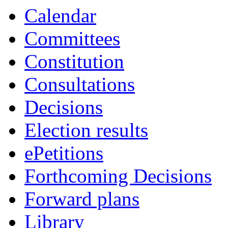
Calendar
Committees
Constitution
Consultations
Decisions
Election results
ePetitions
Forthcoming Decisions
Forward plans
Library