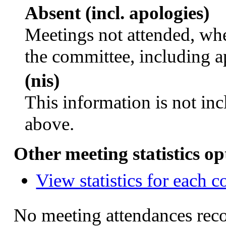
Absent (incl. apologies)
Meetings not attended, whe
the committee, including a
(nis)
This information is not inc
above.
Other meeting statistics op
View statistics for each 
No meeting attendances rec