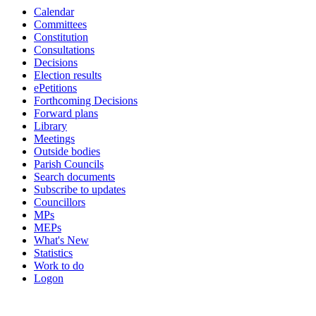
Calendar
Committees
Constitution
Consultations
Decisions
Election results
ePetitions
Forthcoming Decisions
Forward plans
Library
Meetings
Outside bodies
Parish Councils
Search documents
Subscribe to updates
Councillors
MPs
MEPs
What's New
Statistics
Work to do
Logon