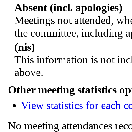
Absent (incl. apologies)
Meetings not attended, whe
the committee, including a
(nis)
This information is not inc
above.
Other meeting statistics op
View statistics for each 
No meeting attendances rec