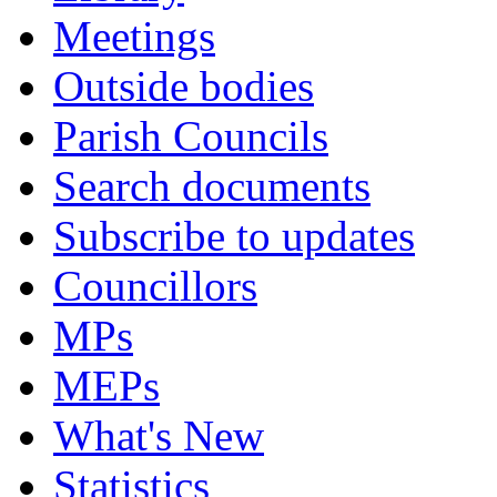
Meetings
Outside bodies
Parish Councils
Search documents
Subscribe to updates
Councillors
MPs
MEPs
What's New
Statistics