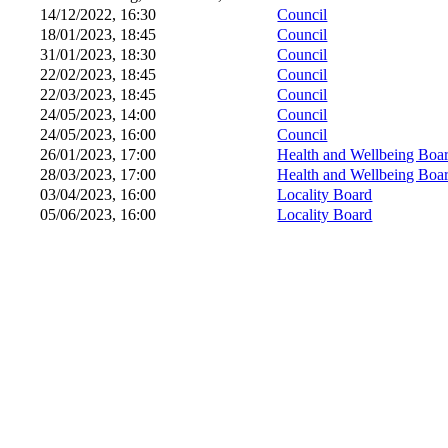
14/12/2022, 16:30
Council
18/01/2023, 18:45
Council
31/01/2023, 18:30
Council
22/02/2023, 18:45
Council
22/03/2023, 18:45
Council
24/05/2023, 14:00
Council
24/05/2023, 16:00
Council
26/01/2023, 17:00
Health and Wellbeing Boa
28/03/2023, 17:00
Health and Wellbeing Boa
03/04/2023, 16:00
Locality Board
05/06/2023, 16:00
Locality Board