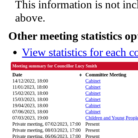
This information is not inc
above.
Other meeting statistics op
View statistics for each 
Meeting summary for Councillor Lucy Smith
Date
Committee Meeting
14/12/2022, 18:00
Cabinet
11/01/2023, 18:00
Cabinet
15/02/2023, 18:00
Cabinet
15/03/2023, 18:00
Cabinet
19/04/2023, 18:00
Cabinet
07/06/2023, 18:00
Cabinet
07/03/2023, 19:00
Children and Young Peopl
Private meeting, 07/02/2023, 17:00
Present
Private meeting, 08/03/2023, 17:00
Present
Private meeting, 06/06/2023, 17:00
Present