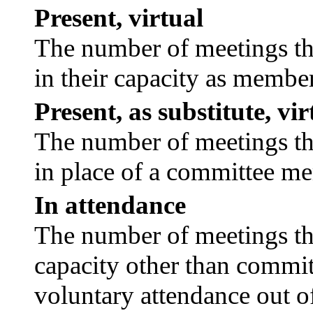
Present, virtual
The number of meetings tha
in their capacity as membe
Present, as substitute, vir
The number of meetings tha
in place of a committee m
In attendance
The number of meetings tha
capacity other than commi
voluntary attendance out of