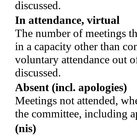
discussed.
In attendance, virtual
The number of meetings tha
in a capacity other than c
voluntary attendance out of
discussed.
Absent (incl. apologies)
Meetings not attended, whe
the committee, including a
(nis)