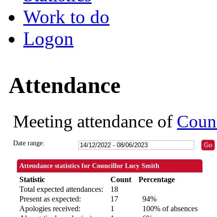
Work to do
Logon
Attendance
Meeting attendance of
Counc
Date range:
Attendance statistics for Councillor Lucy Smith
Statistic
Count
Percentage
Total expected attendances:
18
Present as expected:
17
94%
Apologies received:
1
100% of absences