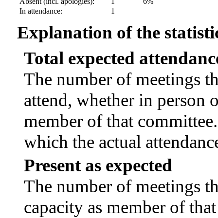
Absent (incl. apologies):
1
6%
In attendance:
1
Explanation of the statisti
Total expected attendanc
The number of meetings tha
attend, whether in person or
member of that committee.
which the actual attendanc
Present as expected
The number of meetings tha
capacity as member of tha