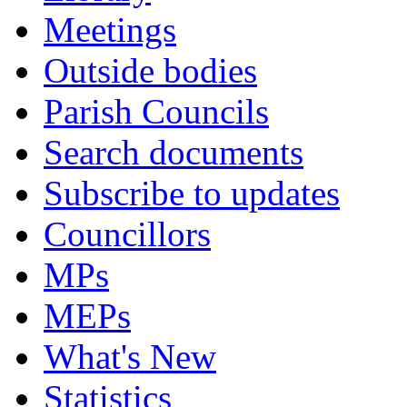
Meetings
Outside bodies
Parish Councils
Search documents
Subscribe to updates
Councillors
MPs
MEPs
What's New
Statistics