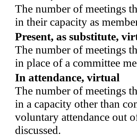
The number of meetings tha
in their capacity as membe
Present, as substitute, vir
The number of meetings tha
in place of a committee m
In attendance, virtual
The number of meetings tha
in a capacity other than c
voluntary attendance out of
discussed.