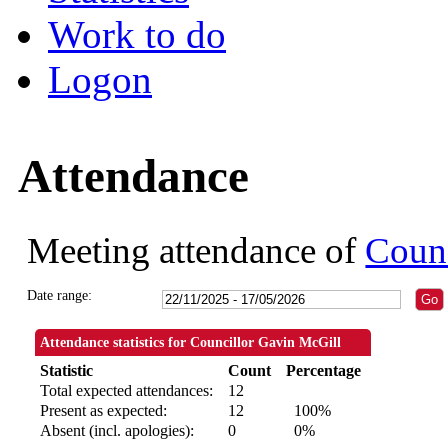
Work to do
Logon
Attendance
Meeting attendance of
Counc
Date range:
Attendance statistics for Councillor Gavin McGill
Statistic
Count
Percentage
Total expected attendances:
12
Present as expected:
12
100%
Absent (incl. apologies):
0
0%