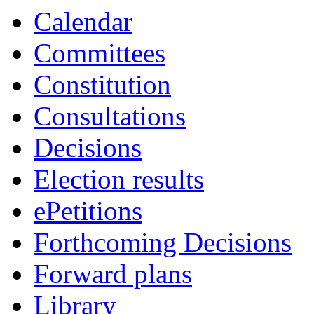
19:00
17:00
19:00
18:00
19:00
19:00
19:00
19:00
19:00
19:00
19:00
19:00
Calendar
Committees
Constitution
Consultations
Decisions
Election results
ePetitions
Forthcoming Decisions
Forward plans
Library