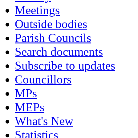
Meetings
Outside bodies
Parish Councils
Search documents
Subscribe to updates
Councillors
MPs
MEPs
What's New
Statistics