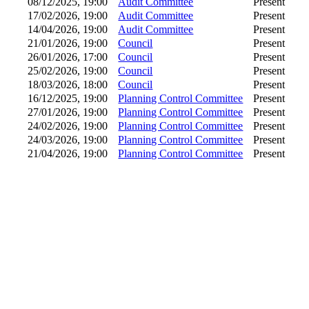
08/12/2025, 19:00
Audit Committee
Present
17/02/2026, 19:00
Audit Committee
Present
14/04/2026, 19:00
Audit Committee
Present
21/01/2026, 19:00
Council
Present
26/01/2026, 17:00
Council
Present
25/02/2026, 19:00
Council
Present
18/03/2026, 18:00
Council
Present
16/12/2025, 19:00
Planning Control Committee
Present
27/01/2026, 19:00
Planning Control Committee
Present
24/02/2026, 19:00
Planning Control Committee
Present
24/03/2026, 19:00
Planning Control Committee
Present
21/04/2026, 19:00
Planning Control Committee
Present