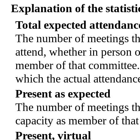
Explanation of the statisti
Total expected attendanc
The number of meetings tha
attend, whether in person or
member of that committee.
which the actual attendanc
Present as expected
The number of meetings tha
capacity as member of tha
Present, virtual