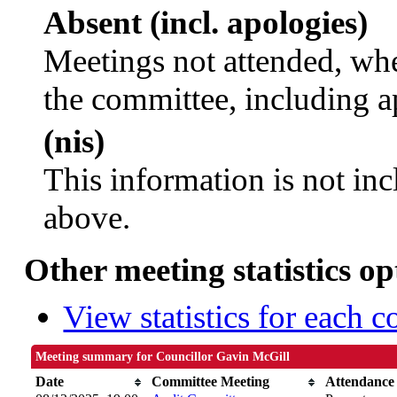
Absent (incl. apologies)
Meetings not attended, whe
the committee, including a
(nis)
This information is not inc
above.
Other meeting statistics op
View statistics for each 
Meeting summary for Councillor Gavin McGill
Date
Committee Meeting
Attendance