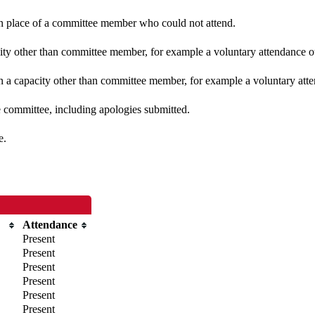
 in place of a committee member who could not attend.
ity other than committee member, for example a voluntary attendance out
n a capacity other than committee member, for example a voluntary atten
e committee, including apologies submitted.
e.
Attendance
Present
Present
Present
Present
Present
Present