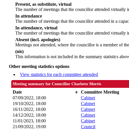
Present, as substitute, virtual
The number of meetings that the councillor attended virtually
In attendance
The number of meetings that the councillor attended in a capac
In attendance, virtual
The number of meetings that the councillor attended virtually i
Absent (incl. apologies)
Meetings not attended, where the councillor is a member of th
(nis)
This information is not included in the summary statistics abov
Other meeting statistics options
View statistics for each committee attended
Meeting summary for Councillor Charlotte Morris
Date
Committee Meeting
07/09/2022, 18:00
Cabinet
19/10/2022, 18:00
Cabinet
16/11/2022, 18:00
Cabinet
14/12/2022, 18:00
Cabinet
11/01/2023, 18:00
Cabinet
21/09/2022, 19:00
Council