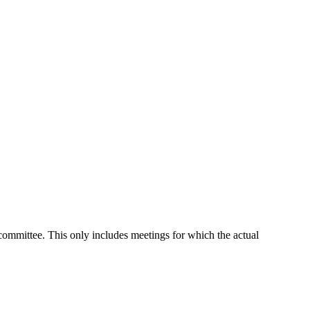
 committee. This only includes meetings for which the actual