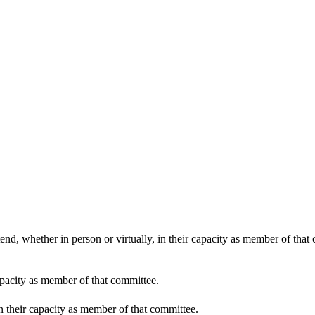
end, whether in person or virtually, in their capacity as member of that
apacity as member of that committee.
in their capacity as member of that committee.