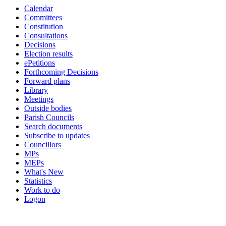
Calendar
18:00
18:00
18:00
18:00
18:00
19:00
19:00
16:30
18:45
18:30
Committees
Constitution
Consultations
Decisions
Election results
ePetitions
Forthcoming Decisions
Forward plans
Library
Meetings
Outside bodies
Parish Councils
Search documents
Subscribe to updates
Councillors
MPs
MEPs
What's New
Statistics
Work to do
Logon