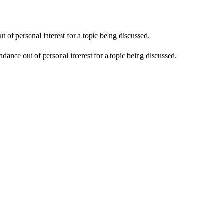
 of personal interest for a topic being discussed.
dance out of personal interest for a topic being discussed.