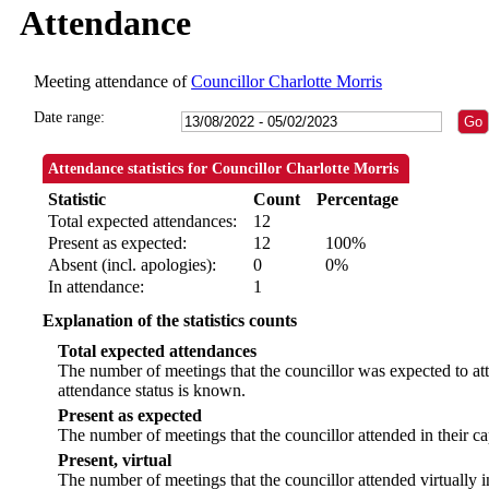
Attendance
Meeting attendance of
Councillor Charlotte Morris
Date range:
Attendance statistics for Councillor Charlotte Morris
Statistic
Count
Percentage
Total expected attendances:
12
Present as expected:
12
100%
Absent (incl. apologies):
0
0%
In attendance:
1
Explanation of the statistics counts
Total expected attendances
The number of meetings that the councillor was expected to att
attendance status is known.
Present as expected
The number of meetings that the councillor attended in their c
Present, virtual
The number of meetings that the councillor attended virtually 