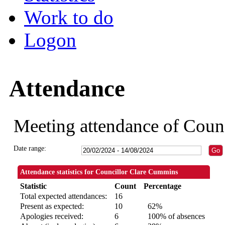
Work to do
Logon
Attendance
Meeting attendance of Coun
Date range:
Attendance statistics for Councillor Clare Cummins
Statistic
Count
Percentage
Total expected attendances:
16
Present as expected:
10
62%
Apologies received:
6
100% of absences