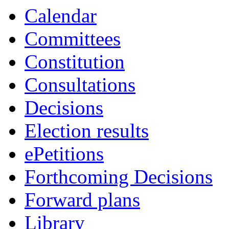
18:00
18:00
18:00
17:00
19:00
19:00
14:00
16:00
19:00
17:30
17:00
17:00
Calendar
Committees
Constitution
Consultations
Decisions
Election results
ePetitions
Forthcoming Decisions
Forward plans
Library