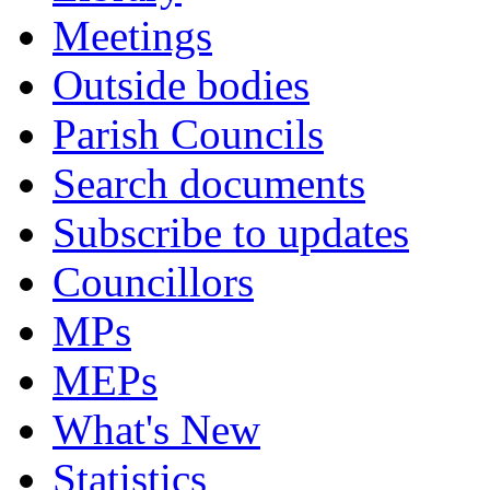
Meetings
Outside bodies
Parish Councils
Search documents
Subscribe to updates
Councillors
MPs
MEPs
What's New
Statistics