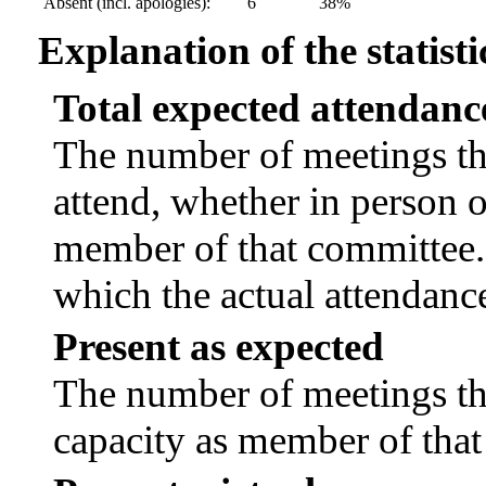
Absent (incl. apologies):
6
38%
Explanation of the statisti
Total expected attendanc
The number of meetings tha
attend, whether in person or
member of that committee.
which the actual attendanc
Present as expected
The number of meetings tha
capacity as member of tha