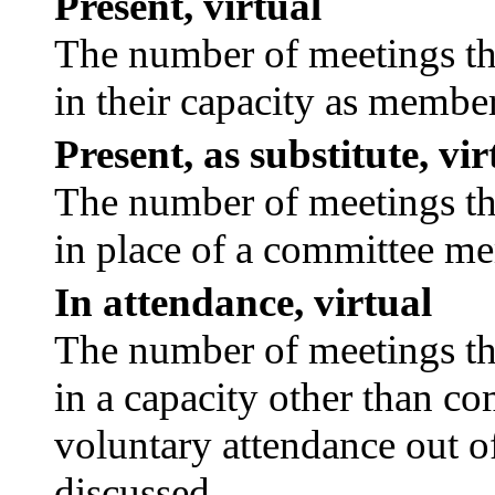
Present, virtual
The number of meetings tha
in their capacity as membe
Present, as substitute, vir
The number of meetings tha
in place of a committee m
In attendance, virtual
The number of meetings tha
in a capacity other than c
voluntary attendance out of
discussed.