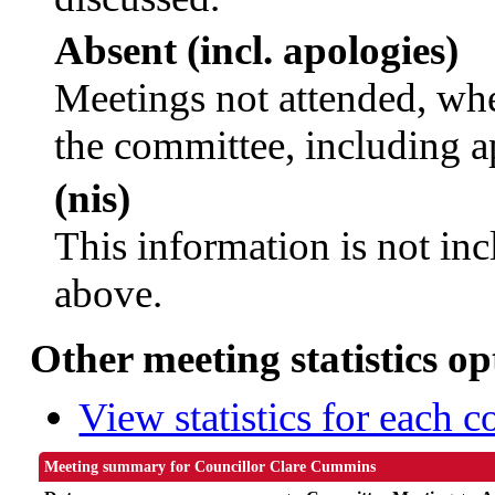
Absent (incl. apologies)
Meetings not attended, whe
the committee, including a
(nis)
This information is not inc
above.
Other meeting statistics op
View statistics for each 
Meeting summary for Councillor Clare Cummins