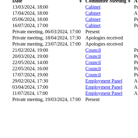
Date
Committee Meeting
A
13/03/2024, 18:00
Cabinet
P
17/04/2024, 18:00
Cabinet
A
05/06/2024, 18:00
Cabinet
P
16/07/2024, 17:00
Cabinet
P
Private meeting, 06/03/2024, 17:00
Present
Private meeting, 18/04/2024, 17:30
Apologies received
Private meeting, 23/07/2024, 17:00
Apologies received
21/02/2024, 19:00
Council
P
20/03/2024, 19:00
Council
P
22/05/2024, 14:00
Council
P
22/05/2024, 16:00
Council
P
17/07/2024, 19:00
Council
P
29/02/2024, 17:30
Employment Panel
A
03/04/2024, 17:00
Employment Panel
A
11/07/2024, 17:00
Employment Panel
A
Private meeting, 19/03/2024, 17:00
Present