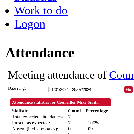
Work to do
Logon
Attendance
Meeting attendance of
Counc
Date range:
Attendance statistics for Councillor Mike Smith
Statistic
Count
Percentage
Total expected attendances:
7
Present as expected:
7
100%
Absent (incl. apologies):
0
0%