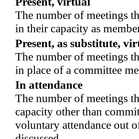
Present, virtual
The number of meetings tha
in their capacity as membe
Present, as substitute, vir
The number of meetings tha
in place of a committee m
In attendance
The number of meetings tha
capacity other than commi
voluntary attendance out of
discussed.