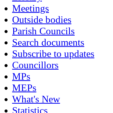
Meetings
Outside bodies
Parish Councils
Search documents
Subscribe to updates
Councillors
MPs
MEPs
What's New
Statistics