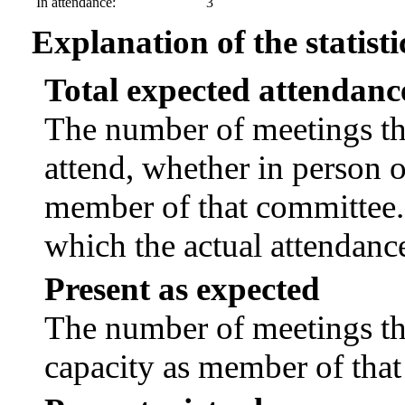
In attendance:
3
Explanation of the statisti
Total expected attendanc
The number of meetings tha
attend, whether in person or
member of that committee.
which the actual attendanc
Present as expected
The number of meetings tha
capacity as member of tha