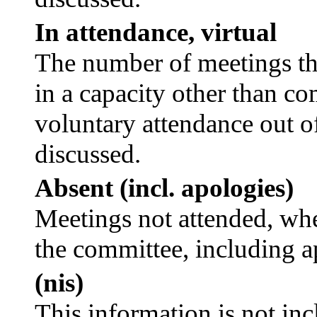
In attendance, virtual
The number of meetings tha
in a capacity other than c
voluntary attendance out of
discussed.
Absent (incl. apologies)
Meetings not attended, whe
the committee, including a
(nis)
This information is not inc