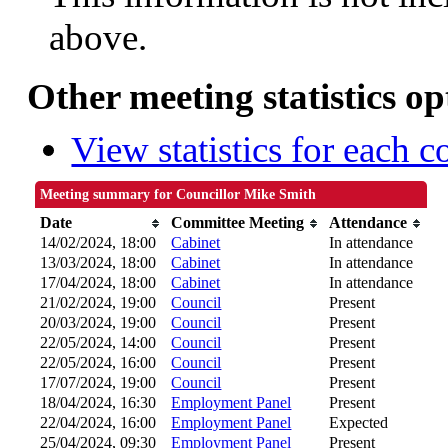
above.
Other meeting statistics op
View statistics for each 
Meeting summary for Councillor Mike Smith
Date
Committee Meeting
Attendance
14/02/2024, 18:00
Cabinet
In attendance
13/03/2024, 18:00
Cabinet
In attendance
17/04/2024, 18:00
Cabinet
In attendance
21/02/2024, 19:00
Council
Present
20/03/2024, 19:00
Council
Present
22/05/2024, 14:00
Council
Present
22/05/2024, 16:00
Council
Present
17/07/2024, 19:00
Council
Present
18/04/2024, 16:30
Employment Panel
Present
22/04/2024, 16:00
Employment Panel
Expected
25/04/2024, 09:30
Employment Panel
Present