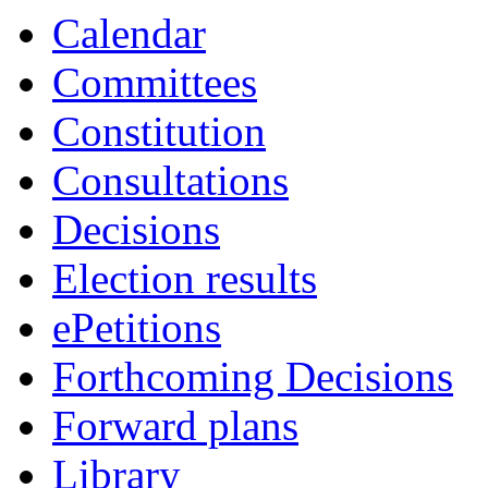
18:00
18:00
18:00
19:00
19:00
14:00
16:00
19:00
16:30
16:00
09:30
Calendar
Committees
Constitution
Consultations
Decisions
Election results
ePetitions
Forthcoming Decisions
Forward plans
Library