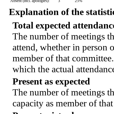
Absent (incl. apologies):
3
25%
Explanation of the statisti
Total expected attendanc
The number of meetings tha
attend, whether in person or
member of that committee.
which the actual attendanc
Present as expected
The number of meetings tha
capacity as member of tha