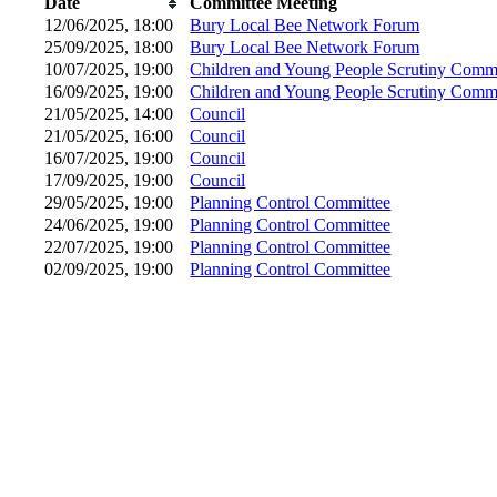
Date
Committee Meeting
12/06/2025, 18:00
Bury Local Bee Network Forum
25/09/2025, 18:00
Bury Local Bee Network Forum
10/07/2025, 19:00
Children and Young People Scrutiny Commi
16/09/2025, 19:00
Children and Young People Scrutiny Commi
21/05/2025, 14:00
Council
21/05/2025, 16:00
Council
16/07/2025, 19:00
Council
17/09/2025, 19:00
Council
29/05/2025, 19:00
Planning Control Committee
24/06/2025, 19:00
Planning Control Committee
22/07/2025, 19:00
Planning Control Committee
02/09/2025, 19:00
Planning Control Committee