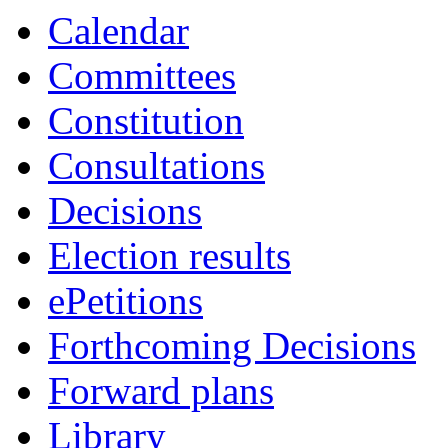
14:00
16:00
19:00
19:00
19:00
19:00
19:00
19:00
18:00
18:00
Calendar
Committees
Constitution
Consultations
Decisions
Election results
ePetitions
Forthcoming Decisions
Forward plans
Library