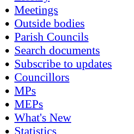
Meetings
Outside bodies
Parish Councils
Search documents
Subscribe to updates
Councillors
MPs
MEPs
What's New
Statistics