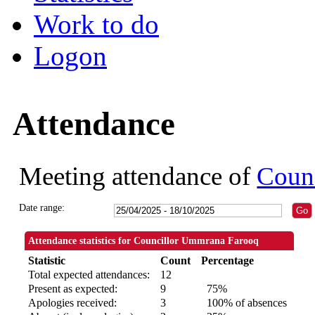
Work to do
Logon
Attendance
Meeting attendance of
Coun
Date range:
Attendance statistics for Councillor Ummrana Farooq
Statistic
Count
Percentage
Total expected attendances:
12
Present as expected:
9
75%
Apologies received:
3
100% of absences