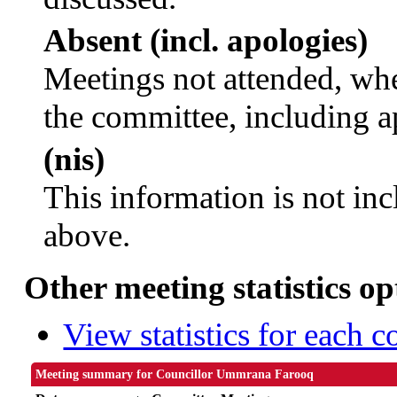
Absent (incl. apologies)
Meetings not attended, whe
the committee, including a
(nis)
This information is not inc
above.
Other meeting statistics op
View statistics for each 
Meeting summary for Councillor Ummrana Farooq