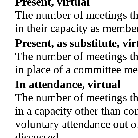
Present, virtual
The number of meetings tha
in their capacity as membe
Present, as substitute, vir
The number of meetings tha
in place of a committee m
In attendance, virtual
The number of meetings tha
in a capacity other than c
voluntary attendance out of
discussed.