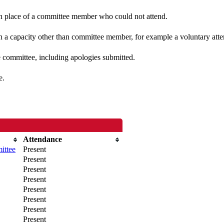
 in place of a committee member who could not attend.
n a capacity other than committee member, for example a voluntary atten
e committee, including apologies submitted.
e.
Attendance
ittee
Present
Present
Present
Present
Present
Present
Present
Present