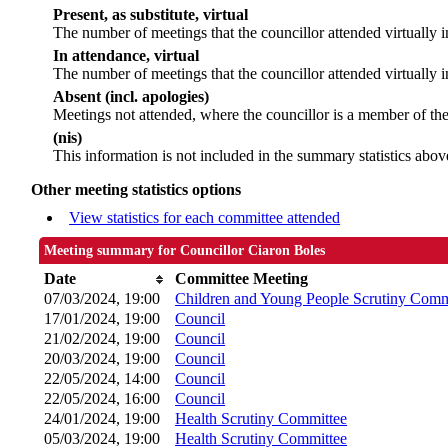
Present, as substitute, virtual
The number of meetings that the councillor attended virtually
In attendance, virtual
The number of meetings that the councillor attended virtually i
Absent (incl. apologies)
Meetings not attended, where the councillor is a member of th
(nis)
This information is not included in the summary statistics abov
Other meeting statistics options
View statistics for each committee attended
Meeting summary for Councillor Ciaron Boles
Date
Committee Meeting
07/03/2024, 19:00
Children and Young People Scrutiny Comm
17/01/2024, 19:00
Council
21/02/2024, 19:00
Council
20/03/2024, 19:00
Council
22/05/2024, 14:00
Council
22/05/2024, 16:00
Council
24/01/2024, 19:00
Health Scrutiny Committee
05/03/2024, 19:00
Health Scrutiny Committee