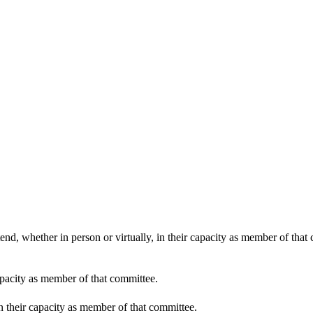
end, whether in person or virtually, in their capacity as member of that
apacity as member of that committee.
in their capacity as member of that committee.