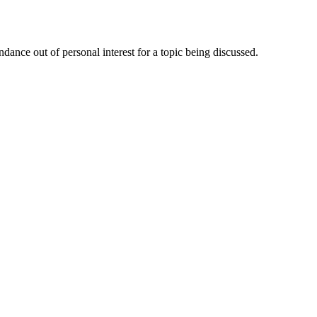
dance out of personal interest for a topic being discussed.