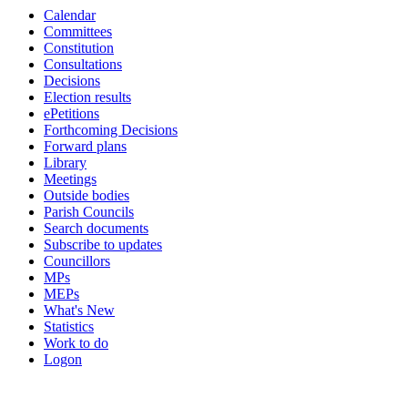
Calendar
19:00
19:00
19:00
14:00
16:00
19:00
19:00
19:00
19:00
19:00
19:00
19:00
Committees
Constitution
Consultations
Decisions
Election results
ePetitions
Forthcoming Decisions
Forward plans
Library
Meetings
Outside bodies
Parish Councils
Search documents
Subscribe to updates
Councillors
MPs
MEPs
What's New
Statistics
Work to do
Logon