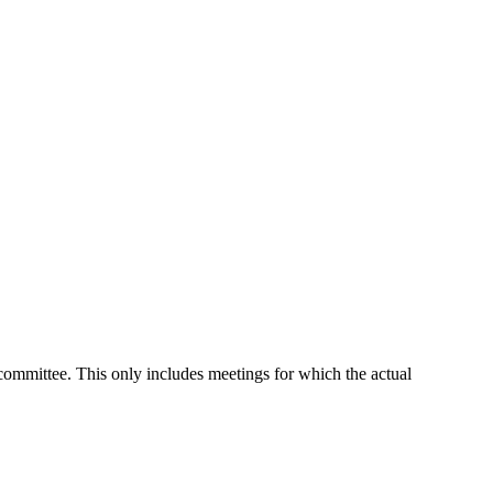
 committee. This only includes meetings for which the actual