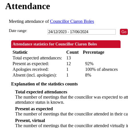
Attendance
Meeting attendance of
Councillor Ciaron Boles
Date range:
Attendance statistics for Councillor Ciaron Boles
Statistic
Count
Percentage
Total expected attendances:
13
Present as expected:
12
92%
Apologies received:
1
100% of absences
Absent (incl. apologies):
1
8%
Explanation of the statistics counts
Total expected attendances
The number of meetings that the councillor was expected to att
attendance status is known.
Present as expected
The number of meetings that the councillor attended in their c
Present, virtual
The number of meetings that the councillor attended virtually 