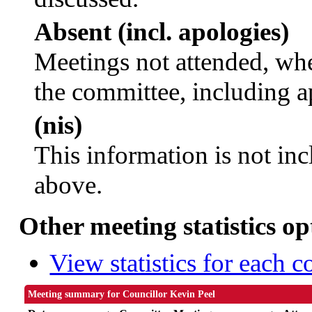
Absent (incl. apologies)
Meetings not attended, whe
the committee, including a
(nis)
This information is not inc
above.
Other meeting statistics op
View statistics for each 
Meeting summary for Councillor Kevin Peel