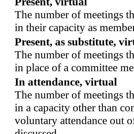
Present, virtual
The number of meetings tha
in their capacity as membe
Present, as substitute, vir
The number of meetings tha
in place of a committee m
In attendance, virtual
The number of meetings tha
in a capacity other than c
voluntary attendance out of
discussed.