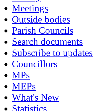
Meetings
Outside bodies
Parish Councils
Search documents
Subscribe to updates
Councillors
MPs
MEPs
What's New
Statistics