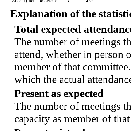
Absent (incl. apologies):
3
43%
Explanation of the statisti
Total expected attendanc
The number of meetings tha
attend, whether in person or
member of that committee.
which the actual attendanc
Present as expected
The number of meetings tha
capacity as member of tha