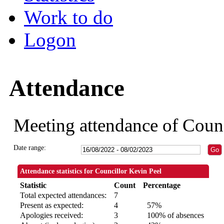
Work to do
Logon
Attendance
Meeting attendance of Counc
Date range:
Attendance statistics for Councillor Kevin Peel
Statistic
Count
Percentage
Total expected attendances:
7
Present as expected:
4
57%
Apologies received:
3
100% of absences