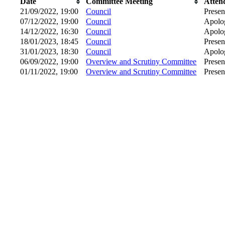
Date
Committee Meeting
Atten
21/09/2022, 19:00
Council
Presen
07/12/2022, 19:00
Council
Apolog
14/12/2022, 16:30
Council
Apolog
18/01/2023, 18:45
Council
Presen
31/01/2023, 18:30
Council
Apolog
06/09/2022, 19:00
Overview and Scrutiny Committee
Presen
01/11/2022, 19:00
Overview and Scrutiny Committee
Presen