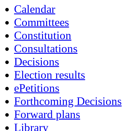
19:00
19:00
16:30
18:45
18:30
19:00
19:00
Calendar
Committees
Constitution
Consultations
Decisions
Election results
ePetitions
Forthcoming Decisions
Forward plans
Library