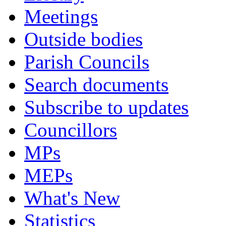
Meetings
Outside bodies
Parish Councils
Search documents
Subscribe to updates
Councillors
MPs
MEPs
What's New
Statistics