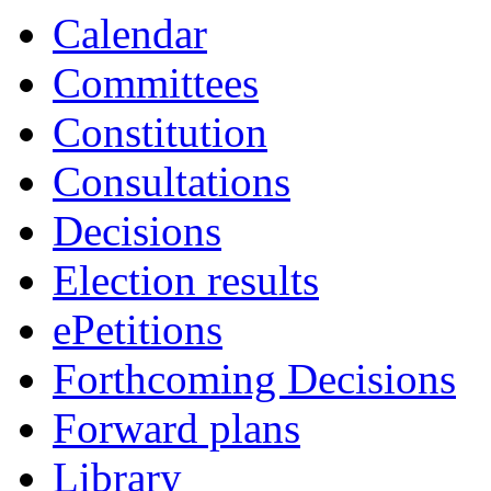
19:00
19:00
19:00
Calendar
Committees
Constitution
Consultations
Decisions
Election results
ePetitions
Forthcoming Decisions
Forward plans
Library