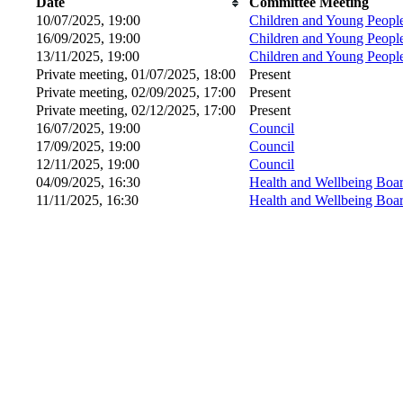
Date
Committee Meeting
10/07/2025, 19:00
Children and Young Peopl
16/09/2025, 19:00
Children and Young Peopl
13/11/2025, 19:00
Children and Young Peopl
Private meeting, 01/07/2025, 18:00
Present
Private meeting, 02/09/2025, 17:00
Present
Private meeting, 02/12/2025, 17:00
Present
16/07/2025, 19:00
Council
17/09/2025, 19:00
Council
12/11/2025, 19:00
Council
04/09/2025, 16:30
Health and Wellbeing Boa
11/11/2025, 16:30
Health and Wellbeing Boa