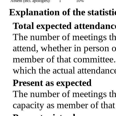
Absent (incl. apologies):
1
10%
Explanation of the statisti
Total expected attendanc
The number of meetings tha
attend, whether in person or
member of that committee.
which the actual attendanc
Present as expected
The number of meetings tha
capacity as member of tha