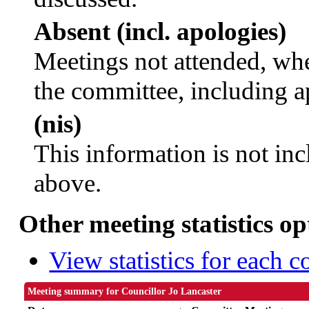
Absent (incl. apologies)
Meetings not attended, whe
the committee, including a
(nis)
This information is not inc
above.
Other meeting statistics op
View statistics for each 
Meeting summary for Councillor Jo Lancaster