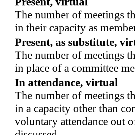
Present, virtual
The number of meetings tha
in their capacity as membe
Present, as substitute, vir
The number of meetings tha
in place of a committee m
In attendance, virtual
The number of meetings tha
in a capacity other than c
voluntary attendance out of
discussed.