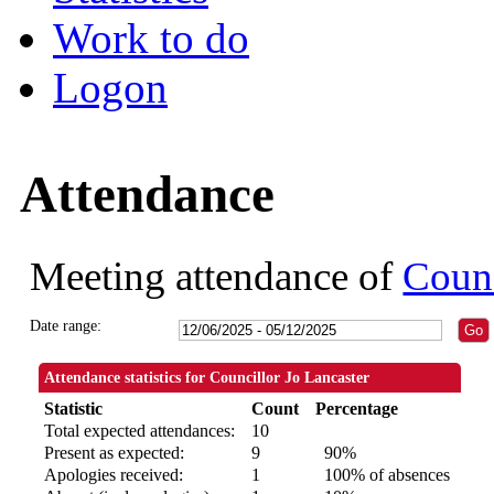
Work to do
Logon
Attendance
Meeting attendance of
Counc
Date range:
Attendance statistics for Councillor Jo Lancaster
Statistic
Count
Percentage
Total expected attendances:
10
Present as expected:
9
90%
Apologies received:
1
100% of absences