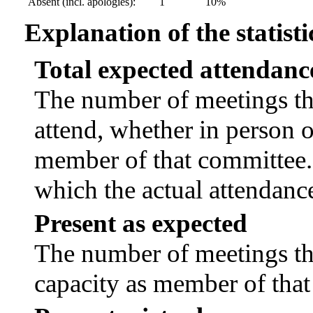
Absent (incl. apologies):
1
10%
Explanation of the statisti
Total expected attendanc
The number of meetings tha
attend, whether in person or
member of that committee.
which the actual attendanc
Present as expected
The number of meetings tha
capacity as member of tha