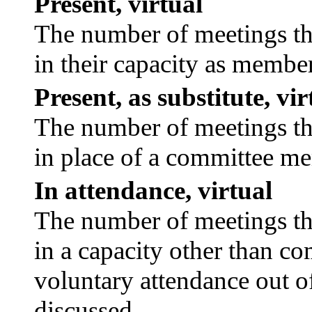
Present, virtual
The number of meetings tha
in their capacity as membe
Present, as substitute, vir
The number of meetings tha
in place of a committee m
In attendance, virtual
The number of meetings tha
in a capacity other than c
voluntary attendance out of
discussed.