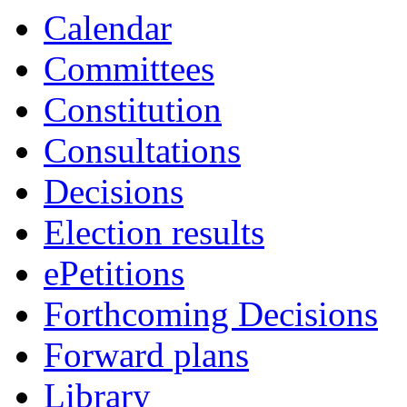
14:00
16:00
19:00
19:00
Calendar
Committees
Constitution
Consultations
Decisions
Election results
ePetitions
Forthcoming Decisions
Forward plans
Library