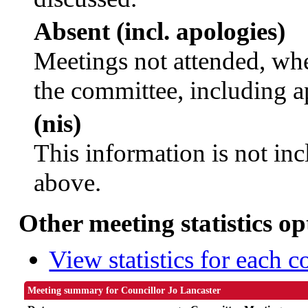
Absent (incl. apologies)
Meetings not attended, whe
the committee, including a
(nis)
This information is not inc
above.
Other meeting statistics op
View statistics for each 
Meeting summary for Councillor Jo Lancaster