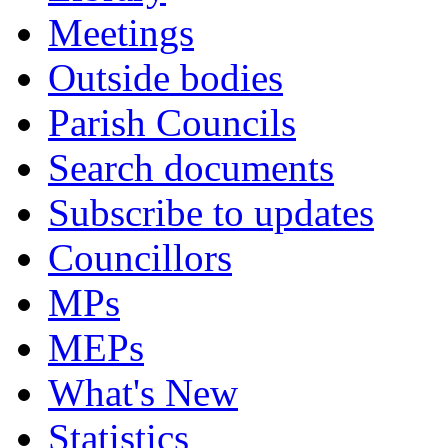
Meetings
Outside bodies
Parish Councils
Search documents
Subscribe to updates
Councillors
MPs
MEPs
What's New
Statistics