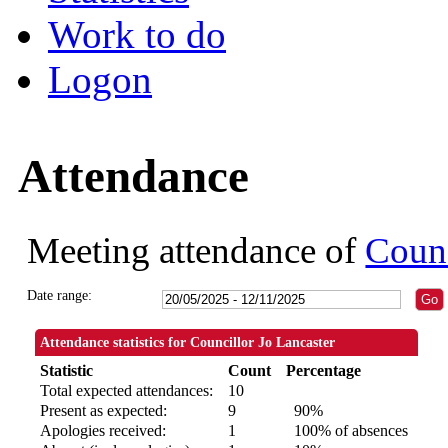
Work to do
Logon
Attendance
Meeting attendance of
Counc
Date range:
Attendance statistics for Councillor Jo Lancaster
Statistic
Count
Percentage
Total expected attendances:
10
Present as expected:
9
90%
Apologies received:
1
100% of absences