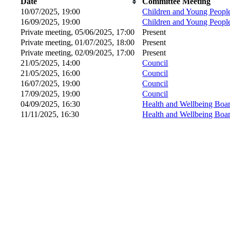
Date
Committee Meeting
10/07/2025, 19:00
Children and Young Peopl
16/09/2025, 19:00
Children and Young Peopl
Private meeting, 05/06/2025, 17:00
Present
Private meeting, 01/07/2025, 18:00
Present
Private meeting, 02/09/2025, 17:00
Present
21/05/2025, 14:00
Council
21/05/2025, 16:00
Council
16/07/2025, 19:00
Council
17/09/2025, 19:00
Council
04/09/2025, 16:30
Health and Wellbeing Boa
11/11/2025, 16:30
Health and Wellbeing Boa