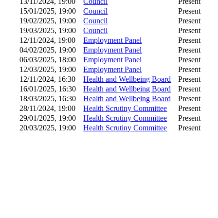
13/11/2024, 19:00
Council
Present
15/01/2025, 19:00
Council
Present
19/02/2025, 19:00
Council
Present
19/03/2025, 19:00
Council
Present
12/11/2024, 19:00
Employment Panel
Present
04/02/2025, 19:00
Employment Panel
Present
06/03/2025, 18:00
Employment Panel
Present
12/03/2025, 19:00
Employment Panel
Present
12/11/2024, 16:30
Health and Wellbeing Board
Present
16/01/2025, 16:30
Health and Wellbeing Board
Present
18/03/2025, 16:30
Health and Wellbeing Board
Present
28/11/2024, 19:00
Health Scrutiny Committee
Present
29/01/2025, 19:00
Health Scrutiny Committee
Present
20/03/2025, 19:00
Health Scrutiny Committee
Present