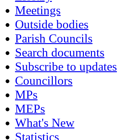
Meetings
Outside bodies
Parish Councils
Search documents
Subscribe to updates
Councillors
MPs
MEPs
What's New
Statistics