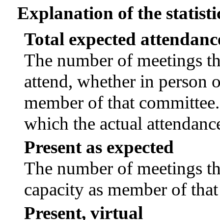
Explanation of the statisti
Total expected attendanc
The number of meetings tha
attend, whether in person or
member of that committee.
which the actual attendanc
Present as expected
The number of meetings tha
capacity as member of tha
Present, virtual