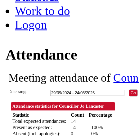
Work to do
Logon
Attendance
Meeting attendance of
Counc
Date range:
Attendance statistics for Councillor Jo Lancaster
Statistic
Count
Percentage
Total expected attendances:
14
Present as expected:
14
100%
Absent (incl. apologies):
0
0%