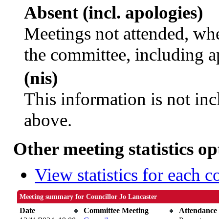
Absent (incl. apologies)
Meetings not attended, whe
the committee, including a
(nis)
This information is not inc
above.
Other meeting statistics op
View statistics for each 
Meeting summary for Councillor Jo Lancaster
Date
Committee Meeting
Attendance