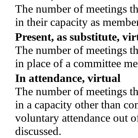
The number of meetings tha
in their capacity as membe
Present, as substitute, vir
The number of meetings tha
in place of a committee m
In attendance, virtual
The number of meetings tha
in a capacity other than c
voluntary attendance out of
discussed.