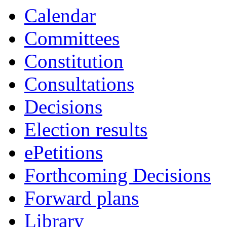
19:00
19:00
16:30
18:45
18:30
18:00
18:00
17:00
19:00
19:00
19:00
Calendar
Committees
Constitution
Consultations
Decisions
Election results
ePetitions
Forthcoming Decisions
Forward plans
Library