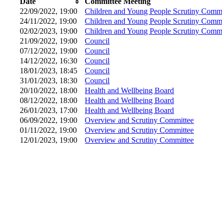
Date
Committee Meeting
22/09/2022, 19:00
Children and Young People Scrutiny Commi
24/11/2022, 19:00
Children and Young People Scrutiny Commi
02/02/2023, 19:00
Children and Young People Scrutiny Commi
21/09/2022, 19:00
Council
07/12/2022, 19:00
Council
14/12/2022, 16:30
Council
18/01/2023, 18:45
Council
31/01/2023, 18:30
Council
20/10/2022, 18:00
Health and Wellbeing Board
08/12/2022, 18:00
Health and Wellbeing Board
26/01/2023, 17:00
Health and Wellbeing Board
06/09/2022, 19:00
Overview and Scrutiny Committee
01/11/2022, 19:00
Overview and Scrutiny Committee
12/01/2023, 19:00
Overview and Scrutiny Committee