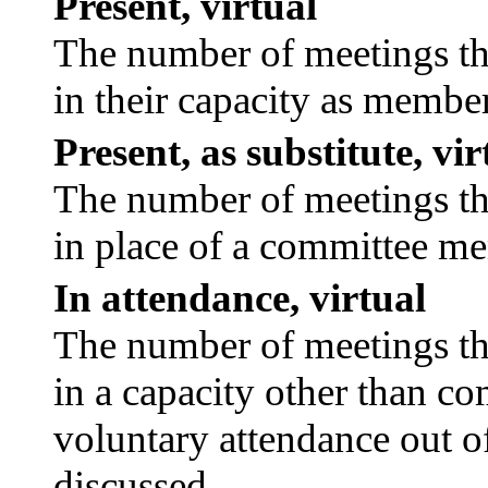
Present, virtual
The number of meetings tha
in their capacity as membe
Present, as substitute, vir
The number of meetings tha
in place of a committee m
In attendance, virtual
The number of meetings tha
in a capacity other than c
voluntary attendance out of
discussed.