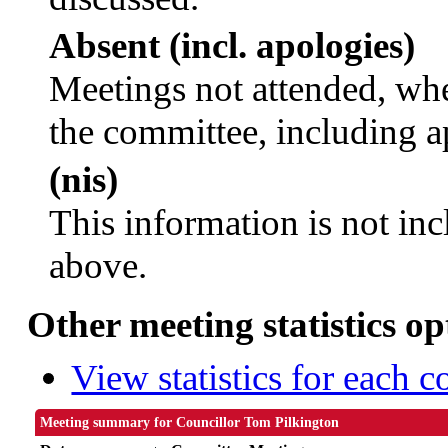
Absent (incl. apologies)
Meetings not attended, whe
the committee, including a
(nis)
This information is not inc
above.
Other meeting statistics op
View statistics for each 
Meeting summary for Councillor Tom Pilkington