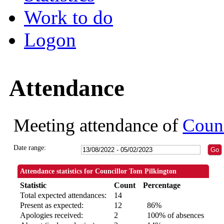
Work to do
Logon
Attendance
Meeting attendance of
Counc
Date range:
Attendance statistics for Councillor Tom Pilkington
Statistic
Count
Percentage
Total expected attendances:
14
Present as expected:
12
86%
Apologies received:
2
100% of absences