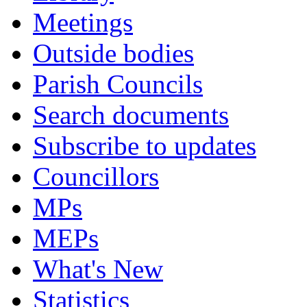
Meetings
Outside bodies
Parish Councils
Search documents
Subscribe to updates
Councillors
MPs
MEPs
What's New
Statistics