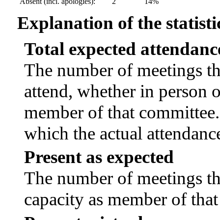
Absent (incl. apologies):
2
14%
Explanation of the statisti
Total expected attendanc
The number of meetings tha
attend, whether in person or
member of that committee.
which the actual attendanc
Present as expected
The number of meetings tha
capacity as member of tha