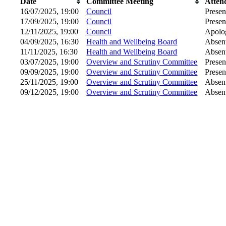
Date
Committee Meeting
Atten
16/07/2025, 19:00
Council
Presen
17/09/2025, 19:00
Council
Presen
12/11/2025, 19:00
Council
Apolog
04/09/2025, 16:30
Health and Wellbeing Board
Absen
11/11/2025, 16:30
Health and Wellbeing Board
Absen
03/07/2025, 19:00
Overview and Scrutiny Committee
Presen
09/09/2025, 19:00
Overview and Scrutiny Committee
Presen
25/11/2025, 19:00
Overview and Scrutiny Committee
Absen
09/12/2025, 19:00
Overview and Scrutiny Committee
Absen