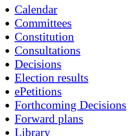
19:00
19:00
19:00
16:30
16:30
19:00
19:00
19:00
19:00
Calendar
Committees
Constitution
Consultations
Decisions
Election results
ePetitions
Forthcoming Decisions
Forward plans
Library