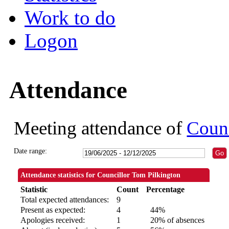
Work to do
Logon
Attendance
Meeting attendance of
Counc
Date range:
Attendance statistics for Councillor Tom Pilkington
Statistic
Count
Percentage
Total expected attendances:
9
Present as expected:
4
44%
Apologies received:
1
20% of absences