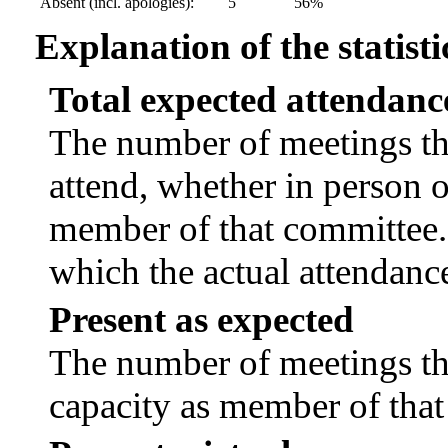
Absent (incl. apologies):
5
56%
Explanation of the statisti
Total expected attendanc
The number of meetings tha
attend, whether in person or
member of that committee.
which the actual attendanc
Present as expected
The number of meetings tha
capacity as member of tha