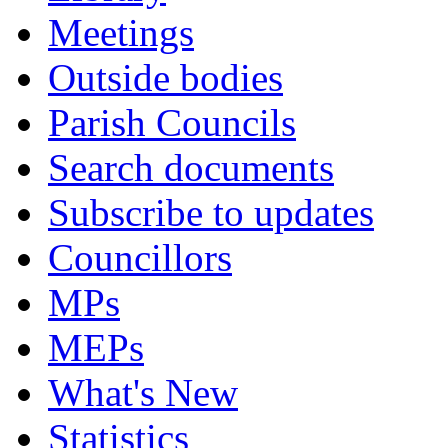
Meetings
Outside bodies
Parish Councils
Search documents
Subscribe to updates
Councillors
MPs
MEPs
What's New
Statistics