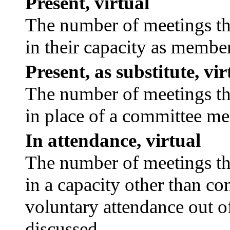
Present, virtual
The number of meetings tha
in their capacity as membe
Present, as substitute, vir
The number of meetings tha
in place of a committee m
In attendance, virtual
The number of meetings tha
in a capacity other than c
voluntary attendance out of
discussed.