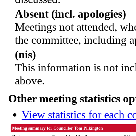
Absent (incl. apologies)
Meetings not attended, whe
the committee, including a
(nis)
This information is not inc
above.
Other meeting statistics op
View statistics for each 
Meeting summary for Councillor Tom Pilkington